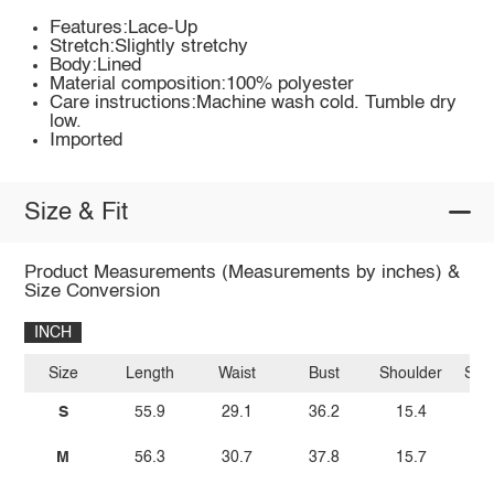
Features:Lace-Up
Stretch:Slightly stretchy
Body:Lined
Material composition:100% polyester
Care instructions:Machine wash cold. Tumble dry
low.
Imported
Size & Fit
Product Measurements (Measurements by inches) &
Size Conversion
INCH
Size
Length
Waist
Bust
Shoulder
Sle
S
55.9
29.1
36.2
15.4
M
56.3
30.7
37.8
15.7