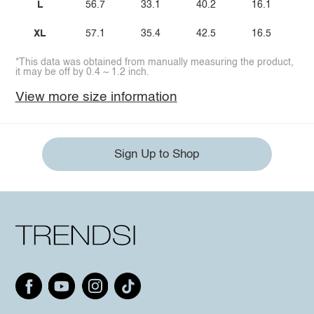
L
56.7
33.1
40.2
16.1
XL
57.1
35.4
42.5
16.5
*This data was obtained from manually measuring the product,
it may be off by 0.4 ~ 1.2 inch.
View more size information
Sign Up to Shop