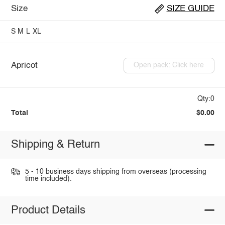
Size
SIZE GUIDE
S
M
L
XL
Apricot
Open pack: Click here
Qty:0
Total
$0.00
Shipping & Return
5 - 10 business days shipping from overseas (processing
time included).
Product Details