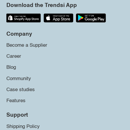
Download the Trendsi App
Company
Become a Supplier
Career
Blog
Community
Case studies
Features
Support
Shipping Policy