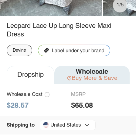
1/5
Leopard Lace Up Long Sleeve Maxi
Dress
Devine
Wholesale
Dropship
Buy More & Save
Wholesale Cost
MSRP
$28.57
$65.08
United States
Shipping to