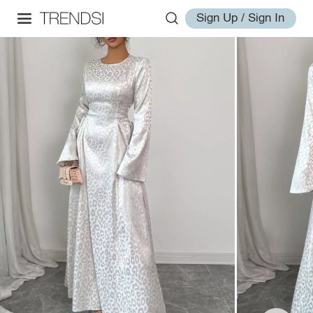
Sign Up / Sign In