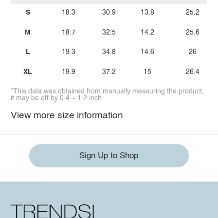
S
18.3
30.9
13.8
25.2
M
18.7
32.5
14.2
25.6
L
19.3
34.8
14.6
26
XL
19.9
37.2
15
26.4
*This data was obtained from manually measuring the product,
it may be off by 0.4 ~ 1.2 inch.
View more size information
Sign Up to Shop