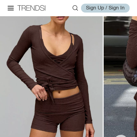
Sign Up / Sign In