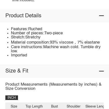
time included).
Product Details
Features:Ruched
Number of pieces:Two-piece
Stretch:Stretchy
Material composition:93% viscose，7% elastane
Care instructions:Machine wash cold. Tumble dry
low.
Imported
Size & Fit
Product Measurements (Measurements by inches) &
Size Conversion
INCH
Size
Top Length
Bust
Shoulder
Sleeve Length