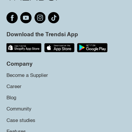
Download the Trendsi App
Company
Become a Supplier
Career
Blog
Community
Case studies
Features