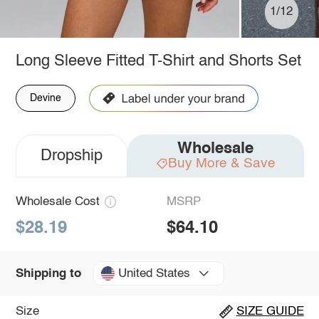
1/12
Long Sleeve Fitted T-Shirt and Shorts Set
Devine
Wholesale
Dropship
Buy More & Save
Wholesale Cost
MSRP
$28.19
$64.10
United States
Shipping to
Size
SIZE GUIDE