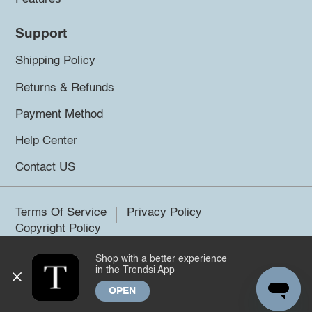
Support
Shipping Policy
Returns & Refunds
Payment Method
Help Center
Contact US
Terms Of Service
Privacy Policy
Copyright Policy
Shop with a better experience
©2026 Trendsi. All rights reserved.
in the Trendsi App
OPEN