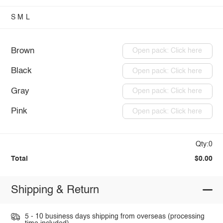
S
M
L
Brown
Open pack: Click here
Black
Open pack: Click here
Gray
Open pack: Click here
Pink
Open pack: Click here
Qty:0
Total
$0.00
Shipping & Return
5 - 10 business days shipping from overseas (processing