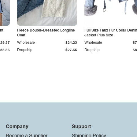
ht
Fleece Double-Breasted Longline
Full Size Faux Fur Collar Deni
Coat
Jacket Plus Size
$29.37
Wholesale
$24.23
Wholesale
$7
$33.36
Dropship
$27.55
Dropship
$8
Company
Support
Become a Supplier
Shipping Policy