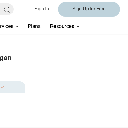
Sign In
Sign Up for Free
rvices
Plans
Resources
igan
ave