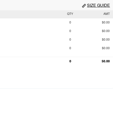
SIZE GUIDE
QTY
AMT
0
$0.00
0
$0.00
0
$0.00
0
$0.00
0
$0.00