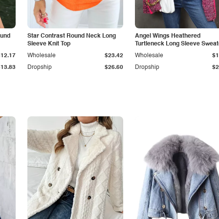
ound
Star Contrast Round Neck Long
Angel Wings Heathered
Sleeve Knit Top
Turtleneck Long Sleeve Sweat
$12.17
Wholesale
$23.42
Wholesale
$1
$13.83
Dropship
$26.60
Dropship
$2