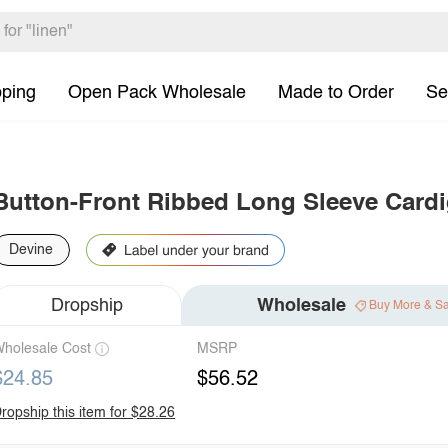
pping
Open Pack Wholesale
Made to Order
Se
Button-Front Ribbed Long Sleeve Card
Devine
Dropship
Wholesale
Buy More & S
holesale Cost
MSRP
$24.85
$56.52
ropship this item for $28.26