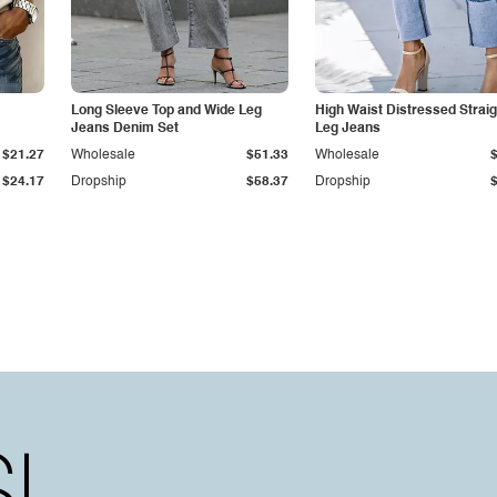
Long Sleeve Top and Wide Leg
High Waist Distressed Straig
Jeans Denim Set
Leg Jeans
$21.27
Wholesale
$51.33
Wholesale
$24.17
Dropship
$58.37
Dropship