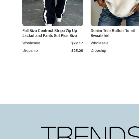
Full Size Contrast Stripe Zip Up
Denim Trim Button Detail
Jacket and Pants Set Plus Size
Sweatshirt
Wholesale
$22.17
Wholesale
Dropship
$25.20
Dropship