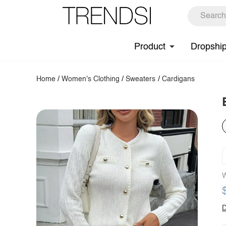
Product
Dropshi
Home
/
Women's Clothing
/
Sweaters
/
Cardigans
W
D