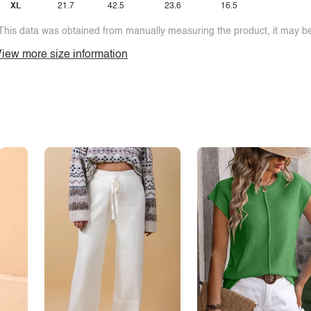
XL
21.7
42.5
23.6
16.5
This data was obtained from manually measuring the product, it may be 
iew more size information