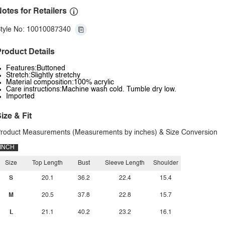
otes for Retailers
tyle No: 10010087340
roduct Details
Features:Buttoned
Stretch:Slightly stretchy
Material composition:100% acrylic
Care instructions:Machine wash cold. Tumble dry low.
Imported
ize & Fit
roduct Measurements (Measurements by inches) & Size Conversion
INCH
Size
Top Length
Bust
Sleeve Length
Shoulder
S
20.1
36.2
22.4
15.4
M
20.5
37.8
22.8
15.7
L
21.1
40.2
23.2
16.1