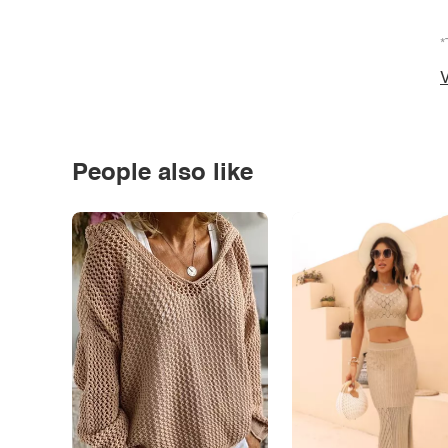
*
V
People also like