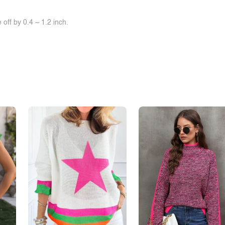
off by 0.4 ~ 1.2 inch.