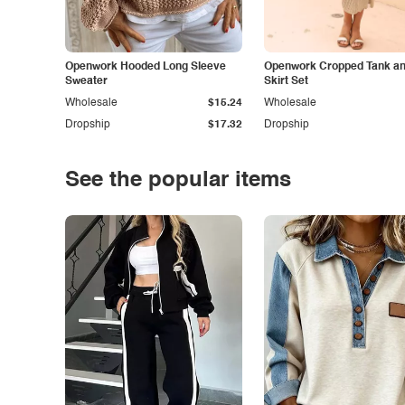
Openwork Hooded Long Sleeve
Openwork Cropped Tank and
Sweater
Skirt Set
Wholesale
$15.24
Wholesale
Dropship
$17.32
Dropship
See the popular items