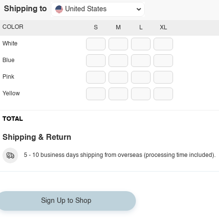
Shipping to
United States
COLOR
S
M
L
XL
White
Blue
Pink
Yellow
TOTAL
Shipping & Return
5 - 10 business days shipping from overseas (processing time included).
Sign Up to Shop