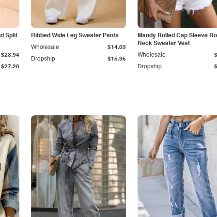
 Split
Ribbed Wide Leg Sweater Pants
Mandy Rolled Cap Sleeve R
Neck Sweater Vest
Wholesale
$14.03
$23.94
Wholesale
Dropship
$15.95
$27.20
Dropship