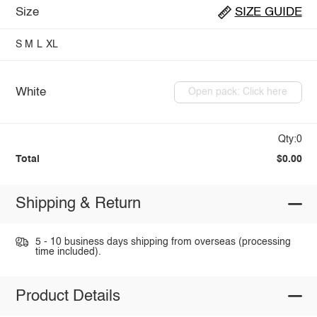
Size
SIZE GUIDE
S
M
L
XL
White
Open pack: Click here
Qty:0
Total
$0.00
Shipping & Return
5 - 10 business days shipping from overseas (processing
time included).
Product Details