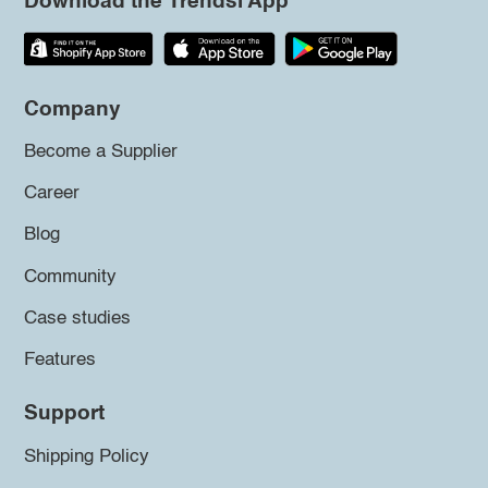
Download the Trendsi App
Company
Become a Supplier
Career
Blog
Community
Case studies
Features
Support
Shipping Policy