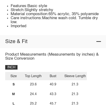
Features:Basic style
Stretch:Slightly stretchy
Material composition:65% acrylic, 35% polyamide
Care instructions:Machine wash cold. Tumble dry
low.
Imported
Size & Fit
Product Measurements (Measurements by inches) &
Size Conversion
INCH
Size
Top Length
Bust
Sleeve Length
S
23.6
40.9
21.3
M
24.4
43.3
21.3
L
25.2
45.7
21.3