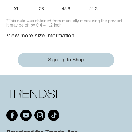
XL
26
48.8
21.3
*This data was obtained from manually measuring the product,
it may be off by 0.4 ~ 1.2 inch.
View more size information
Sign Up to Shop