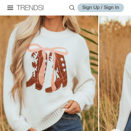
Sign Up / Sign In