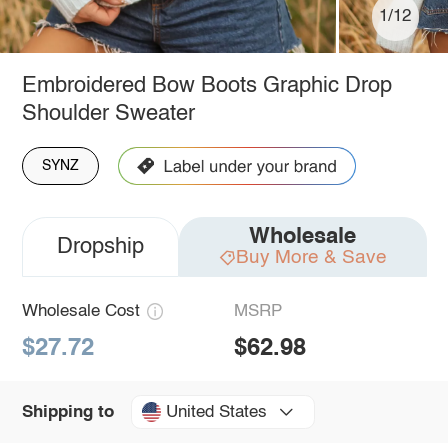
1/12
Embroidered Bow Boots Graphic Drop
Shoulder Sweater
SYNZ
Wholesale
Dropship
Buy More & Save
Wholesale Cost
MSRP
$27.72
$62.98
United States
Shipping to