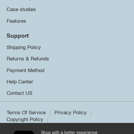
Case studies
Features
Support
Shipping Policy
Returns & Refunds
Payment Method
Help Center
Contact US
Terms Of Service
Privacy Policy
Copyright Policy
Shop with a better experience