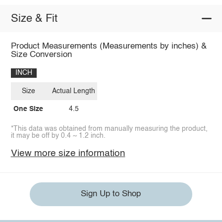
Size & Fit
Product Measurements (Measurements by inches) &
Size Conversion
INCH
Size
Actual Length
One Size
4.5
*This data was obtained from manually measuring the product,
it may be off by 0.4 ~ 1.2 inch.
View more size information
Sign Up to Shop