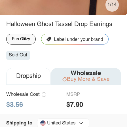
1/14
Halloween Ghost Tassel Drop Earrings
Fun Glitzy
Sold Out
Wholesale
Dropship
Buy More & Save
Wholesale Cost
MSRP
$3.56
$7.90
United States
Shipping to