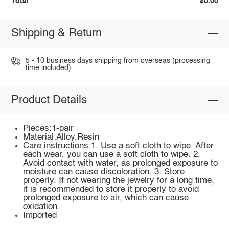
Total
$0.00
Shipping & Return
5 - 10 business days shipping from overseas (processing
time included).
Product Details
Pieces:1-pair
Material:Alloy,Resin
Care instructions:1. Use a soft cloth to wipe. After
each wear, you can use a soft cloth to wipe. 2.
Avoid contact with water, as prolonged exposure to
moisture can cause discoloration. 3. Store
properly. If not wearing the jewelry for a long time,
it is recommended to store it properly to avoid
prolonged exposure to air, which can cause
oxidation.
Imported