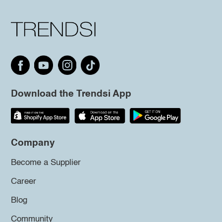
Download the Trendsi App
Company
Become a Supplier
Career
Blog
Community