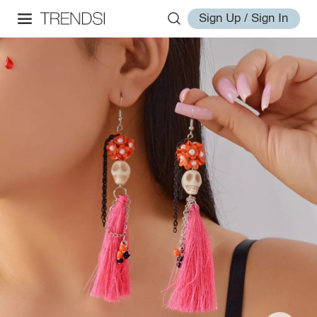
Sign Up / Sign In