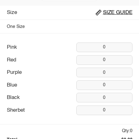
Size
SIZE GUIDE
One Size
Pink
0
Red
0
Purple
0
Blue
0
Black
0
Sherbet
0
Qty:0