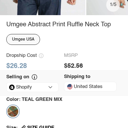
1/5
Umgee Abstract Print Ruffle Neck Top
Umgee USA
Dropship Cost
MSRP
$26.28
$52.56
Shipping to
Selling on
United States
Shopify
Color:
TEAL GREEN MIX
SIZE GUIDE
Size: