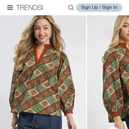
Sign Up / Sign In