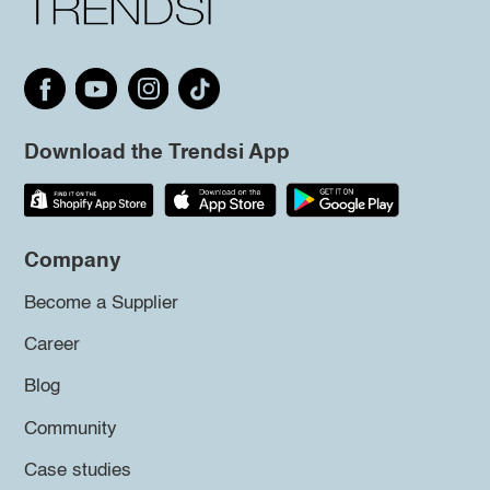
Download the Trendsi App
Company
Become a Supplier
Career
Blog
Community
Case studies