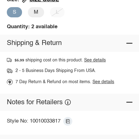
S
M
L
Quantity: 2 available
Shipping & Return
shipping cost on this product.
See details
$5.99
2 - 5 Business Days Shipping From USA.
7 Day Return & Refund on most items.
See details
Notes for Retailers
Style No: 10010033817