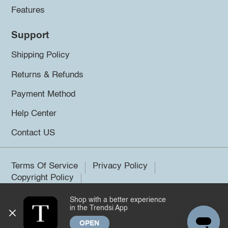
Features
Support
Shipping Policy
Returns & Refunds
Payment Method
Help Center
Contact US
Terms Of Service
Privacy Policy
Copyright Policy
Shop with a better experience
©2026 Trendsi. All rights reserved.
in the Trendsi App
OPEN