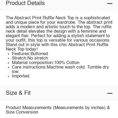
Product Details
The Abstract Print Ruffle Neck Top is a sophisticated
and unique piece for your wardrobe. The abstract print
adds a modern and artistic touch to the top. The ruffle
neck detail elevates the design with a feminine and
elegant flair. Perfect for adding a stylish statement to
your outfit, this top is versatile for various occasions.
Stand out in style with this chic Abstract Print Ruffle
Neck Top today!
Features:Buttoned
Stretch:No stretch
Material composition:100% Cotton
Care instructions:Machine wash cold. Tumble dry
low.
Imported
Size & Fit
Product Measurements (Measurements by inches) &
Size Conversion