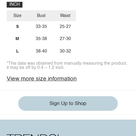
INCH
Size
Bust
Waist
S
33-35
25-27
M
35-38
27-30
L
38-40
30-32
*This data was obtained from manually measuring the product,
it may be off by 0.4 ~ 1.2 inch.
View more size information
Sign Up to Shop