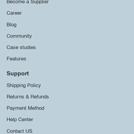
Become a Supplier
Career
Blog
Community
Case studies
Features
Support
Shipping Policy
Returns & Refunds
Payment Method
Help Center
Contact US