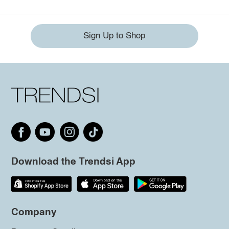
Sign Up to Shop
Download the Trendsi App
Company