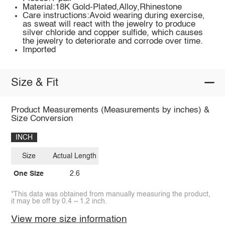
Material:18K Gold-Plated,Alloy,Rhinestone
Care instructions:Avoid wearing during exercise,
as sweat will react with the jewelry to produce
silver chloride and copper sulfide, which causes
the jewelry to deteriorate and corrode over time.
Imported
Size & Fit
Product Measurements (Measurements by inches) &
Size Conversion
INCH
Size
Actual Length
One Size
2.6
*This data was obtained from manually measuring the product,
it may be off by 0.4 ~ 1.2 inch.
View more size information