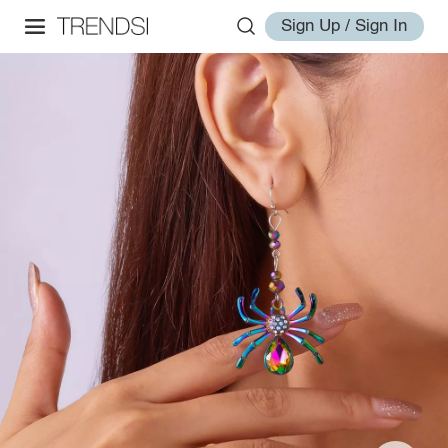
Sign Up / Sign In