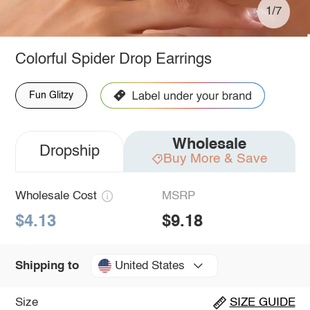
1/7
Colorful Spider Drop Earrings
Fun Glitzy
Wholesale
Dropship
Buy More & Save
Wholesale Cost
MSRP
$4.13
$9.18
United States
Shipping to
Size
SIZE GUIDE