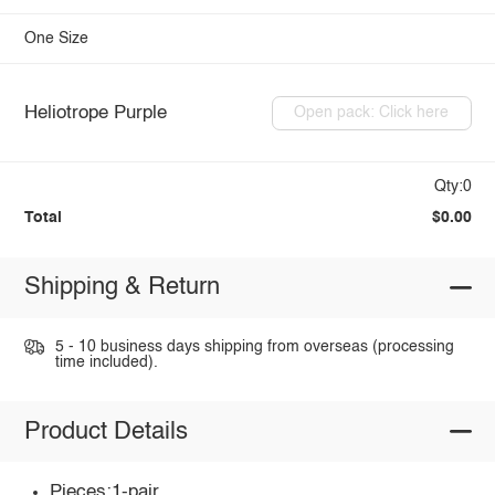
One Size
Heliotrope Purple
Open pack: Click here
Qty:0
Total
$0.00
Shipping & Return
5 - 10 business days shipping from overseas (processing
time included).
Product Details
Pieces:1-pair