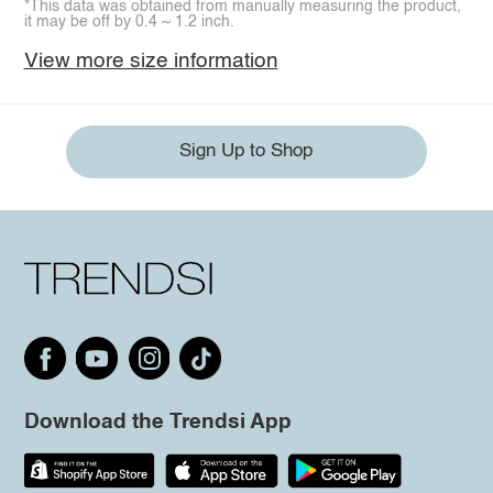
*This data was obtained from manually measuring the product,
it may be off by 0.4 ~ 1.2 inch.
View more size information
Sign Up to Shop
Download the Trendsi App