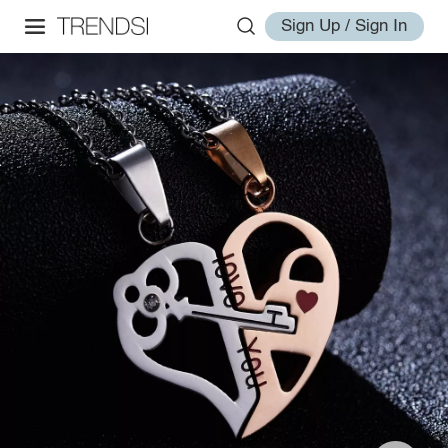
Sign Up / Sign In