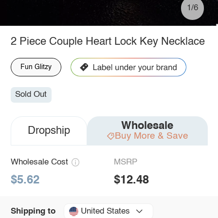
1/6
2 Piece Couple Heart Lock Key Necklace
Fun Glitzy
Sold Out
Wholesale
Dropship
Buy More & Save
Wholesale Cost
MSRP
$5.62
$12.48
United States
Shipping to