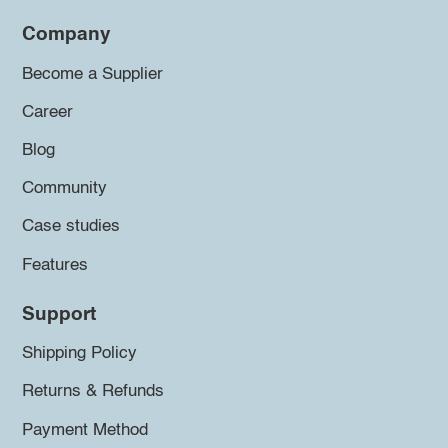
Company
Become a Supplier
Career
Blog
Community
Case studies
Features
Support
Shipping Policy
Returns & Refunds
Payment Method