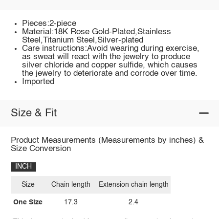
Pieces:2-piece
Material:18K Rose Gold-Plated,Stainless
Steel,Titanium Steel,Silver-plated
Care instructions:Avoid wearing during exercise,
as sweat will react with the jewelry to produce
silver chloride and copper sulfide, which causes
the jewelry to deteriorate and corrode over time.
Imported
Size & Fit
Product Measurements (Measurements by inches) &
Size Conversion
INCH
Size
Chain length
Extension chain length
One Size
17.3
2.4