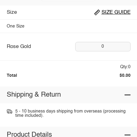
Size
SIZE GUIDE
One Size
Rose Gold
0
Qty:0
Total
$0.00
Shipping & Return
5 - 10 business days shipping from overseas (processing
time included).
Product Details