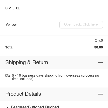
S
M
L
XL
Yellow
Open pack: Click here
Qty:0
Total
$0.00
Shipping & Return
5 - 10 business days shipping from overseas (processing
time included).
Product Details
Features:Buttoned,Ruched