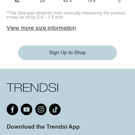
XL
25
42.5
15.4
0
*This data was obtained from manually measuring the product,
it may be off by 0.4 ~ 1.2 inch.
View more size information
Sign Up to Shop
Download the Trendsi App