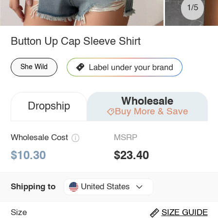
1/5
Button Up Cap Sleeve Shirt
She Wild
Wholesale
Dropship
Buy More & Save
Wholesale Cost
MSRP
$10.30
$23.40
United States
Shipping to
Size
SIZE GUIDE