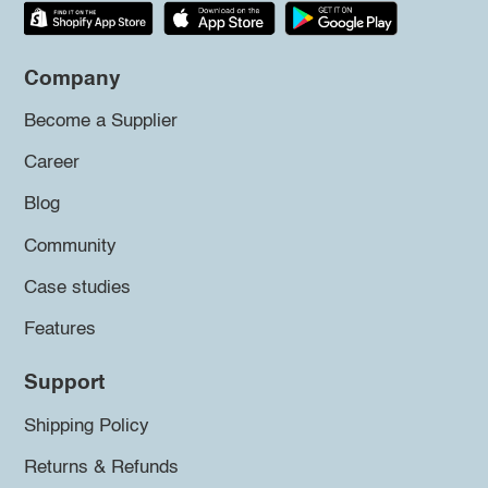
Company
Become a Supplier
Career
Blog
Community
Case studies
Features
Support
Shipping Policy
Returns & Refunds