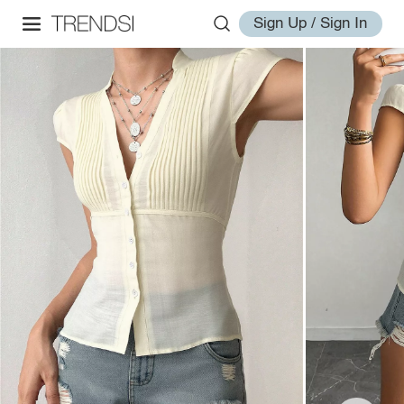
Sign Up / Sign In