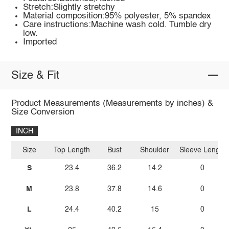
Stretch:Slightly stretchy
Material composition:95% polyester, 5% spandex
Care instructions:Machine wash cold. Tumble dry
low.
Imported
Size & Fit
Product Measurements (Measurements by inches) &
Size Conversion
INCH
Size
Top Length
Bust
Shoulder
Sleeve Length
S
23.4
36.2
14.2
0
M
23.8
37.8
14.6
0
L
24.4
40.2
15
0