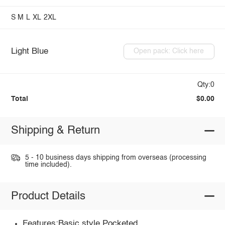
S
M
L
XL
2XL
Light Blue
Open pack: Click here
Qty:0
Total
$0.00
Shipping & Return
5 - 10 business days shipping from overseas (processing
time included).
Product Details
Features:Basic style,Pocketed