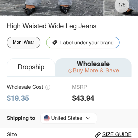
1/6
High Waisted Wide Leg Jeans
Moni Wear
Wholesale
Dropship
Buy More & Save
Wholesale Cost
MSRP
$19.35
$43.94
United States
Shipping to
Size
SIZE GUIDE