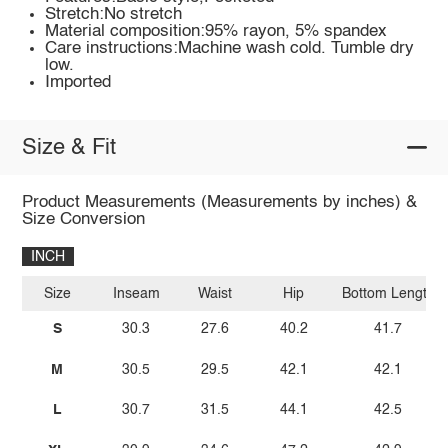
Stretch:No stretch
Material composition:95% rayon, 5% spandex
Care instructions:Machine wash cold. Tumble dry
low.
Imported
Size & Fit
Product Measurements (Measurements by inches) &
Size Conversion
INCH
Size
Inseam
Waist
Hip
Bottom Length
S
30.3
27.6
40.2
41.7
M
30.5
29.5
42.1
42.1
L
30.7
31.5
44.1
42.5