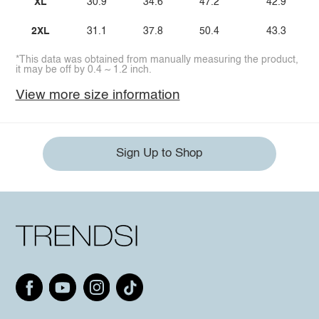
XL
30.9
34.6
47.2
42.9
2XL
31.1
37.8
50.4
43.3
*This data was obtained from manually measuring the product,
it may be off by 0.4 ~ 1.2 inch.
View more size information
Sign Up to Shop