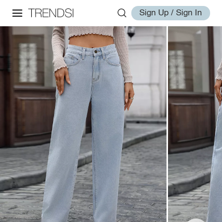
Sign Up / Sign In