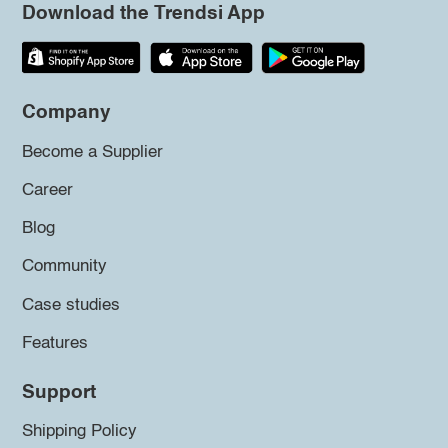
Download the Trendsi App
Company
Become a Supplier
Career
Blog
Community
Case studies
Features
Support
Shipping Policy