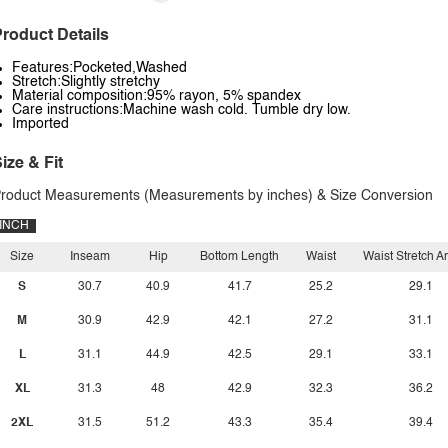
roduct Details
Features:Pocketed,Washed
Stretch:Slightly stretchy
Material composition:95% rayon, 5% spandex
Care instructions:Machine wash cold. Tumble dry low.
Imported
ize & Fit
roduct Measurements (Measurements by inches) & Size Conversion
INCH
Size
Inseam
Hip
Bottom Length
Waist
Waist Stretch 
S
30.7
40.9
41.7
25.2
29.1
M
30.9
42.9
42.1
27.2
31.1
L
31.1
44.9
42.5
29.1
33.1
XL
31.3
48
42.9
32.3
36.2
2XL
31.5
51.2
43.3
35.4
39.4