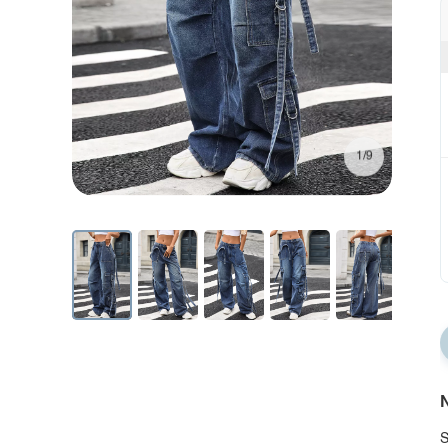
1/9
N
S