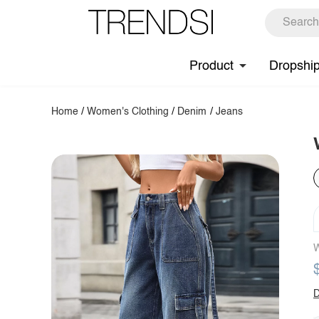
Product
Dropshi
Home
/
Women's Clothing
/
Denim
/
Jeans
W
D