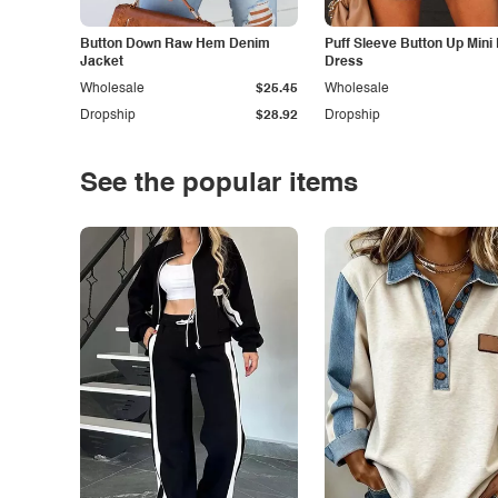
Button Down Raw Hem Denim
Puff Sleeve Button Up Mini
Jacket
Dress
Wholesale
$25.45
Wholesale
Dropship
$28.92
Dropship
See the popular items