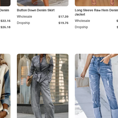
 Denim
Button Down Denim Skirt
Long Sleeve Raw Hem Deni
Jacket
Wholesale
$17.39
$22.16
Wholesale
Dropship
$19.76
$25.18
Dropship