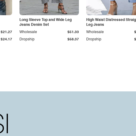
Long Sleeve Top and Wide Leg
High Waist Distressed Straig
Jeans Denim Set
Leg Jeans
$21.27
Wholesale
$51.33
Wholesale
$24.17
Dropship
$58.37
Dropship