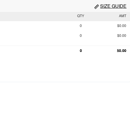
SIZE GUIDE
QTY
AMT
0
$0.00
0
$0.00
0
$0.00