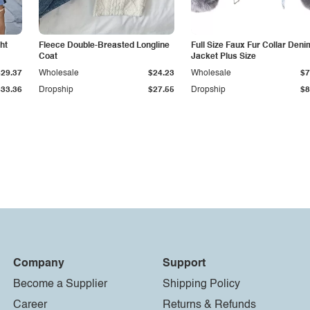
ht
Fleece Double-Breasted Longline
Full Size Faux Fur Collar Deni
Coat
Jacket Plus Size
$29.37
Wholesale
$24.23
Wholesale
$7
$33.36
Dropship
$27.55
Dropship
$8
Company
Support
Become a Supplier
Shipping Policy
Career
Returns & Refunds