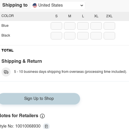
Shipping to
United States
COLOR
S
M
L
XL
2XL
Blue
Black
TOTAL
Shipping & Return
5 - 10 business days shipping from overseas (processing time included).
Sign Up to Shop
otes for Retailers
tyle No: 10010068930