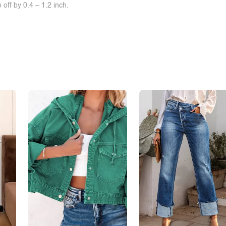
off by 0.4 ~ 1.2 inch.