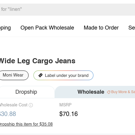
pping
Open Pack Wholesale
Made to Order
Se
Wide Leg Cargo Jeans
Moni Wear
Dropship
Wholesale
Buy More & S
holesale Cost
MSRP
$30.88
$70.16
ropship this item for $35.08