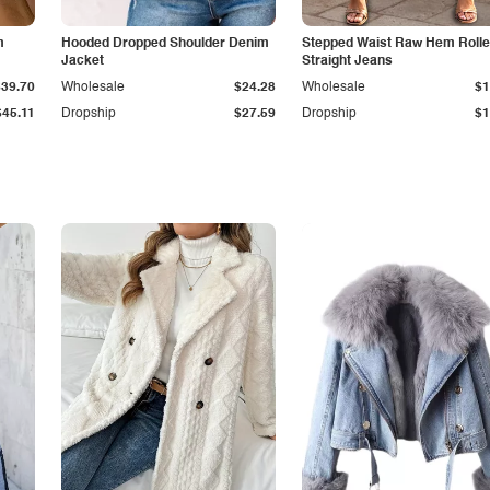
m
Hooded Dropped Shoulder Denim
Stepped Waist Raw Hem Roll
Jacket
Straight Jeans
$39.70
Wholesale
$24.28
Wholesale
$1
$45.11
Dropship
$27.59
Dropship
$1