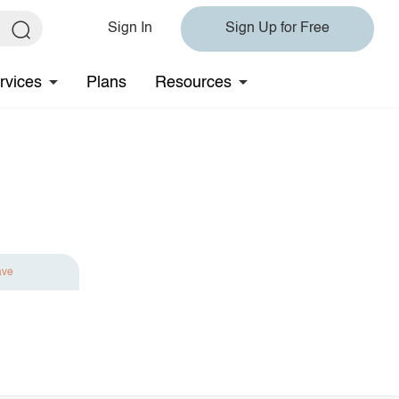
Sign In
Sign Up for Free
rvices
Plans
Resources
ave