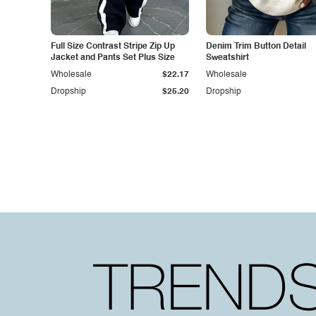
Full Size Contrast Stripe Zip Up
Denim Trim Button Detail
Jacket and Pants Set Plus Size
Sweatshirt
Wholesale
$22.17
Wholesale
Dropship
$25.20
Dropship