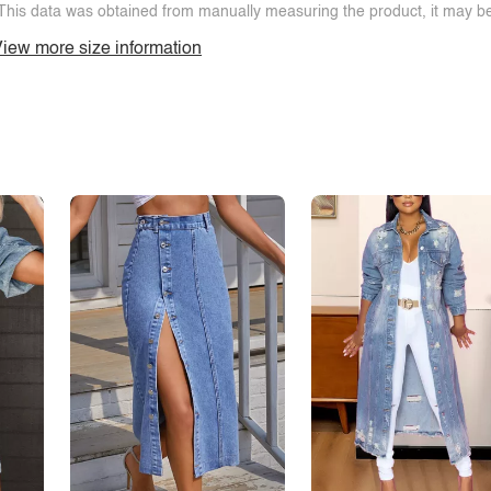
This data was obtained from manually measuring the product, it may be 
iew more size information