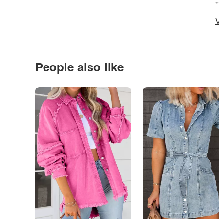
*
V
People also like