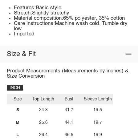
Features:Basic style
Stretch:Slightly stretchy
Material composition:65% polyester, 35% cotton
Care instructions:Machine wash cold. Tumble dry
low.
Imported
Size & Fit
Product Measurements (Measurements by inches) &
Size Conversion
INCH
Size
Top Length
Bust
Sleeve Length
S
24.8
41.7
19.5
M
25.6
44.1
19.7
L
26.4
46.5
19.9