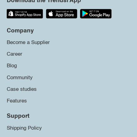
Download the Trendsi App
Company
Become a Supplier
Career
Blog
Community
Case studies
Features
Support
Shipping Policy