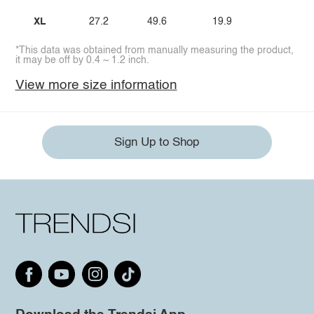
XL
27.2
49.6
19.9
*This data was obtained from manually measuring the product,
it may be off by 0.4 ~ 1.2 inch.
View more size information
Sign Up to Shop