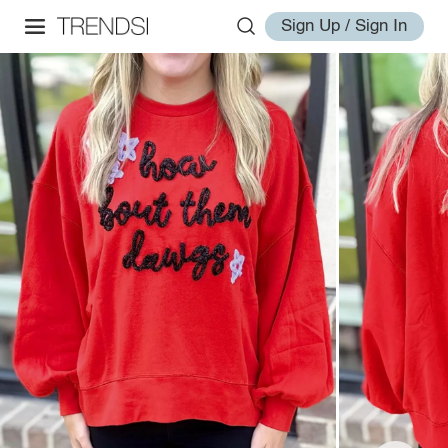
Sign Up / Sign In