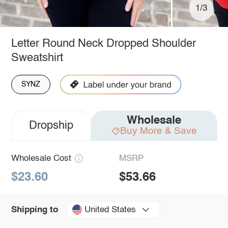
1/3
Letter Round Neck Dropped Shoulder
Sweatshirt
SYNZ
Wholesale
Dropship
Buy More & Save
Wholesale Cost
MSRP
$23.60
$53.66
United States
Shipping to