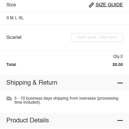
Size
SIZE GUIDE
S
M
L
XL
Scarlet
Open pack: Click here
Qty:0
Total
$0.00
Shipping & Return
5 - 10 business days shipping from overseas (processing
time included).
Product Details