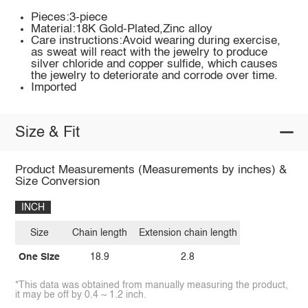
Pieces:3-piece
Material:18K Gold-Plated,Zinc alloy
Care instructions:Avoid wearing during exercise,
as sweat will react with the jewelry to produce
silver chloride and copper sulfide, which causes
the jewelry to deteriorate and corrode over time.
Imported
Size & Fit
Product Measurements (Measurements by inches) &
Size Conversion
INCH
Size
Chain length
Extension chain length
One Size
18.9
2.8
*This data was obtained from manually measuring the product,
it may be off by 0.4 ~ 1.2 inch.