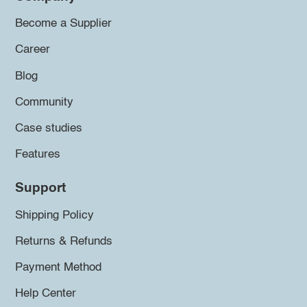
Become a Supplier
Career
Blog
Community
Case studies
Features
Support
Shipping Policy
Returns & Refunds
Payment Method
Help Center