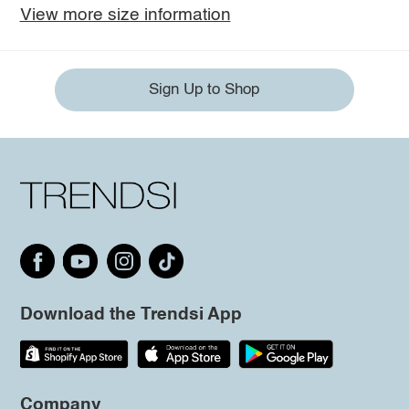
View more size information
Sign Up to Shop
Download the Trendsi App
Company