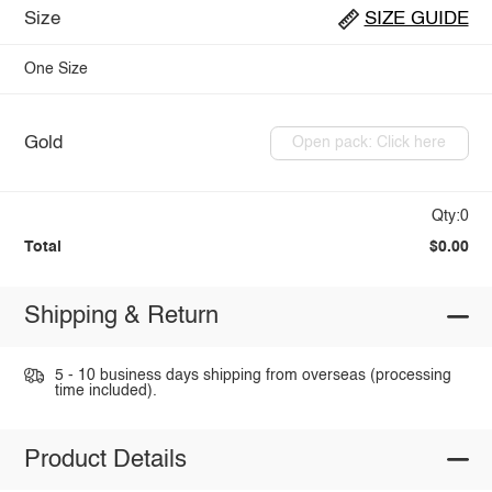
Size
SIZE GUIDE
One Size
Gold
Open pack: Click here
Qty:0
Total
$0.00
Shipping & Return
5 - 10 business days shipping from overseas (processing
time included).
Product Details