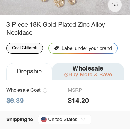
1/5
3-Piece 18K Gold-Plated Zinc Alloy
Necklace
Cool Glitterati
Wholesale
Dropship
Buy More & Save
Wholesale Cost
MSRP
$6.39
$14.20
United States
Shipping to