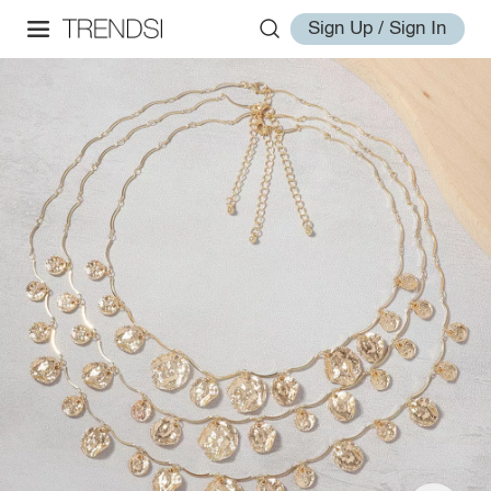
Sign Up / Sign In