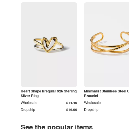
Heart Shape Irregular 925 Sterling
Minimalist Stainless Steel 
Silver Ring
Bracelet
Wholesale
$14.40
Wholesale
Dropship
$16.00
Dropship
See the popular items