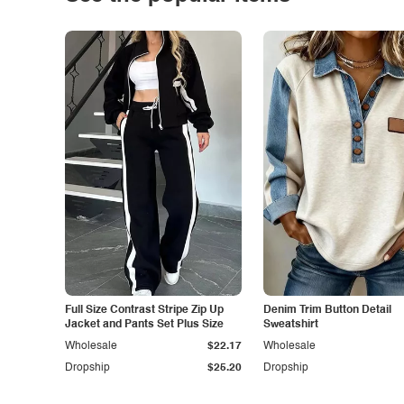
Full Size Contrast Stripe Zip Up
Denim Trim Button Detail
Jacket and Pants Set Plus Size
Sweatshirt
Wholesale
$22.17
Wholesale
Dropship
$25.20
Dropship