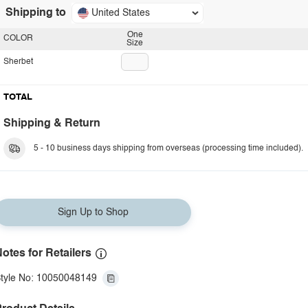
Shipping to
United States
One
COLOR
Size
Sherbet
TOTAL
Shipping & Return
5 - 10 business days shipping from overseas (processing time included).
Sign Up to Shop
otes for Retailers
tyle No: 10050048149