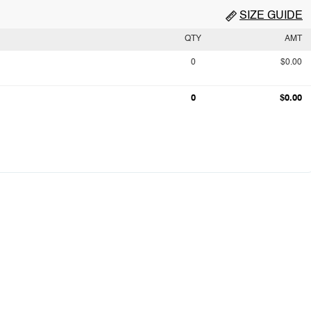
SIZE GUIDE
QTY
AMT
0
$0.00
0
$0.00