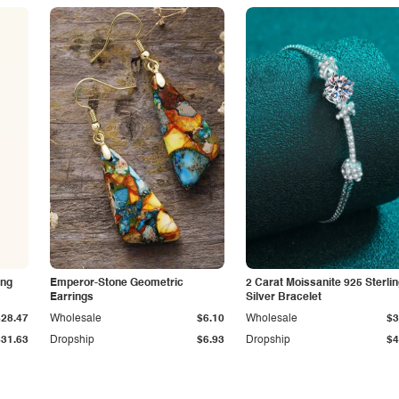
ing
Emperor-Stone Geometric
2 Carat Moissanite 925 Sterli
Earrings
Silver Bracelet
$28.47
Wholesale
$6.10
Wholesale
$3
$31.63
Dropship
$6.93
Dropship
$4