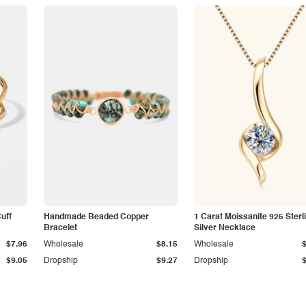
Cuff
Handmade Beaded Copper
1 Carat Moissanite 925 Sterl
Bracelet
Silver Necklace
$7.96
Wholesale
$8.15
Wholesale
$9.05
Dropship
$9.27
Dropship