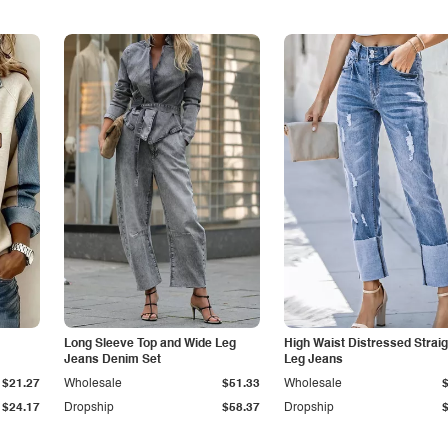
Long Sleeve Top and Wide Leg
High Waist Distressed Straig
Jeans Denim Set
Leg Jeans
$21.27
Wholesale
$51.33
Wholesale
$24.17
Dropship
$58.37
Dropship