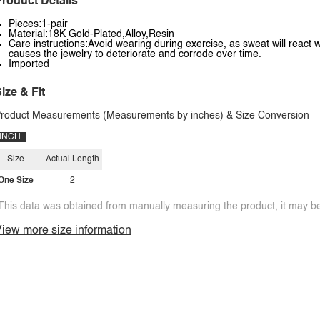
roduct Details
Pieces:1-pair
Material:18K Gold-Plated,Alloy,Resin
Care instructions:Avoid wearing during exercise, as sweat will react w
causes the jewelry to deteriorate and corrode over time.
Imported
ize & Fit
roduct Measurements (Measurements by inches) & Size Conversion
INCH
Size
Actual Length
One Size
2
This data was obtained from manually measuring the product, it may be 
iew more size information