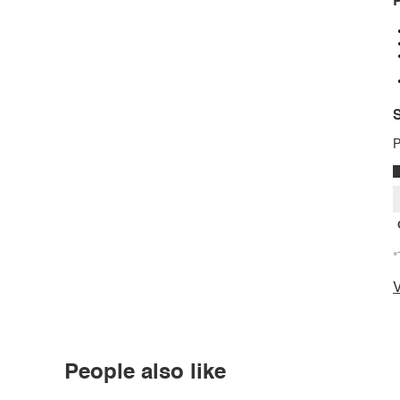
P
S
P
*
V
People also like