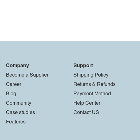
Company
Support
Become a Supplier
Shipping Policy
Career
Returns & Refunds
Blog
Payment Method
Community
Help Center
Case studies
Contact US
Features