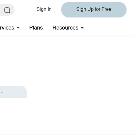
Sign In
Sign Up for Free
rvices
Plans
Resources
ave