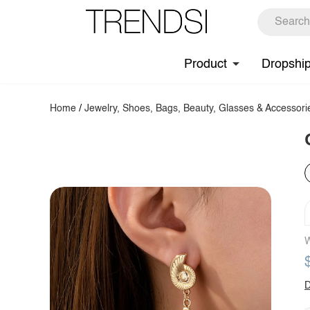
Product
Dropshi
Home
/
Jewelry, Shoes, Bags, Beauty, Glasses & Accessori
W
D