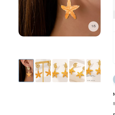
1/5
N
S