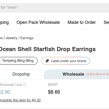
pping
Open Pack Wholesale
Made to Order
Se
es
/
Jewelry
/
Earrings
Ocean Shell Starfish Drop Earrings
Tempting Bling-Bling
Dropship
Wholesale
Buy More & S
holesale Cost
MSRP
$3.90
$8.66
ropship this item for $4.33