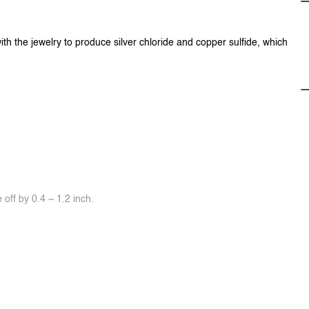
ith the jewelry to produce silver chloride and copper sulfide, which
off by 0.4 ~ 1.2 inch.