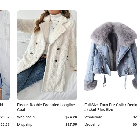
ht
Fleece Double-Breasted Longline
Full Size Faux Fur Collar Deni
Coat
Jacket Plus Size
$29.37
Wholesale
$24.23
Wholesale
$7
$33.36
Dropship
$27.55
Dropship
$8