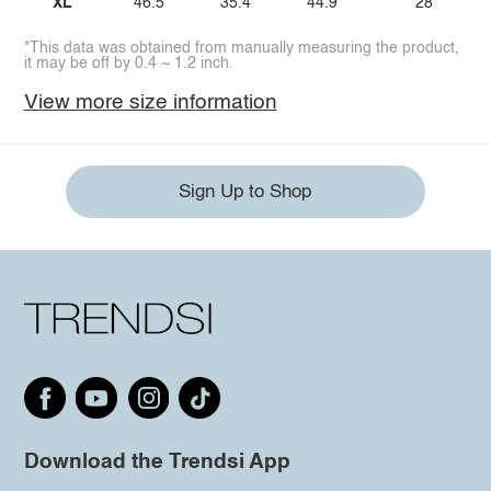
XL
46.5
35.4
44.9
28
*This data was obtained from manually measuring the product,
it may be off by 0.4 ~ 1.2 inch.
View more size information
Sign Up to Shop
Download the Trendsi App