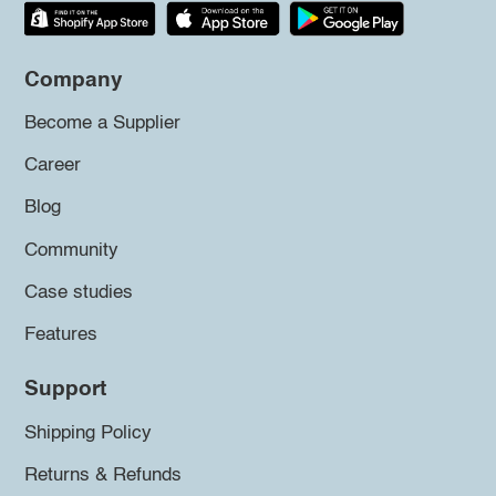
Company
Become a Supplier
Career
Blog
Community
Case studies
Features
Support
Shipping Policy
Returns & Refunds