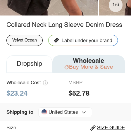
1/6
Collared Neck Long Sleeve Denim Dress
Velvet Ocean
Wholesale
Dropship
Buy More & Save
Wholesale Cost
MSRP
$23.24
$52.78
United States
Shipping to
Size
SIZE GUIDE