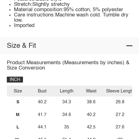
Stretch:Slightly stretchy
Material composition:95% cotton, 5% polyester
Care instructions:Machine wash cold. Tumble dry
low.
Imported
Size & Fit
Product Measurements (Measurements by inches) &
Size Conversion
INCH
Size
Bust
Length
Waist
Sleeve Length
S
40.2
34.3
38.6
26.8
M
41.7
34.6
40.2
27.2
L
44.1
35
42.5
27.6