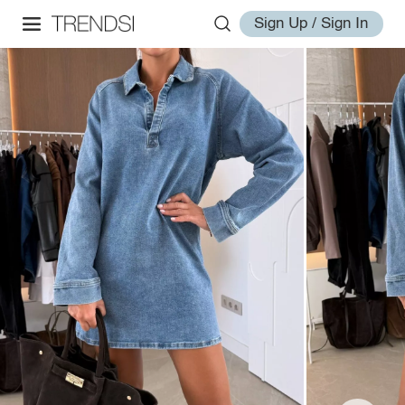
Sign Up / Sign In