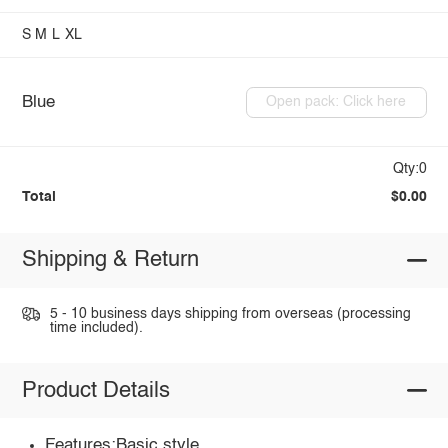
S
M
L
XL
Blue
Open pack: Click here
Qty:0
Total
$0.00
Shipping & Return
5 - 10 business days shipping from overseas (processing
time included).
Product Details
Features:Basic style