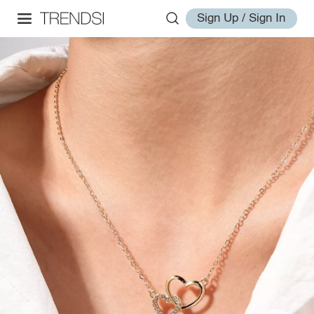
Sign Up / Sign In