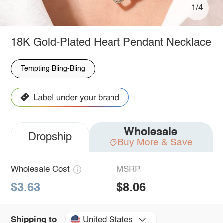
1/4
18K Gold-Plated Heart Pendant Necklace
Tempting Bling-Bling
Wholesale
Dropship
Buy More & Save
Wholesale Cost
MSRP
$3.63
$8.06
United States
Shipping to