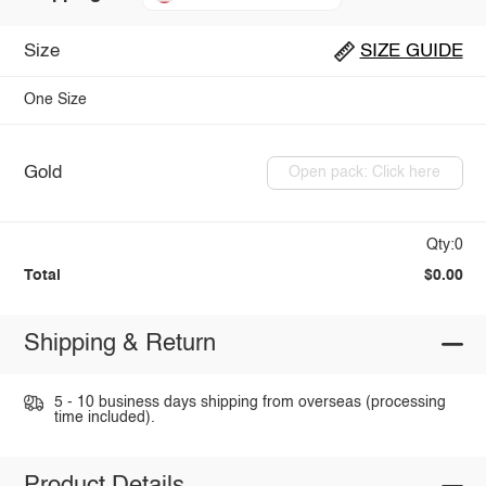
Size
SIZE GUIDE
One Size
Gold
Open pack: Click here
Qty:0
Total
$0.00
Shipping & Return
5 - 10 business days shipping from overseas (processing
time included).