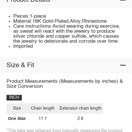
Product Details
Pieces:1-piece
Material:18K Gold-Plated,Alloy,Rhinestone
Care instructions:Avoid wearing during exercise,
as sweat will react with the jewelry to produce
silver chloride and copper sulfide, which causes
the jewelry to deteriorate and corrode over time.
Imported
Size & Fit
Product Measurements (Measurements by inches) &
Size Conversion
INCH
Size
Chain length
Extension chain length
One Size
17.7
2.8
*This data was obtained from manually measuring the product,