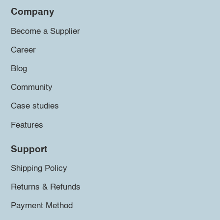
Company
Become a Supplier
Career
Blog
Community
Case studies
Features
Support
Shipping Policy
Returns & Refunds
Payment Method