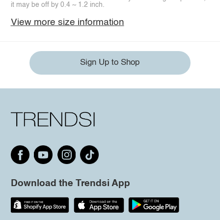
it may be off by 0.4 ~ 1.2 inch.
View more size information
Sign Up to Shop
Download the Trendsi App