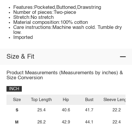
Features:Pocketed,Buttoned,Drawstring
Number of pieces:Two-piece
Stretch:No stretch
Material composition:100% cotton
Care instructions:Machine wash cold. Tumble dry
low.
Imported
Size & Fit
Product Measurements (Measurements by inches) &
Size Conversion
INCH
Size
Top Length
Hip
Bust
Sleeve Length
S
25.4
40.6
41.7
22.2
M
26.2
42.9
44.1
22.4