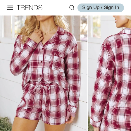
Sign Up / Sign In