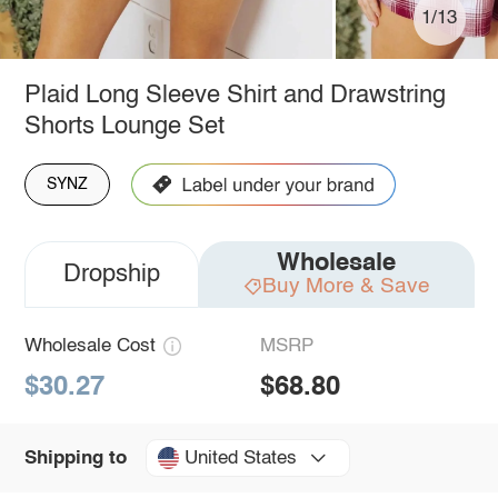
1/13
Plaid Long Sleeve Shirt and Drawstring
Shorts Lounge Set
SYNZ
Wholesale
Dropship
Buy More & Save
Wholesale Cost
MSRP
$30.27
$68.80
United States
Shipping to