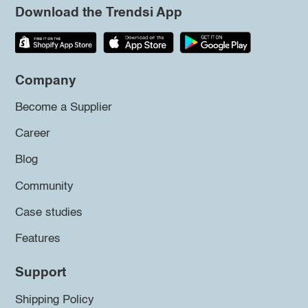
Download the Trendsi App
Company
Become a Supplier
Career
Blog
Community
Case studies
Features
Support
Shipping Policy