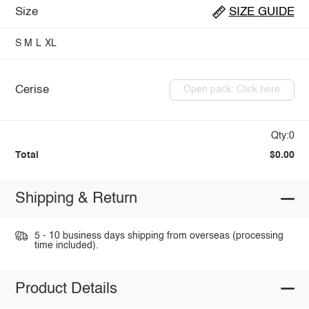
Size
SIZE GUIDE
S
M
L
XL
Cerise
Open pack: Click here
Qty:0
Total
$0.00
Shipping & Return
5 - 10 business days shipping from overseas (processing
time included).
Product Details