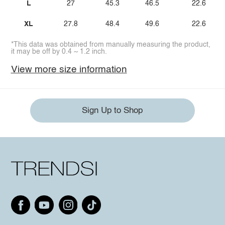
L
27
45.3
46.5
22.6
XL
27.8
48.4
49.6
22.6
*This data was obtained from manually measuring the product,
it may be off by 0.4 ~ 1.2 inch.
View more size information
Sign Up to Shop