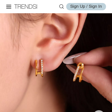
Sign Up / Sign In