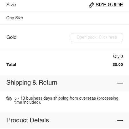
Size
SIZE GUIDE
One Size
Gold
Open pack: Click here
Qty:0
Total
$0.00
Shipping & Return
5 - 10 business days shipping from overseas (processing
time included).
Product Details