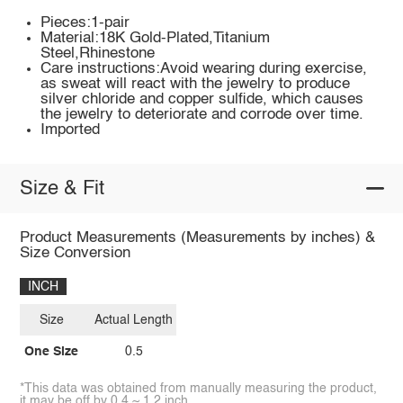
Pieces:1-pair
Material:18K Gold-Plated,Titanium
Steel,Rhinestone
Care instructions:Avoid wearing during exercise,
as sweat will react with the jewelry to produce
silver chloride and copper sulfide, which causes
the jewelry to deteriorate and corrode over time.
Imported
Size & Fit
Product Measurements (Measurements by inches) &
Size Conversion
INCH
Size
Actual Length
One Size
0.5
*This data was obtained from manually measuring the product,
it may be off by 0.4 ~ 1.2 inch.