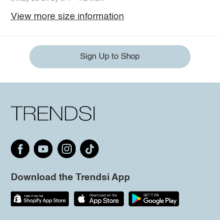
View more size information
Sign Up to Shop
Download the Trendsi App