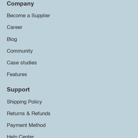
Company
Become a Supplier
Career
Blog
Community
Case studies
Features
Support
Shipping Policy
Returns & Refunds
Payment Method
Help Center