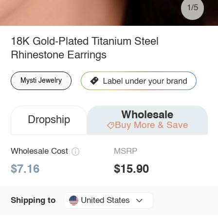
1/5
18K Gold-Plated Titanium Steel
Rhinestone Earrings
Mysti Jewelry
Wholesale
Dropship
Buy More & Save
Wholesale Cost
MSRP
$7.16
$15.90
United States
Shipping to