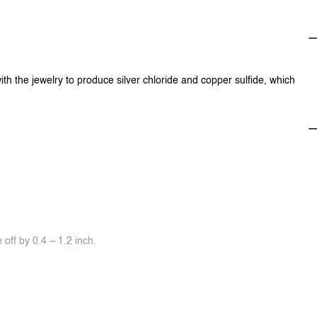
ith the jewelry to produce silver chloride and copper sulfide, which
off by 0.4 ~ 1.2 inch.