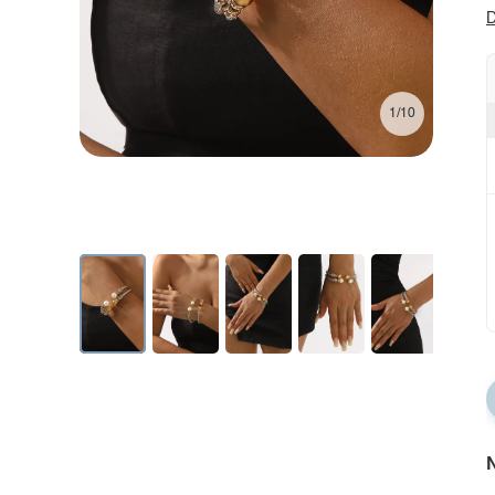
D
1/10
N