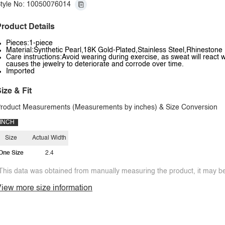
tyle No: 10050076014
roduct Details
Pieces:1-piece
Material:Synthetic Pearl,18K Gold-Plated,Stainless Steel,Rhinestone
Care instructions:Avoid wearing during exercise, as sweat will react w
causes the jewelry to deteriorate and corrode over time.
Imported
ize & Fit
roduct Measurements (Measurements by inches) & Size Conversion
INCH
Size
Actual Width
One Size
2.4
This data was obtained from manually measuring the product, it may be 
iew more size information