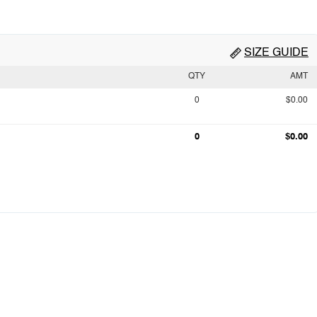
SIZE GUIDE
QTY
AMT
0
$0.00
0
$0.00