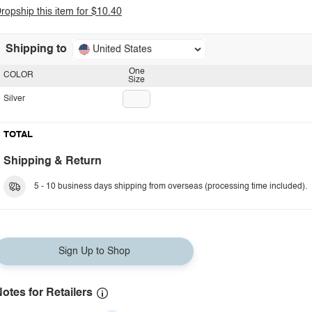
ropship this item for $10.40
Shipping to
United States
One
COLOR
Size
Silver
TOTAL
Shipping & Return
5 - 10 business days shipping from overseas (processing time included).
Sign Up to Shop
otes for Retailers