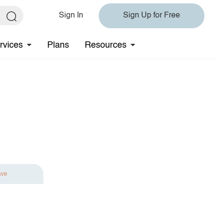
Sign In
Sign Up for Free
rvices
Plans
Resources
ave