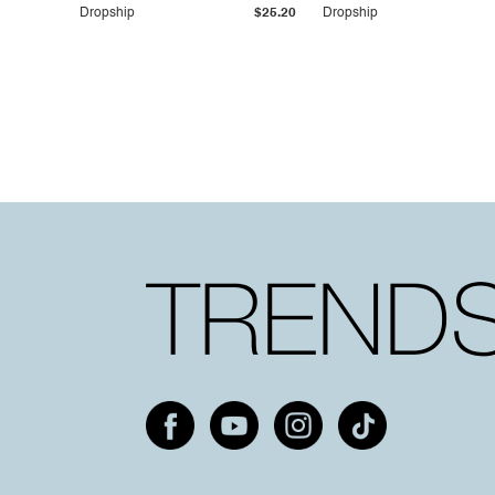
Dropship
$25.20
Dropship