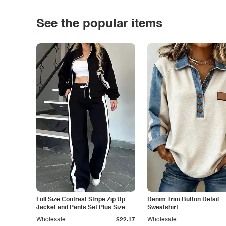
See the popular items
Full Size Contrast Stripe Zip Up
Denim Trim Button Detail
Jacket and Pants Set Plus Size
Sweatshirt
Wholesale
$22.17
Wholesale