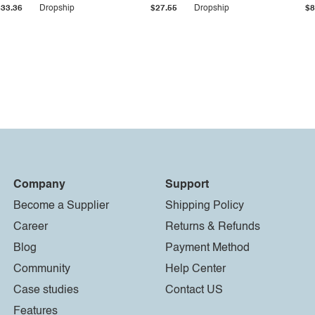
$33.36
Dropship
$27.55
Dropship
$8
Company
Support
Become a Supplier
Shipping Policy
Career
Returns & Refunds
Blog
Payment Method
Community
Help Center
Case studies
Contact US
Features