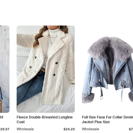
ht
Fleece Double-Breasted Longline
Full Size Faux Fur Collar Deni
Coat
Jacket Plus Size
$29.37
Wholesale
$24.23
Wholesale
$7