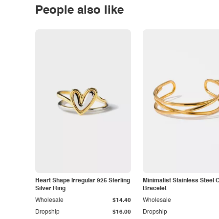
People also like
Heart Shape Irregular 925 Sterling
Minimalist Stainless Steel 
Silver Ring
Bracelet
Wholesale
$14.40
Wholesale
Dropship
$16.00
Dropship