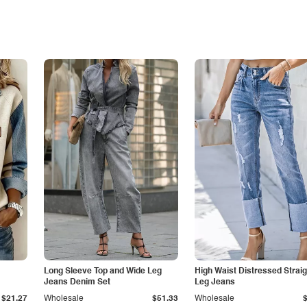
Long Sleeve Top and Wide Leg
High Waist Distressed Straig
Jeans Denim Set
Leg Jeans
$21.27
Wholesale
$51.33
Wholesale