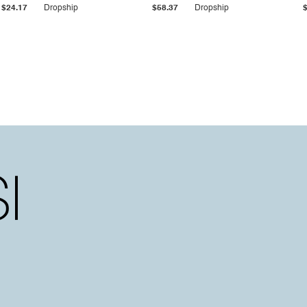
$24.17
Dropship
$58.37
Dropship