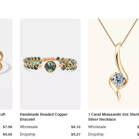
Cuff
Handmade Beaded Copper
1 Carat Moissanite 925 Sterl
Bracelet
Silver Necklace
$7.96
Wholesale
$8.15
Wholesale
$9.05
Dropship
$9.27
Dropship