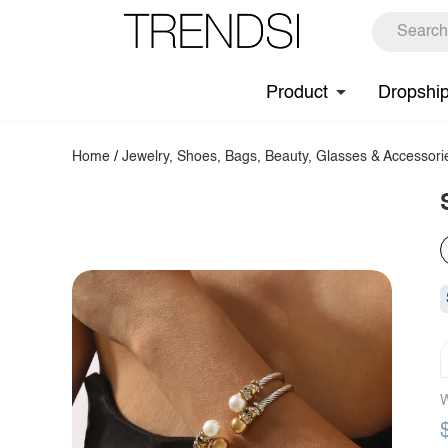
Product
Dropshi
Home
/
Jewelry, Shoes, Bags, Beauty, Glasses & Accessori
W