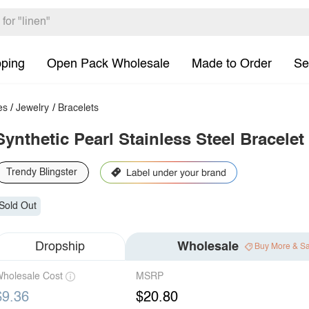
pping
Open Pack Wholesale
Made to Order
Se
es
/
Jewelry
/
Bracelets
Synthetic Pearl Stainless Steel Bracelet
Trendy Blingster
Sold Out
Dropship
Wholesale
Buy More & S
holesale Cost
MSRP
$9.36
$20.80