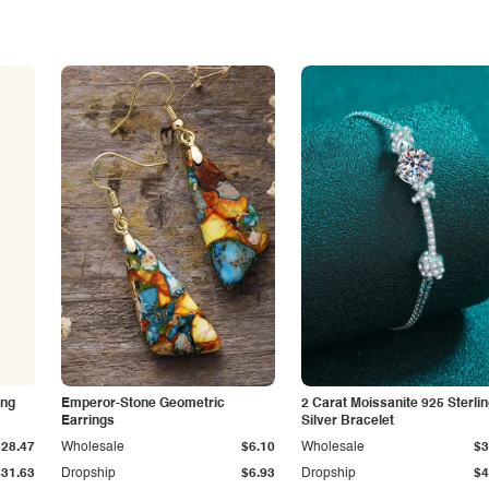
ing
Emperor-Stone Geometric
2 Carat Moissanite 925 Sterli
Earrings
Silver Bracelet
$28.47
Wholesale
$6.10
Wholesale
$3
$31.63
Dropship
$6.93
Dropship
$4