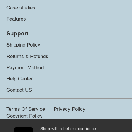
Case studies
Features
Support
Shipping Policy
Returns & Refunds
Payment Method
Help Center
Contact US
Terms Of Service
Privacy Policy
Copyright Policy
Shop with a better experience