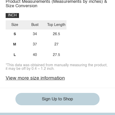
Product Measurements (Measurements by inches) &
Size Conversion
INCH
Size
Bust
Top Length
S
34
26.5
M
37
27
L
40
27.5
*This data was obtained from manually measuring the product,
it may be off by 0.4 ~ 1.2 inch.
View more size information
Sign Up to Shop