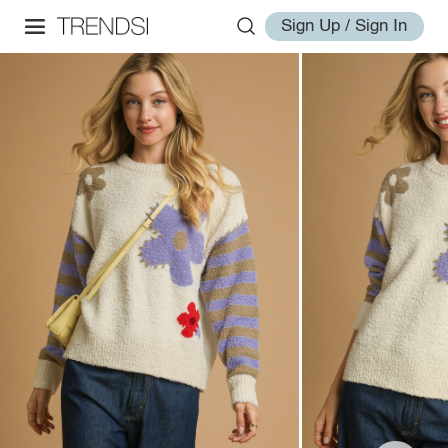
Sign Up / Sign In