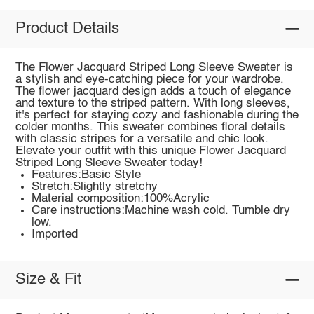
Product Details
The Flower Jacquard Striped Long Sleeve Sweater is
a stylish and eye-catching piece for your wardrobe.
The flower jacquard design adds a touch of elegance
and texture to the striped pattern. With long sleeves,
it's perfect for staying cozy and fashionable during the
colder months. This sweater combines floral details
with classic stripes for a versatile and chic look.
Elevate your outfit with this unique Flower Jacquard
Striped Long Sleeve Sweater today!
Features:Basic Style
Stretch:Slightly stretchy
Material composition:100%Acrylic
Care instructions:Machine wash cold. Tumble dry
low.
Imported
Size & Fit