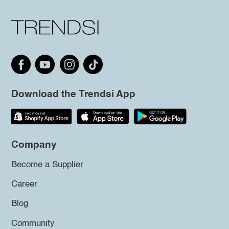
Download the Trendsi App
Company
Become a Supplier
Career
Blog
Community