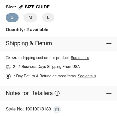
SIZE GUIDE
Size:
S
M
L
Quantity: 2 available
Shipping & Return
shipping cost on this product.
See details
$9.99
2 - 5 Business Days Shipping From USA.
7 Day Return & Refund on most items.
See details
Notes for Retailers
Style No: 10010078180