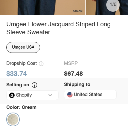
1/6
Umgee Flower Jacquard Striped Long
Sleeve Sweater
Umgee USA
Dropship Cost
MSRP
$33.74
$67.48
Shipping to
Selling on
United States
Shopify
Color:
Cream