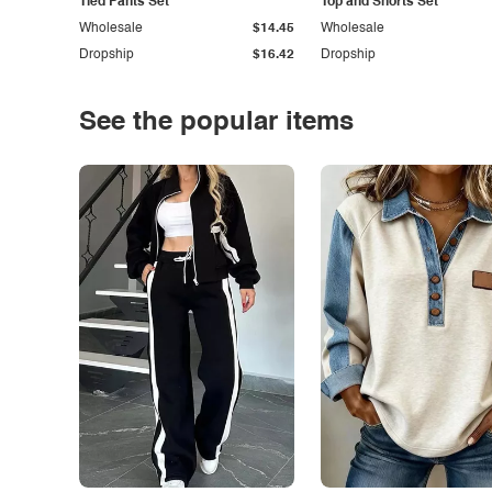
Tied Pants Set
Top and Shorts Set
Wholesale
$14.45
Wholesale
Dropship
$16.42
Dropship
See the popular items