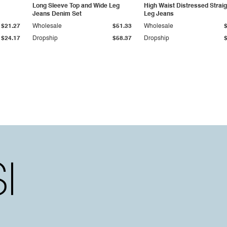
Long Sleeve Top and Wide Leg
High Waist Distressed Straig
Jeans Denim Set
Leg Jeans
$21.27
Wholesale
$51.33
Wholesale
$24.17
Dropship
$58.37
Dropship