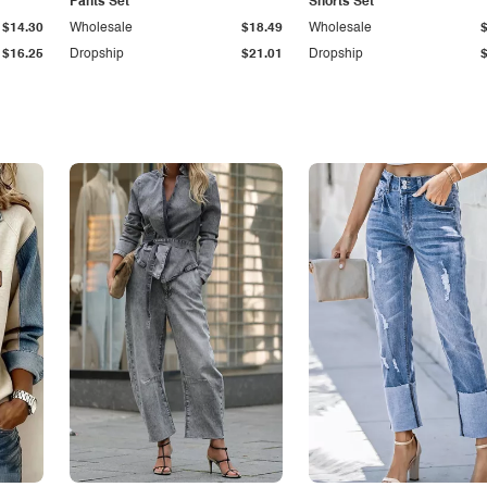
Pants Set
Shorts Set
$14.30
Wholesale
$18.49
Wholesale
$16.25
Dropship
$21.01
Dropship