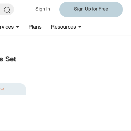
Sign In
Sign Up for Free
rvices
Plans
Resources
s Set
ave