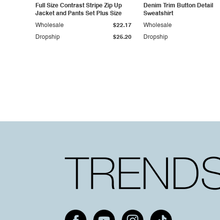
Full Size Contrast Stripe Zip Up
Denim Trim Button Detail
Jacket and Pants Set Plus Size
Sweatshirt
Wholesale
$22.17
Wholesale
Dropship
$25.20
Dropship