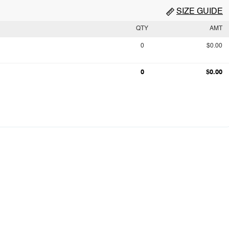
SIZE GUIDE
QTY
AMT
0
$0.00
0
$0.00