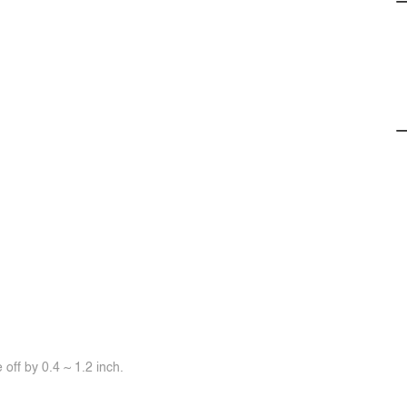
off by 0.4 ~ 1.2 inch.