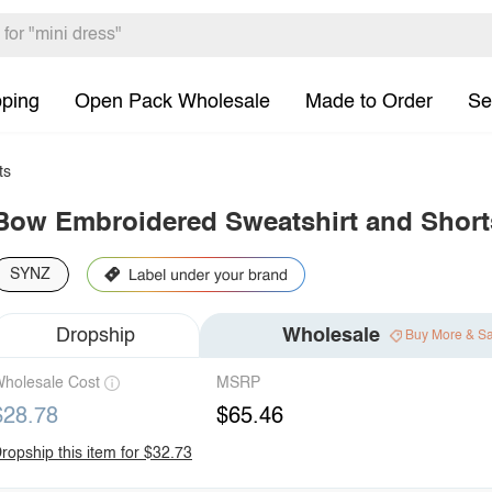
pping
Open Pack Wholesale
Made to Order
Se
ts
Bow Embroidered Sweatshirt and Short
SYNZ
Dropship
Wholesale
Buy More & S
holesale Cost
MSRP
$28.78
$65.46
ropship this item for $32.73