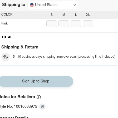
Shipping to
United States
COLOR
S
M
L
XL
Pink
TOTAL
Shipping & Return
5 - 10 business days shipping from overseas (processing time included).
Sign Up to Shop
otes for Retailers
tyle No: 10010063975