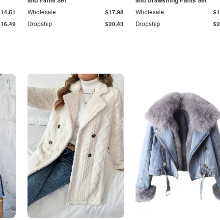
and Pants Set
and Drawstring Pants Set
$14.51
Wholesale
$17.98
Wholesale
$1
$16.49
Dropship
$20.43
Dropship
$2