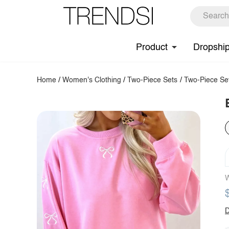
Product
Dropshi
Home
/
Women's Clothing
/
Two-Piece Sets
/
Two-Piece Se
W
D