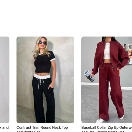
k and
Contrast Trim Round Neck Top
Baseball Collar Zip Up Outerw