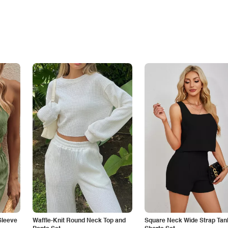
Sleeve
Waffle-Knit Round Neck Top and
Square Neck Wide Strap Tan