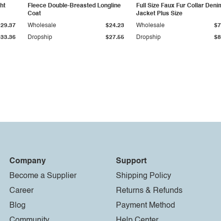
ht
Fleece Double-Breasted Longline
Full Size Faux Fur Collar Deni
Coat
Jacket Plus Size
$29.37
Wholesale
$24.23
Wholesale
$7
$33.36
Dropship
$27.55
Dropship
$8
Company
Support
Become a Supplier
Shipping Policy
Career
Returns & Refunds
Blog
Payment Method
Community
Help Center