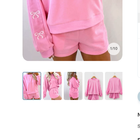
1/10
N
S