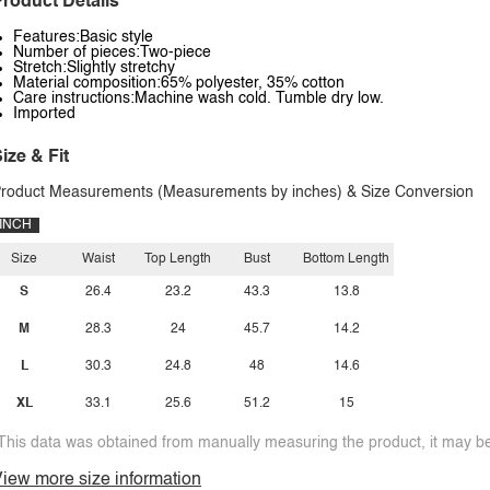
roduct Details
Features:Basic style
Number of pieces:Two-piece
Stretch:Slightly stretchy
Material composition:65% polyester, 35% cotton
Care instructions:Machine wash cold. Tumble dry low.
Imported
ize & Fit
roduct Measurements (Measurements by inches) & Size Conversion
INCH
Size
Waist
Top Length
Bust
Bottom Length
S
26.4
23.2
43.3
13.8
M
28.3
24
45.7
14.2
L
30.3
24.8
48
14.6
XL
33.1
25.6
51.2
15
This data was obtained from manually measuring the product, it may be 
iew more size information