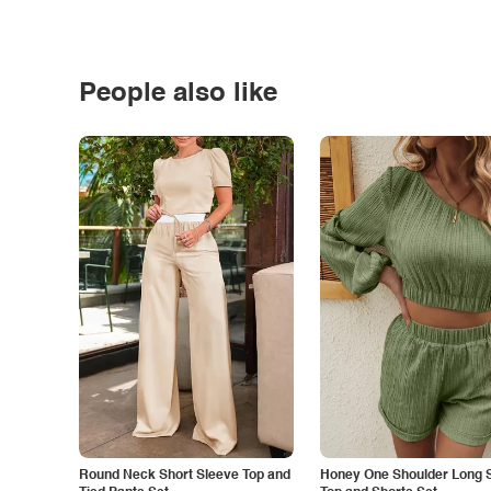
People also like
Round Neck Short Sleeve Top and
Honey One Shoulder Long 