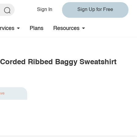
Sign In
Sign Up for Free
rvices
Plans
Resources
 Corded Ribbed Baggy Sweatshirt
ave