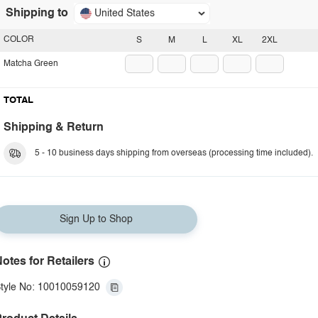
Shipping to
United States
COLOR
S
M
L
XL
2XL
Matcha Green
TOTAL
Shipping & Return
5 - 10 business days shipping from overseas (processing time included).
Sign Up to Shop
otes for Retailers
tyle No: 10010059120