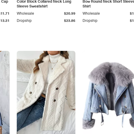
k Cap
Color Block Collared Neck Long
Bow Round Neck Short Sleeve
Sleeve Sweatshirt
Shirt
$11.71
Wholesale
$20.99
Wholesale
$1
$13.31
Dropship
$23.86
Dropship
$1