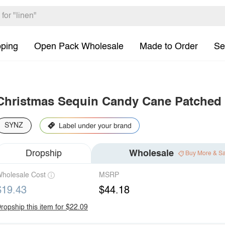
pping
Open Pack Wholesale
Made to Order
Se
Christmas Sequin Candy Cane Patched
SYNZ
Dropship
Wholesale
Buy More & S
holesale Cost
MSRP
$19.43
$44.18
ropship this item for $22.09