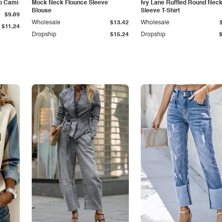
p Cami
Mock Neck Flounce Sleeve
Ivy Lane Ruffled Round Nec
Blouse
Sleeve T-Shirt
$9.89
Wholesale
$13.42
Wholesale
$11.24
Dropship
$15.24
Dropship