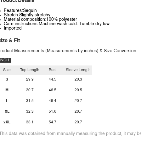
roduct Details
Features:Sequin
Stretch:Slightly stretchy
Material composition:100% polyester
Care instructions:Machine wash cold. Tumble dry low.
Imported
ize & Fit
roduct Measurements (Measurements by inches) & Size Conversion
INCH
Size
Top Length
Bust
Sleeve Length
S
29.9
44.5
20.3
M
30.7
46.5
20.5
L
31.5
48.4
20.7
XL
32.3
51.6
20.7
2XL
33.1
54.7
20.7
This data was obtained from manually measuring the product, it may be 