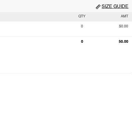
SIZE GUIDE
QTY
AMT
0
$0.00
0
$0.00