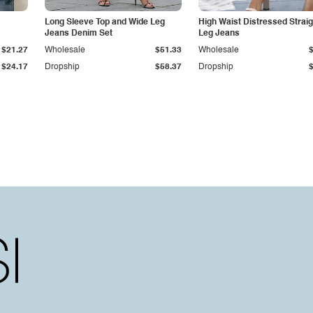
Long Sleeve Top and Wide Leg
High Waist Distressed Straig
Jeans Denim Set
Leg Jeans
$21.27
Wholesale
$51.33
Wholesale
$24.17
Dropship
$58.37
Dropship