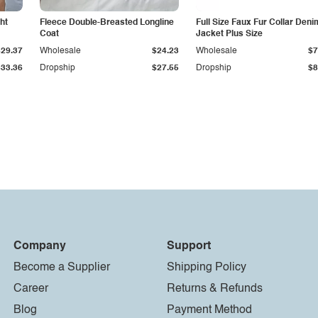
ht
Fleece Double-Breasted Longline
Full Size Faux Fur Collar Deni
Coat
Jacket Plus Size
$29.37
Wholesale
$24.23
Wholesale
$7
$33.36
Dropship
$27.55
Dropship
$8
Company
Support
Become a Supplier
Shipping Policy
Career
Returns & Refunds
Blog
Payment Method