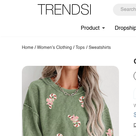
Product
Dropshi
Home
/
Women's Clothing
/
Tops
/
Sweatshirts
W
D