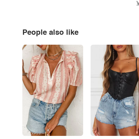
V
People also like