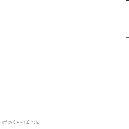
off by 0.4 ~ 1.2 inch.