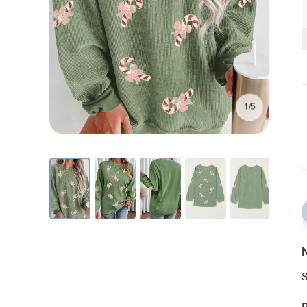
1/5
N
S