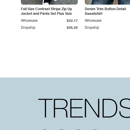
Full Size Contrast Stripe Zip Up
Denim Trim Button Detail
Jacket and Pants Set Plus Size
Sweatshirt
Wholesale
$22.17
Wholesale
Dropship
$25.20
Dropship