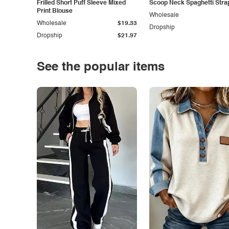
Frilled Short Puff Sleeve Mixed
Scoop Neck Spaghetti Stra
Print Blouse
Wholesale
Wholesale
$19.33
Dropship
Dropship
$21.97
See the popular items