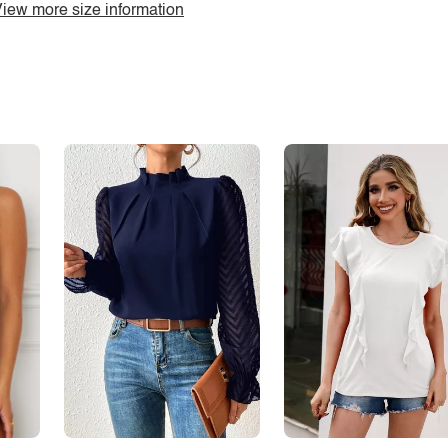
iew more size information