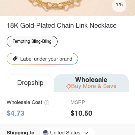
1/5
18K Gold-Plated Chain Link Necklace
Tempting Bling-Bling
Wholesale
Dropship
Buy More & Save
Wholesale Cost
MSRP
$4.73
$10.50
United States
Shipping to