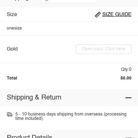
Size
SIZE GUIDE
onesize
Gold
Open pack: Click here
Qty:0
Total
$0.00
Shipping & Return
5 - 10 business days shipping from overseas (processing
time included).