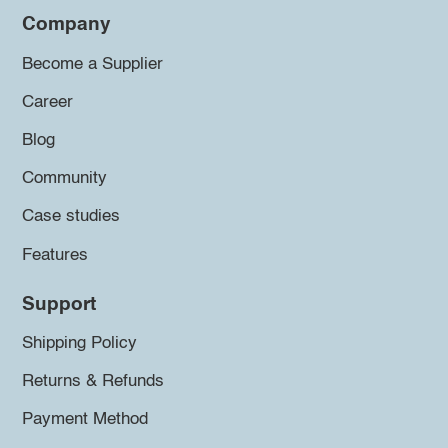
Company
Become a Supplier
Career
Blog
Community
Case studies
Features
Support
Shipping Policy
Returns & Refunds
Payment Method