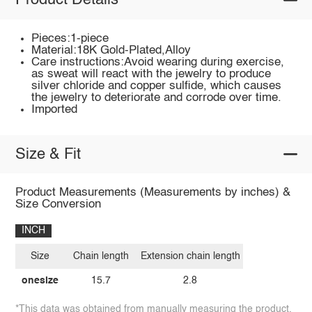
Product Details
Pieces:1-piece
Material:18K Gold-Plated,Alloy
Care instructions:Avoid wearing during exercise,
as sweat will react with the jewelry to produce
silver chloride and copper sulfide, which causes
the jewelry to deteriorate and corrode over time.
Imported
Size & Fit
Product Measurements (Measurements by inches) &
Size Conversion
INCH
Size
Chain length
Extension chain length
onesize
15.7
2.8
*This data was obtained from manually measuring the product,