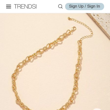
Sign Up / Sign In