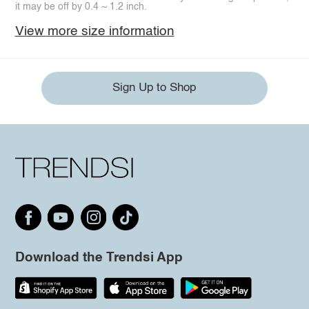
it may be off by 0.4 ~ 1.2 inch.
View more size information
Sign Up to Shop
Download the Trendsi App