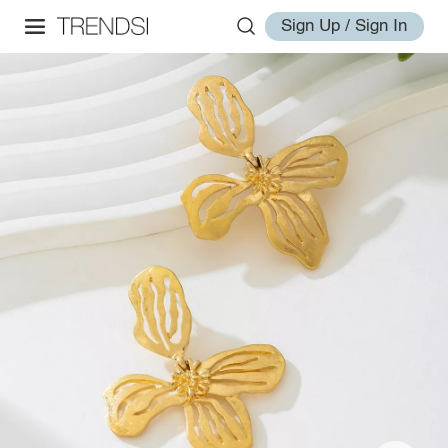
Sign Up / Sign In