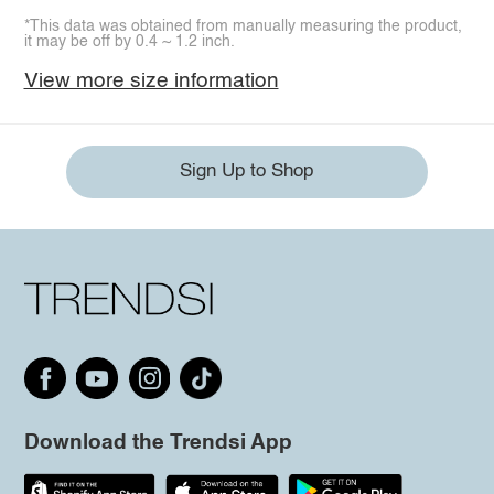
*This data was obtained from manually measuring the product,
it may be off by 0.4 ~ 1.2 inch.
View more size information
Sign Up to Shop
Download the Trendsi App