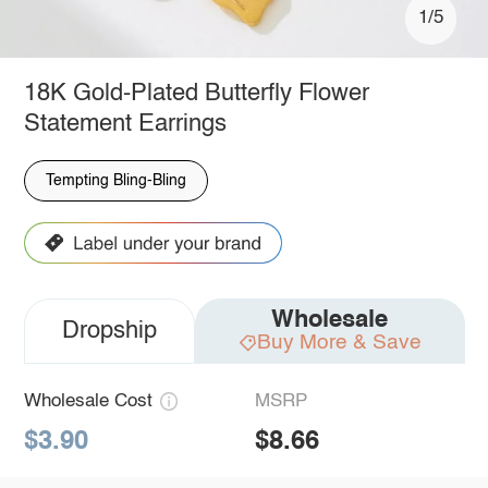
1/5
18K Gold-Plated Butterfly Flower
Statement Earrings
Tempting Bling-Bling
Wholesale
Dropship
Buy More & Save
Wholesale Cost
MSRP
$3.90
$8.66