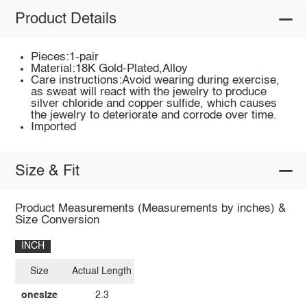
Product Details
Pieces:1-pair
Material:18K Gold-Plated,Alloy
Care instructions:Avoid wearing during exercise,
as sweat will react with the jewelry to produce
silver chloride and copper sulfide, which causes
the jewelry to deteriorate and corrode over time.
Imported
Size & Fit
Product Measurements (Measurements by inches) &
Size Conversion
INCH
Size
Actual Length
onesize
2.3