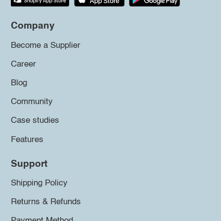
Company
Become a Supplier
Career
Blog
Community
Case studies
Features
Support
Shipping Policy
Returns & Refunds
Payment Method