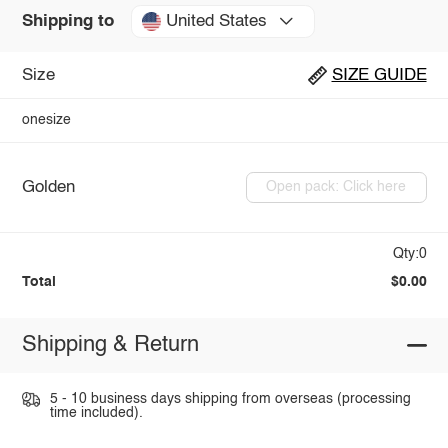
United States
Shipping to
Size
SIZE GUIDE
onesize
Golden
Open pack: Click here
Qty:0
Total
$0.00
Shipping & Return
5 - 10 business days shipping from overseas (processing
time included).