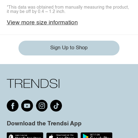
*This data was obtained from manually measuring the product,
it may be off by 0.4 ~ 1.2 inch.
View more size information
Sign Up to Shop
Download the Trendsi App