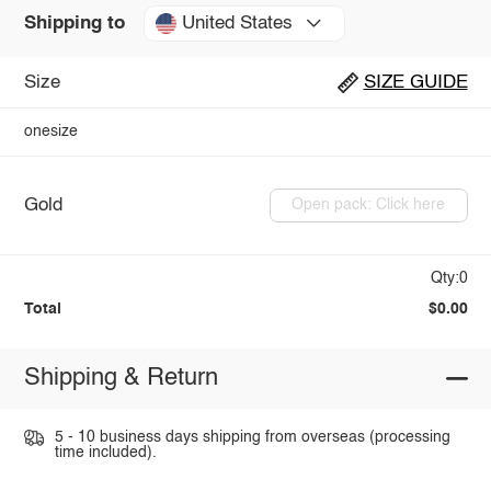
United States
Shipping to
Size
SIZE GUIDE
onesize
Gold
Open pack: Click here
Qty:0
Total
$0.00
Shipping & Return
5 - 10 business days shipping from overseas (processing
time included).