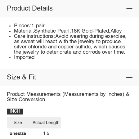
Product Details
Pieces:1-pair
Material:Synthetic Pearl,18K Gold-Plated,Alloy
Care instructions:Avoid wearing during exercise,
as sweat will react with the jewelry to produce
silver chloride and copper sulfide, which causes
the jewelry to deteriorate and corrode over time.
Imported
Size & Fit
Product Measurements (Measurements by inches) &
Size Conversion
INCH
Size
Actual Length
onesize
1.5