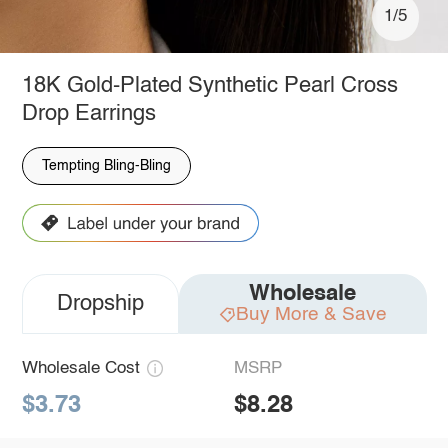
1/5
18K Gold-Plated Synthetic Pearl Cross
Drop Earrings
Tempting Bling-Bling
Wholesale
Dropship
Buy More & Save
Wholesale Cost
MSRP
$3.73
$8.28