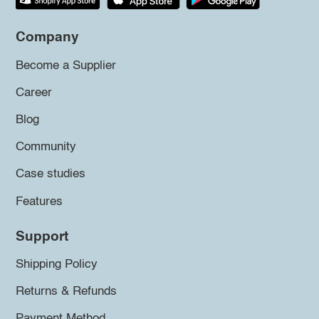
Company
Become a Supplier
Career
Blog
Community
Case studies
Features
Support
Shipping Policy
Returns & Refunds
Payment Method