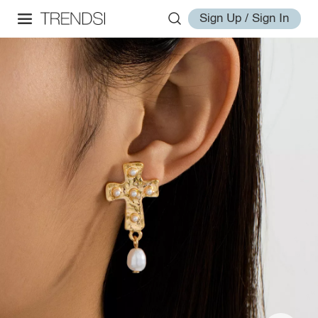
Sign Up / Sign In