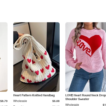
Heart Pattern Knitted Handbag
LOVE Heart Round Neck Dro
Shoulder Sweater
$8.79
Wholesale
$6.08
Wholesale
$1