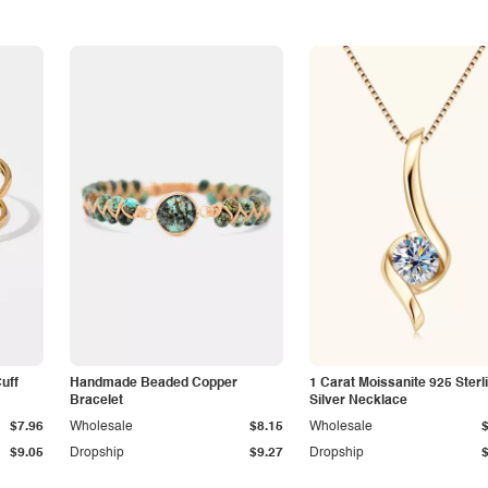
Cuff
Handmade Beaded Copper
1 Carat Moissanite 925 Sterl
Bracelet
Silver Necklace
$7.96
Wholesale
$8.15
Wholesale
$9.05
Dropship
$9.27
Dropship