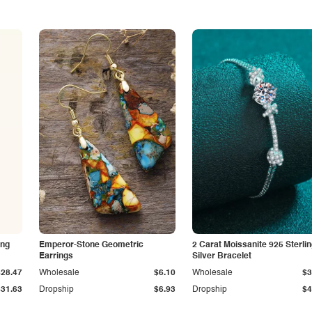
ing
Emperor-Stone Geometric
2 Carat Moissanite 925 Sterli
Earrings
Silver Bracelet
$28.47
Wholesale
$6.10
Wholesale
$3
$31.63
Dropship
$6.93
Dropship
$4