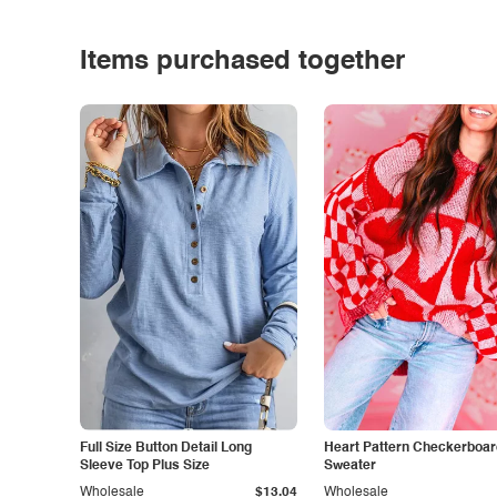
Items purchased together
Full Size Button Detail Long
Heart Pattern Checkerboar
Sleeve Top Plus Size
Sweater
Wholesale
$13.04
Wholesale