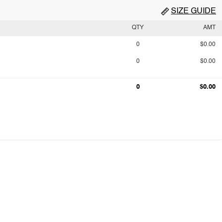
SIZE GUIDE
QTY
AMT
0
$0.00
0
$0.00
0
$0.00