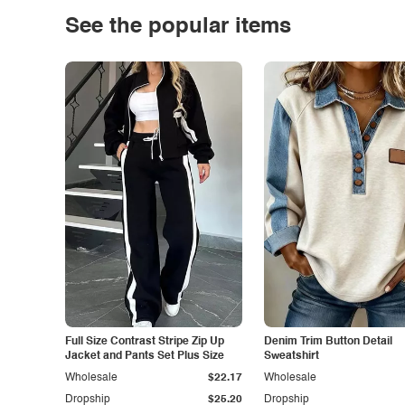
See the popular items
Full Size Contrast Stripe Zip Up
Denim Trim Button Detail
Jacket and Pants Set Plus Size
Sweatshirt
Wholesale
$22.17
Wholesale
Dropship
$25.20
Dropship