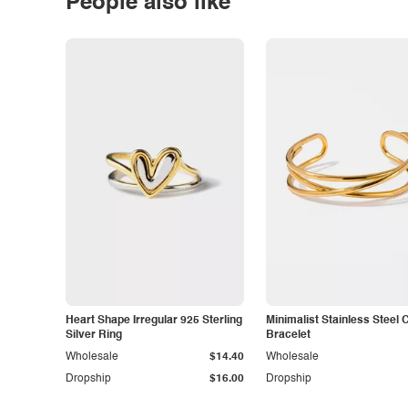
People also like
Heart Shape Irregular 925 Sterling
Minimalist Stainless Steel 
Silver Ring
Bracelet
Wholesale
$14.40
Wholesale
Dropship
$16.00
Dropship