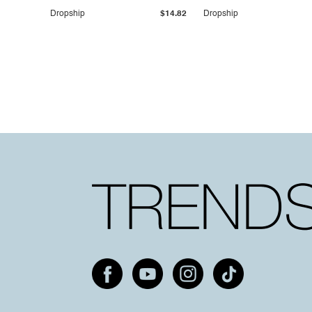
Dropship
$14.82
Dropship