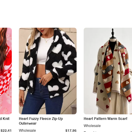
d Knit
Heart Fuzzy Fleece Zip-Up
Heart Pattern Warm Scarf
Outerwear
Wholesale
$22.41
Wholesale
$17.95