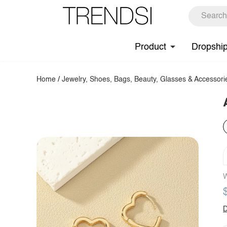
Product
Dropshi
Home
/
Jewelry, Shoes, Bags, Beauty, Glasses & Accessori
W
D