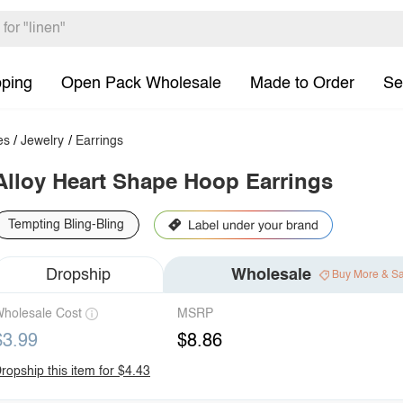
pping
Open Pack Wholesale
Made to Order
Se
es
/
Jewelry
/
Earrings
Alloy Heart Shape Hoop Earrings
Tempting Bling-Bling
Dropship
Wholesale
Buy More & S
holesale Cost
MSRP
$3.99
$8.86
ropship this item for $4.43