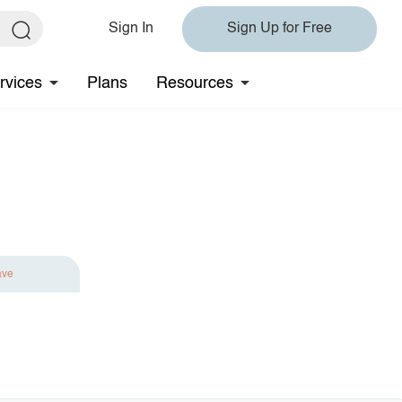
Sign In
Sign Up for Free
rvices
Plans
Resources
ave