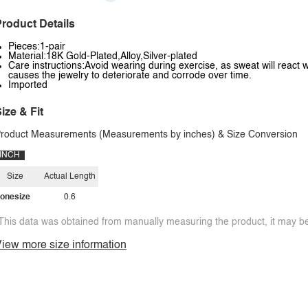
roduct Details
Pieces:1-pair
Material:18K Gold-Plated,Alloy,Silver-plated
Care instructions:Avoid wearing during exercise, as sweat will react w
causes the jewelry to deteriorate and corrode over time.
Imported
ize & Fit
roduct Measurements (Measurements by inches) & Size Conversion
INCH
Size
Actual Length
onesize
0.6
This data was obtained from manually measuring the product, it may be 
iew more size information