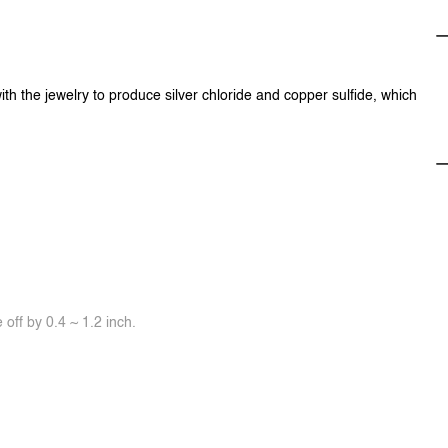
ith the jewelry to produce silver chloride and copper sulfide, which
off by 0.4 ~ 1.2 inch.