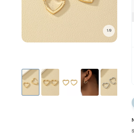
1/9
N
S