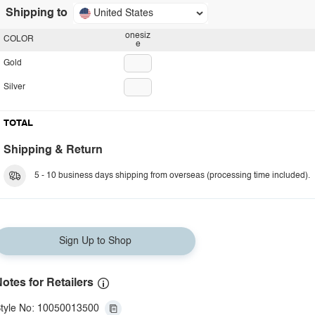
Shipping to
United States
onesiz
COLOR
e
Gold
Silver
TOTAL
Shipping & Return
5 - 10 business days shipping from overseas (processing time included).
Sign Up to Shop
otes for Retailers
tyle No: 10050013500