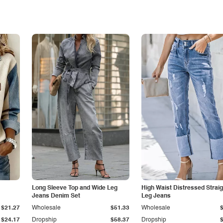
Long Sleeve Top and Wide Leg
High Waist Distressed Straig
Jeans Denim Set
Leg Jeans
$21.27
Wholesale
$51.33
Wholesale
$24.17
Dropship
$58.37
Dropship