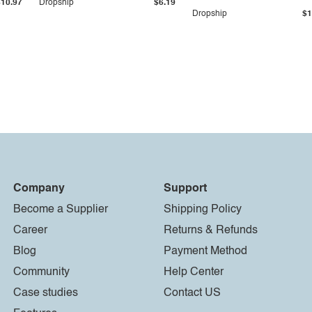
$10.97
Dropship
$6.19
Dropship
$1
Company
Support
Become a Supplier
Shipping Policy
Career
Returns & Refunds
Blog
Payment Method
Community
Help Center
Case studies
Contact US