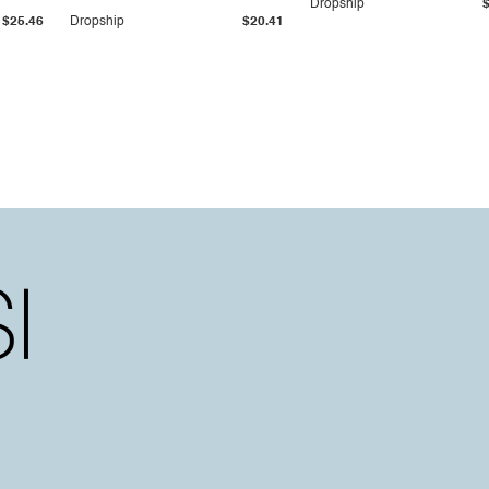
Dropship
$25.46
Dropship
$20.41