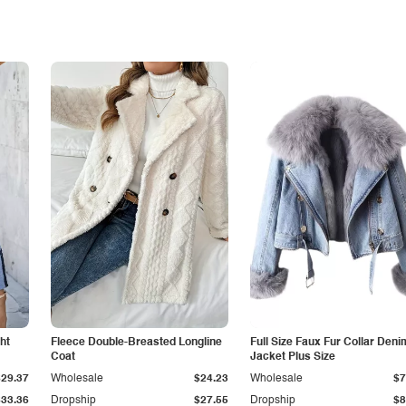
ht
Fleece Double-Breasted Longline
Full Size Faux Fur Collar Deni
Coat
Jacket Plus Size
$29.37
Wholesale
$24.23
Wholesale
$7
$33.36
Dropship
$27.55
Dropship
$8