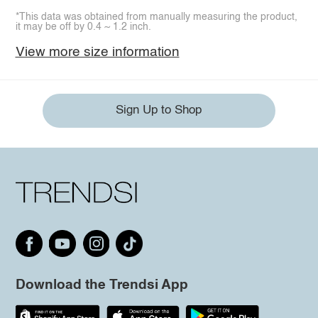
*This data was obtained from manually measuring the product,
it may be off by 0.4 ~ 1.2 inch.
View more size information
Sign Up to Shop
Download the Trendsi App