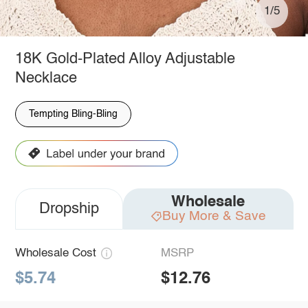
1/5
18K Gold-Plated Alloy Adjustable
Necklace
Tempting Bling-Bling
Wholesale
Dropship
Buy More & Save
Wholesale Cost
MSRP
$5.74
$12.76