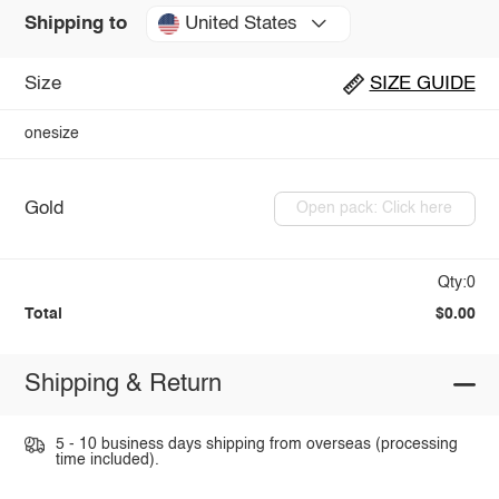
United States
Shipping to
Size
SIZE GUIDE
onesize
Gold
Open pack: Click here
Qty:0
Total
$0.00
Shipping & Return
5 - 10 business days shipping from overseas (processing
time included).