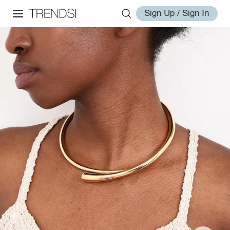
Sign Up / Sign In