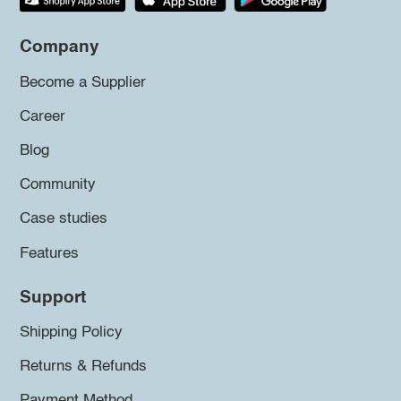
Company
Become a Supplier
Career
Blog
Community
Case studies
Features
Support
Shipping Policy
Returns & Refunds
Payment Method