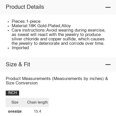
Product Details
Pieces:1-piece
Material:18K Gold-Plated,Alloy
Care instructions:Avoid wearing during exercise,
as sweat will react with the jewelry to produce
silver chloride and copper sulfide, which causes
the jewelry to deteriorate and corrode over time.
Imported
Size & Fit
Product Measurements (Measurements by inches) &
Size Conversion
INCH
Size
Chain length
onesize
15.4