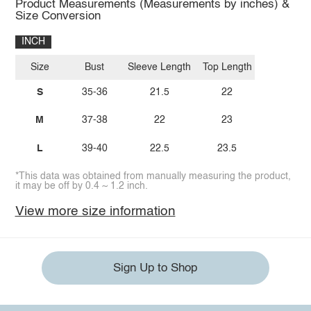
Product Measurements (Measurements by inches) &
Size Conversion
INCH
Size
Bust
Sleeve Length
Top Length
S
35-36
21.5
22
M
37-38
22
23
L
39-40
22.5
23.5
*This data was obtained from manually measuring the product,
it may be off by 0.4 ~ 1.2 inch.
View more size information
Sign Up to Shop