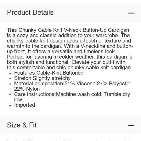
Product Details
This Chunky Cable Knit V-Neck Button-Up Cardigan
is a cozy and classic addition to your wardrobe. The
chunky cable knit design adds a touch of texture and
warmth to the cardigan. With a V-neckline and button-
up front, it offers a versatile and timeless look.
Perfect for layering in colder weather, this cardigan is
both stylish and functional. Elevate your outfit with
this comfortable and chic chunky cable knit cardigan.
Features:Cable-Knit,Buttoned
Stretch:Slightly stretchy
Material composition:51% Viscose 27% Polyester
22% Nylon
Care instructions:Machine wash cold. Tumble dry
low.
Imported
Size & Fit