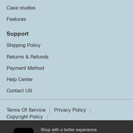
Case studies
Features
Support
Shipping Policy
Returns & Refunds
Payment Method
Help Center
Contact US
Terms Of Service
Privacy Policy
Copyright Policy
Shop with a better experience