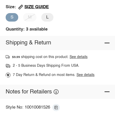
SIZE GUIDE
Size:
S
M
L
Quantity: 3 available
Shipping & Return
shipping cost on this product.
See details
$9.99
2 - 5 Business Days Shipping From USA.
7 Day Return & Refund on most items.
See details
Notes for Retailers
Style No: 10010081526