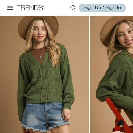
Sign Up / Sign In