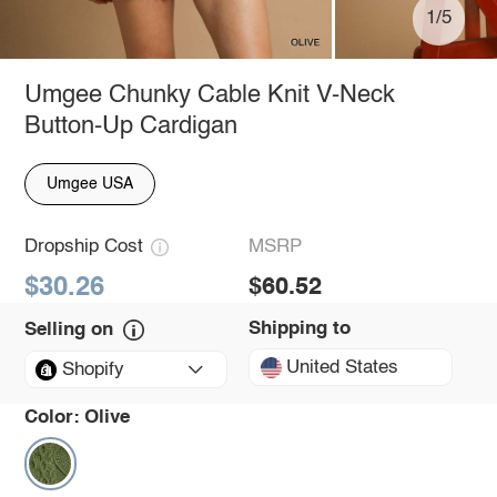
1/5
Umgee Chunky Cable Knit V-Neck
Button-Up Cardigan
Umgee USA
Dropship Cost
MSRP
$30.26
$60.52
Shipping to
Selling on
United States
Shopify
Color:
Olive