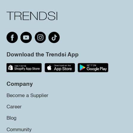
Download the Trendsi App
Company
Become a Supplier
Career
Blog
Community