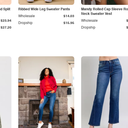
 Split
Ribbed Wide Leg Sweater Pants
Mandy Rolled Cap Sleeve R
Neck Sweater Vest
Wholesale
$14.03
$23.94
Wholesale
Dropship
$15.95
$27.20
Dropship