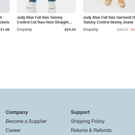
am
Judy Blue Full Size Tummy
Judy Blue Full Size Garment 
ockets
Control Cut Raw Hem Straight
Tummy Control Skinny Jeans
Jeans
$31.98
Dropship
$34.34
Dropship
$29.27
$2
Company
Support
Become a Supplier
Shipping Policy
Career
Returns & Refunds