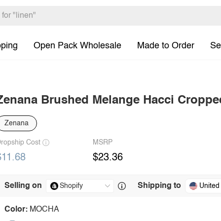
pping
Open Pack Wholesale
Made to Order
Se
Zenana Brushed Melange Hacci Croppe
Zenana
ropship Cost
MSRP
$11.68
$23.36
Selling on
Shipping to
United
Color:
MOCHA