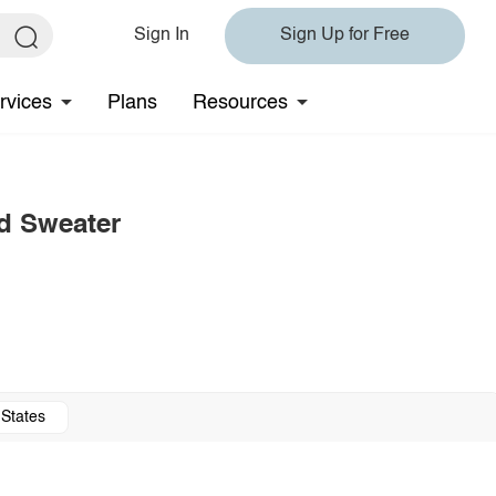
Sign In
Sign Up for Free
rvices
Plans
Resources
d Sweater
 States