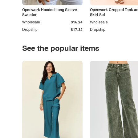
Openwork Hooded Long Sleeve
Openwork Cropped Tank and
Sweater
Skirt Set
Wholesale
$15.24
Wholesale
Dropship
$17.32
Dropship
See the popular items