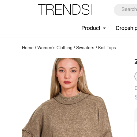
Product
Dropshi
Home
/
Women's Clothing
/
Sweaters
/
Knit Tops
D