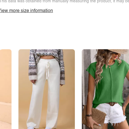
This data was obtained from manually measuring the product, it may be 
iew more size information