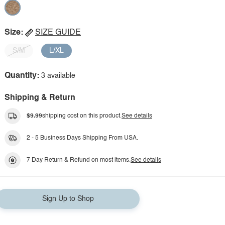
Size:
SIZE GUIDE
S/M
L/XL
Quantity:
3 available
Shipping & Return
$9.99
shipping cost on this product.
See details
2 - 5 Business Days Shipping From USA.
7 Day Return & Refund on most items.
See details
Sign Up to Shop