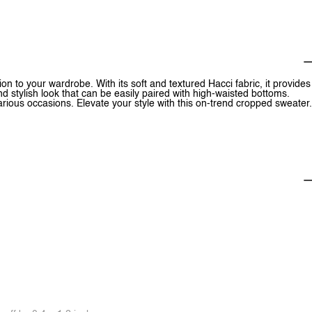
 to your wardrobe. With its soft and textured Hacci fabric, it provides
 stylish look that can be easily paired with high-waisted bottoms.
 various occasions. Elevate your style with this on-trend cropped sweater.