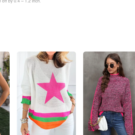
off by 0.4 ~ 1.2 inch.