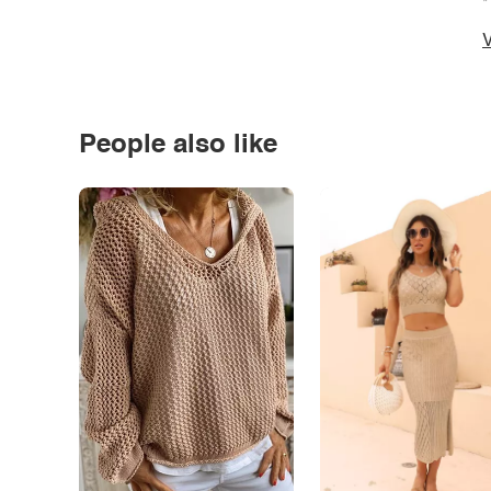
*
V
People also like