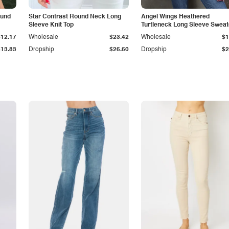
ound
Star Contrast Round Neck Long
Angel Wings Heathered
Sleeve Knit Top
Turtleneck Long Sleeve Sweat
$12.17
Wholesale
$23.42
Wholesale
$1
$13.83
Dropship
$26.60
Dropship
$2