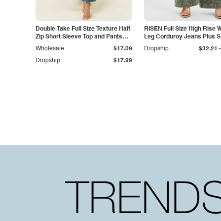
Double Take Full Size Texture Half
RISEN Full Size High Rise 
Zip Short Sleeve Top and Pants
Leg Corduroy Jeans Plus S
Set
-
Wholesale
$17.09
Dropship
$32.21
Dropship
$17.99