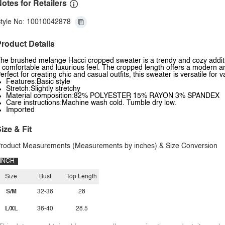
otes for Retailers
tyle No: 10010042878
roduct Details
he brushed melange Hacci cropped sweater is a trendy and cozy addition
 comfortable and luxurious feel. The cropped length offers a modern and
erfect for creating chic and casual outfits, this sweater is versatile for
Features:Basic style
Stretch:Slightly stretchy
Material composition:82% POLYESTER 15% RAYON 3% SPANDEX
Care instructions:Machine wash cold. Tumble dry low.
Imported
ize & Fit
roduct Measurements (Measurements by inches) & Size Conversion
INCH
Size
Bust
Top Length
S/M
32-36
28
L/XL
36-40
28.5