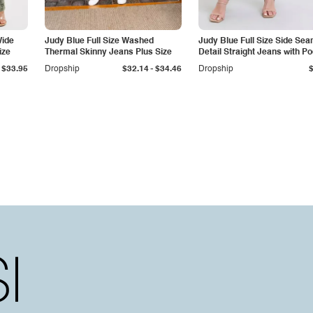
Wide
Judy Blue Full Size Washed
Judy Blue Full Size Side Se
ize
Thermal Skinny Jeans Plus Size
Detail Straight Jeans with P
-
$33.95
Dropship
$32.14
$34.46
Dropship