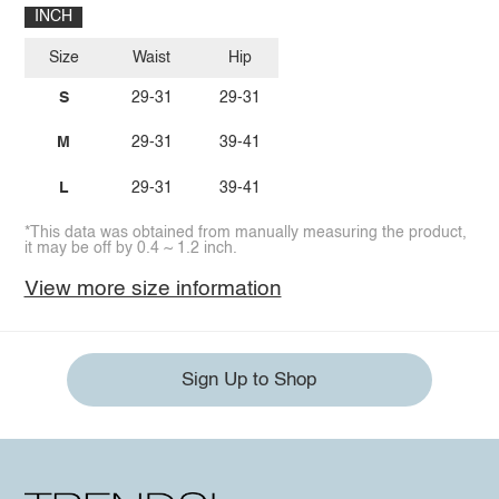
INCH
Size
Waist
Hip
S
29-31
29-31
M
29-31
39-41
L
29-31
39-41
*This data was obtained from manually measuring the product,
it may be off by 0.4 ~ 1.2 inch.
View more size information
Sign Up to Shop