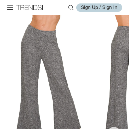
Sign Up / Sign In