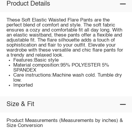
Product Details
These Soft Elastic Waisted Flare Pants are the
perfect blend of comfort and style. The soft fabric
ensures a cozy and comfortable fit all day long. With
an elastic waistband, these pants offer a flexible and
adjustable fit. The flare silhouette adds a touch of
sophistication and flair to your outfit. Elevate your
wardrobe with these versatile and chic flare pants for
a trendy and relaxed look.
Features:Basic style
Material composition:95% POLYESTER 5%
SPANDEX
Care instructions:Machine wash cold. Tumble dry
low.
Imported
Size & Fit
Product Measurements (Measurements by inches) &
Size Conversion