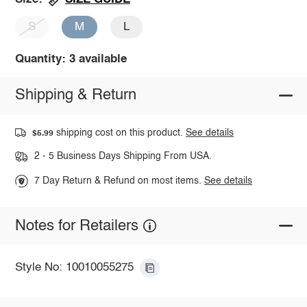
S
M
L
Quantity: 3 available
Shipping & Return
shipping cost on this product.
See details
$5.99
2 - 5 Business Days Shipping From USA.
7 Day Return & Refund on most items.
See details
Notes for Retailers
Style No: 10010055275