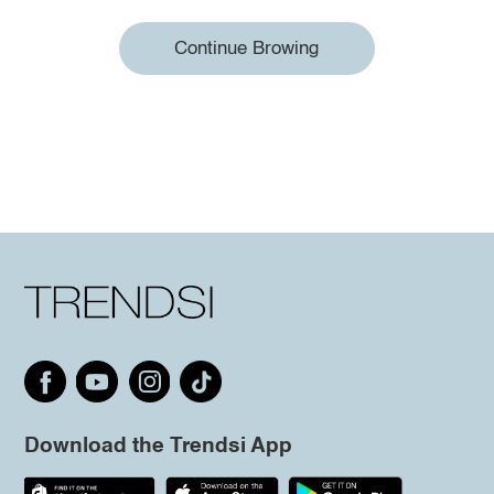
Continue Browing
Download the Trendsi App