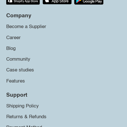
Company
Become a Supplier
Career
Blog
Community
Case studies
Features
Support
Shipping Policy
Returns & Refunds