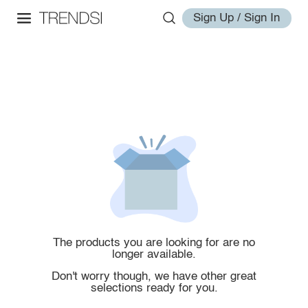
Sign Up / Sign In
The products you are looking for are no
longer available.
Don't worry though, we have other great
selections ready for you.