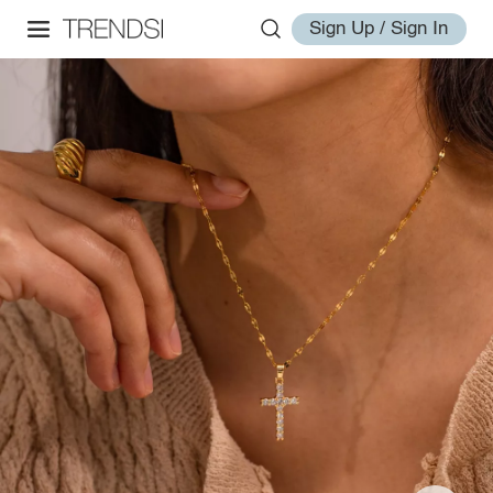
Sign Up / Sign In