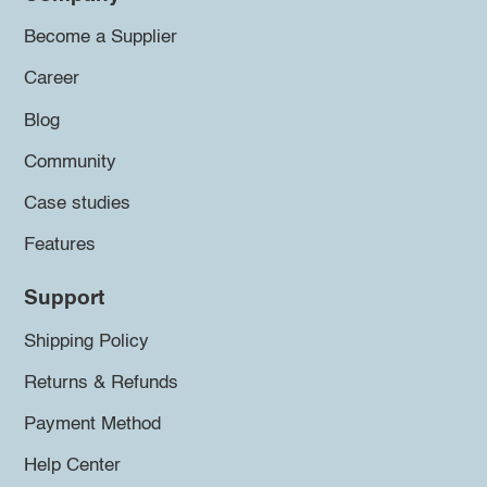
Become a Supplier
Career
Blog
Community
Case studies
Features
Support
Shipping Policy
Returns & Refunds
Payment Method
Help Center