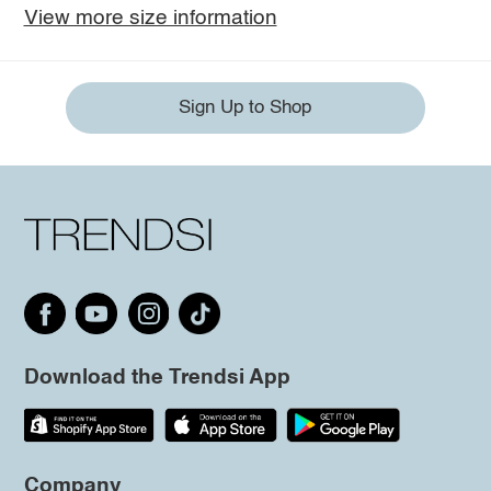
View more size information
Sign Up to Shop
Download the Trendsi App
Company