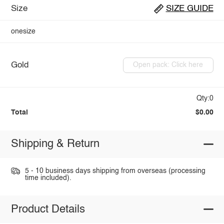
Size
SIZE GUIDE
onesize
Gold
Open pack: Click here
Qty:0
Total
$0.00
Shipping & Return
5 - 10 business days shipping from overseas (processing
time included).
Product Details