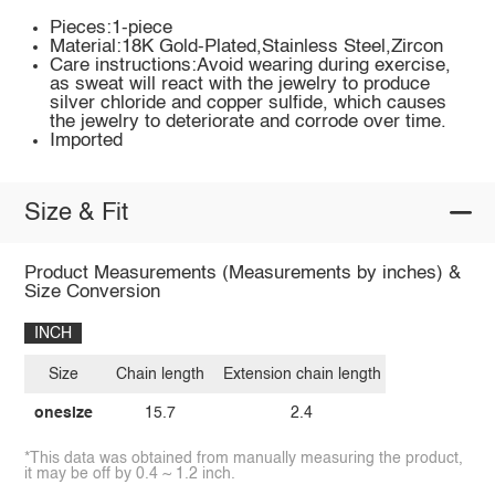
Pieces:1-piece
Material:18K Gold-Plated,Stainless Steel,Zircon
Care instructions:Avoid wearing during exercise,
as sweat will react with the jewelry to produce
silver chloride and copper sulfide, which causes
the jewelry to deteriorate and corrode over time.
Imported
Size & Fit
Product Measurements (Measurements by inches) &
Size Conversion
INCH
Size
Chain length
Extension chain length
onesize
15.7
2.4
*This data was obtained from manually measuring the product,
it may be off by 0.4 ~ 1.2 inch.