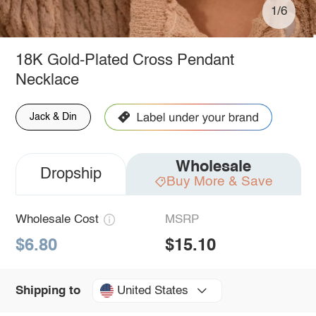
1/6
18K Gold-Plated Cross Pendant
Necklace
Jack & Din
Wholesale
Dropship
Buy More & Save
Wholesale Cost
MSRP
$6.80
$15.10
United States
Shipping to