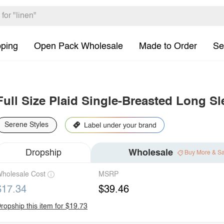
pping
Open Pack Wholesale
Made to Order
Se
Full Size Plaid Single-Breasted Long Sl
Serene Styles
Dropship
Wholesale
Buy More & S
holesale Cost
MSRP
$17.34
$39.46
ropship this item for $19.73