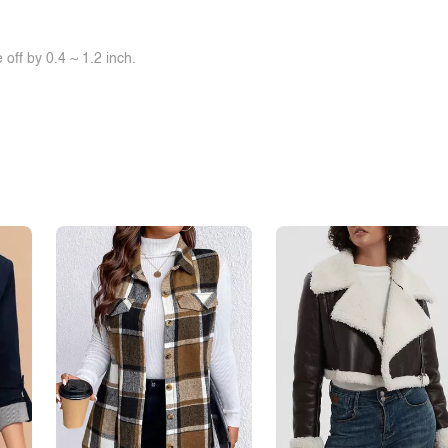
off by 0.4 ~ 1.2 inch.