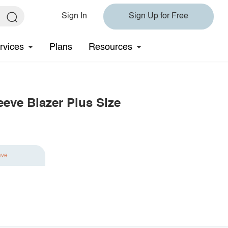
Sign In
Sign Up for Free
rvices
Plans
Resources
eeve Blazer Plus Size
ave