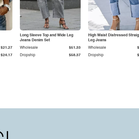
Long Sleeve Top and Wide Leg
High Waist Distressed Straig
Jeans Denim Set
Leg Jeans
$21.27
Wholesale
$51.33
Wholesale
$24.17
Dropship
$58.37
Dropship