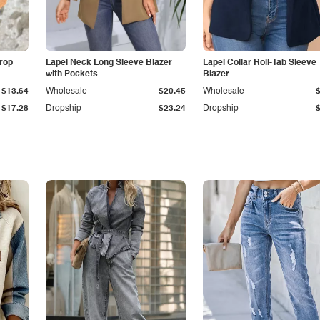
Drop
Lapel Neck Long Sleeve Blazer
Lapel Collar Roll-Tab Sleeve
with Pockets
Blazer
$13.64
Wholesale
$20.45
Wholesale
$17.28
Dropship
$23.24
Dropship