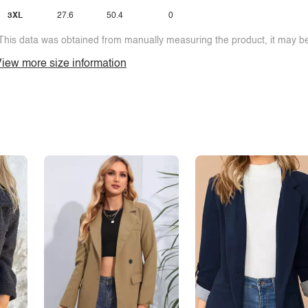
3XL
27.6
50.4
0
This data was obtained from manually measuring the product, it may be 
iew more size information