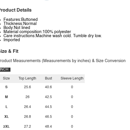
roduct Details
Features:Buttoned
Thickness:Normal
Body:Not lined
Material composition:100% polyester
Care instructions:Machine wash cold. Tumble dry low.
Imported
ize & Fit
roduct Measurements (Measurements by inches) & Size Conversion
INCH
Size
Top Length
Bust
Sleeve Length
S
25.6
40.6
0
M
26
42.5
0
L
26.4
44.5
0
XL
26.8
46.5
0
2XL
27.2
48.4
0