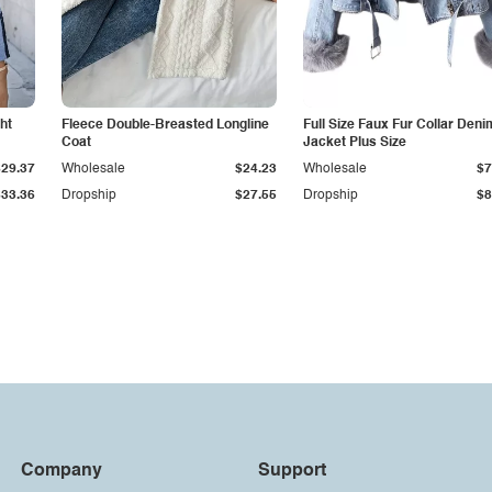
ht
Fleece Double-Breasted Longline
Full Size Faux Fur Collar Deni
Coat
Jacket Plus Size
$29.37
Wholesale
$24.23
Wholesale
$7
$33.36
Dropship
$27.55
Dropship
$8
Company
Support