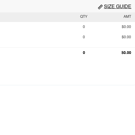
SIZE GUIDE
QTY
AMT
0
$0.00
0
$0.00
0
$0.00