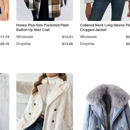
Honey Plus Size Pocketed Plaid
Collared Neck Long Sleeve Pl
Button Up Vest Coat
Cropped Jacket
$17.74
Wholesale
$12.41
Wholesale
$2
$20.16
Dropship
$14.05
Dropship
$2