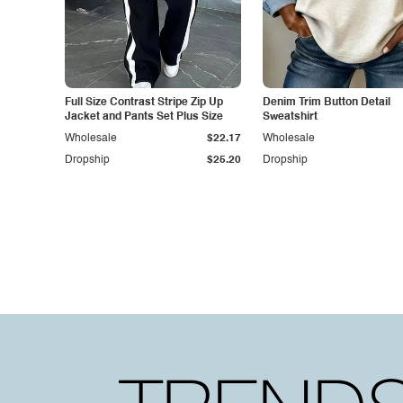
Full Size Contrast Stripe Zip Up
Denim Trim Button Detail
Jacket and Pants Set Plus Size
Sweatshirt
Wholesale
$22.17
Wholesale
Dropship
$25.20
Dropship