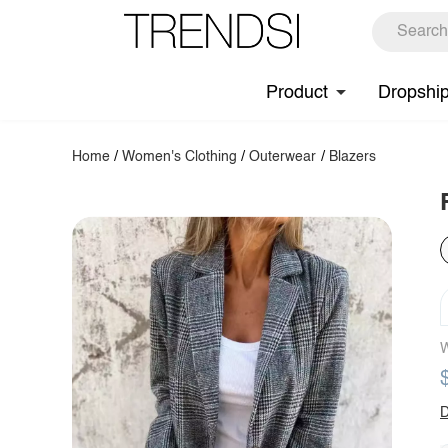
Product
Dropshi
Home
/
Women's Clothing
/
Outerwear
/
Blazers
W
D