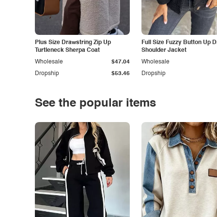
Plus Size Drawstring Zip Up
Full Size Fuzzy Button Up 
Turtleneck Sherpa Coat
Shoulder Jacket
Wholesale
$47.04
Wholesale
Dropship
$53.46
Dropship
See the popular items