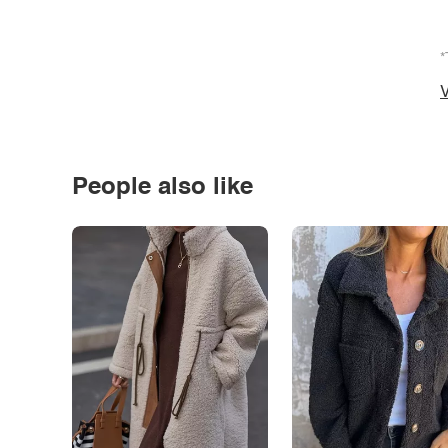
*
V
People also like