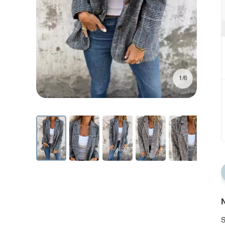
1/6
N
S