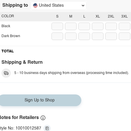
Shipping to
United States
COLOR
S
M
L
XL
2XL
3XL
Black
Dark Brown
TOTAL
Shipping & Return
5 - 10 business days shipping from overseas (processing time included).
Sign Up to Shop
otes for Retailers
tyle No: 10010012587