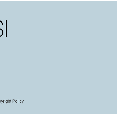
yright Policy