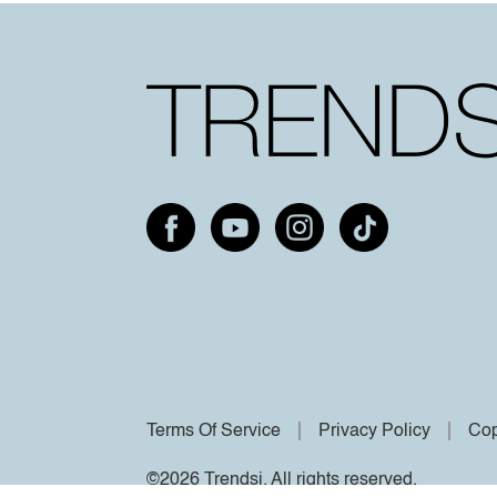
Terms Of Service
Privacy Policy
Cop
©2026 Trendsi. All rights reserved.