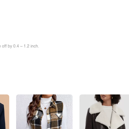
off by 0.4 ~ 1.2 inch.