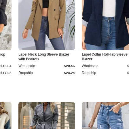
Drop
Lapel Neck Long Sleeve Blazer
Lapel Collar Roll-Tab Sleeve
with Pockets
Blazer
$13.64
Wholesale
$20.45
Wholesale
$17.28
Dropship
$23.24
Dropship