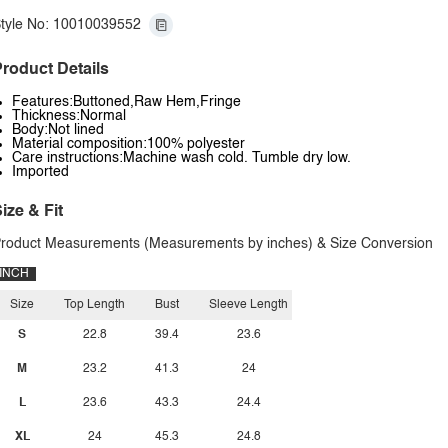
tyle No: 10010039552
roduct Details
Features:Buttoned,Raw Hem,Fringe
Thickness:Normal
Body:Not lined
Material composition:100% polyester
Care instructions:Machine wash cold. Tumble dry low.
Imported
ize & Fit
roduct Measurements (Measurements by inches) & Size Conversion
INCH
Size
Top Length
Bust
Sleeve Length
S
22.8
39.4
23.6
M
23.2
41.3
24
L
23.6
43.3
24.4
XL
24
45.3
24.8