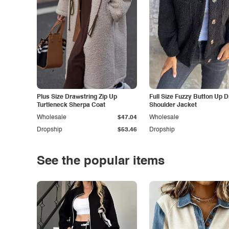
Plus Size Drawstring Zip Up
Full Size Fuzzy Button Up 
Turtleneck Sherpa Coat
Shoulder Jacket
Wholesale
$47.04
Wholesale
Dropship
$53.46
Dropship
See the popular items