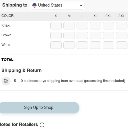
Shipping to
United States
COLOR
S
M
L
XL
2XL
3XL
Khaki
Brown
White
TOTAL
Shipping & Return
5 - 10 business days shipping from overseas (processing time included).
Sign Up to Shop
otes for Retailers