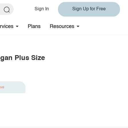
Sign In
Sign Up for Free
rvices
Plans
Resources
igan Plus Size
ave