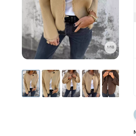
1/10
N