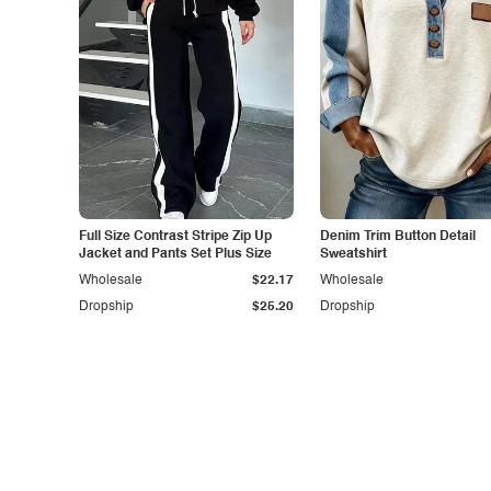
Full Size Contrast Stripe Zip Up
Denim Trim Button Detail
Jacket and Pants Set Plus Size
Sweatshirt
Wholesale
$22.17
Wholesale
Dropship
$25.20
Dropship