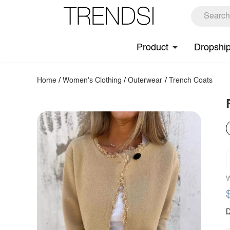
Product
Dropshi
Home
/
Women's Clothing
/
Outerwear
/
Trench Coats
W
D