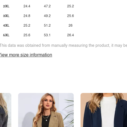
2XL
24.4
47.2
25.2
3XL
24.8
49.2
25.6
4XL
25.2
51.2
26
5XL
25.6
53.1
26.4
This data was obtained from manually measuring the product, it may be 
iew more size information