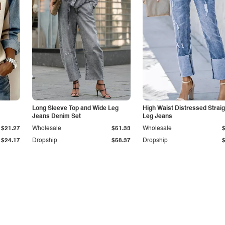
Long Sleeve Top and Wide Leg
High Waist Distressed Straig
Jeans Denim Set
Leg Jeans
$21.27
Wholesale
$51.33
Wholesale
$24.17
Dropship
$58.37
Dropship