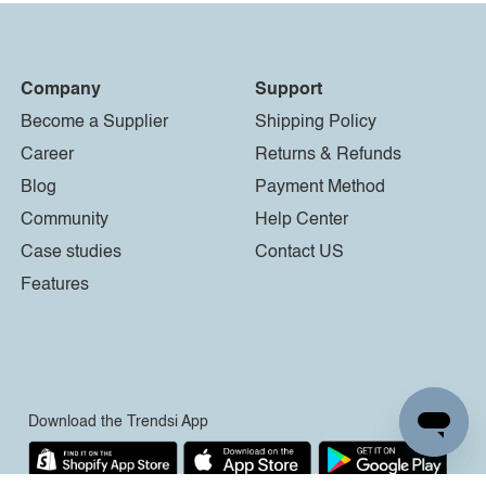
Company
Support
Become a Supplier
Shipping Policy
Career
Returns & Refunds
Blog
Payment Method
Community
Help Center
Case studies
Contact US
Features
Download the Trendsi App