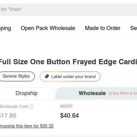
pping
Open Pack Wholesale
Made to Order
Se
Full Size One Button Frayed Edge Card
Serene Styles
Dropship
Wholesale
Buy More & S
holesale Cost
MSRP
$17.86
$40.64
ropship this item for $20.32