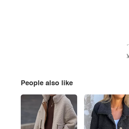
*
V
People also like