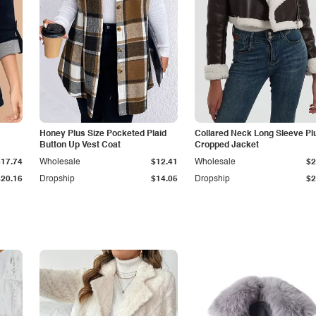
Honey Plus Size Pocketed Plaid
Collared Neck Long Sleeve Pl
Button Up Vest Coat
Cropped Jacket
$17.74
Wholesale
$12.41
Wholesale
$2
$20.16
Dropship
$14.05
Dropship
$2