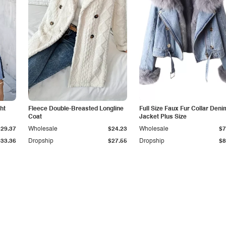
ht
Fleece Double-Breasted Longline
Full Size Faux Fur Collar Deni
Coat
Jacket Plus Size
$29.37
Wholesale
$24.23
Wholesale
$7
$33.36
Dropship
$27.55
Dropship
$8