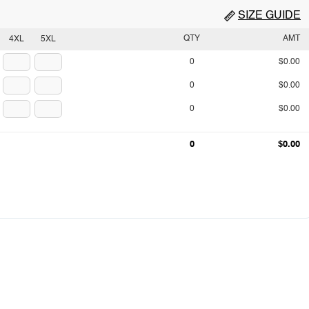
SIZE GUIDE
QTY
AMT
4XL
5XL
0
$0.00
0
$0.00
0
$0.00
0
$0.00