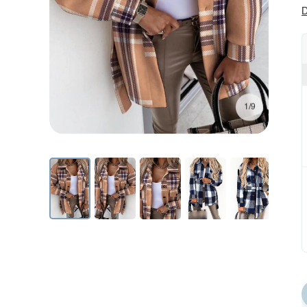
D
1/9