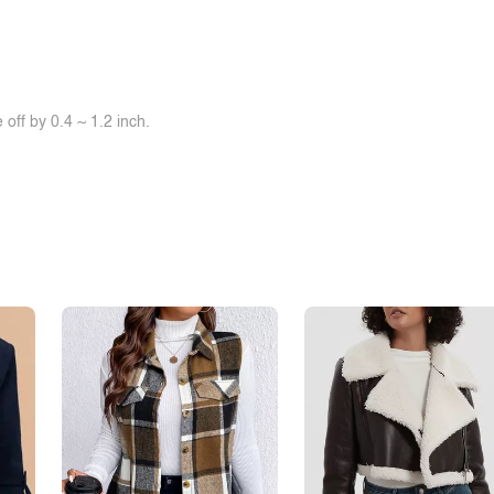
off by 0.4 ~ 1.2 inch.