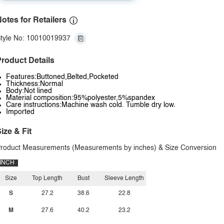
otes for Retailers
tyle No: 10010019937
roduct Details
Features:Buttoned,Belted,Pocketed
Thickness:Normal
Body:Not lined
Material composition:95%polyester,5%spandex
Care instructions:Machine wash cold. Tumble dry low.
Imported
ize & Fit
roduct Measurements (Measurements by inches) & Size Conversion
INCH
Size
Top Length
Bust
Sleeve Length
S
27.2
38.6
22.8
M
27.6
40.2
23.2