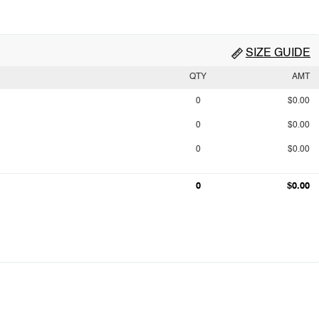
SIZE GUIDE
QTY
AMT
0
$0.00
0
$0.00
0
$0.00
0
$0.00