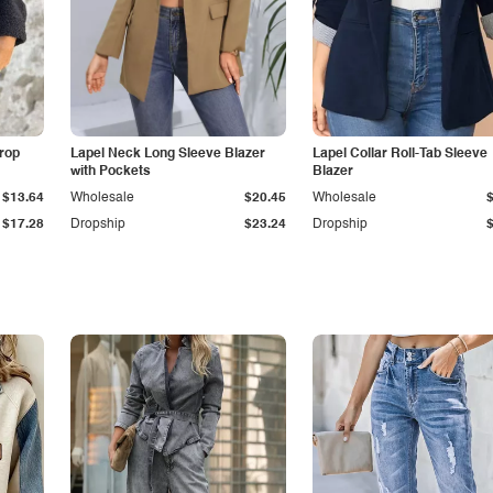
Drop
Lapel Neck Long Sleeve Blazer
Lapel Collar Roll-Tab Sleeve
with Pockets
Blazer
$13.64
Wholesale
$20.45
Wholesale
$17.28
Dropship
$23.24
Dropship