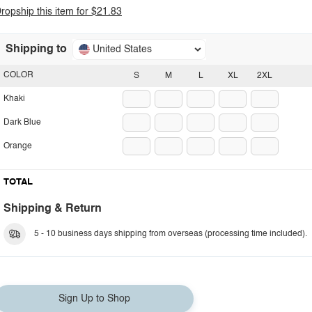
ropship this item for $21.83
Shipping to
United States
COLOR
S
M
L
XL
2XL
Khaki
Dark Blue
Orange
TOTAL
Shipping & Return
5 - 10 business days shipping from overseas (processing time included).
Sign Up to Shop