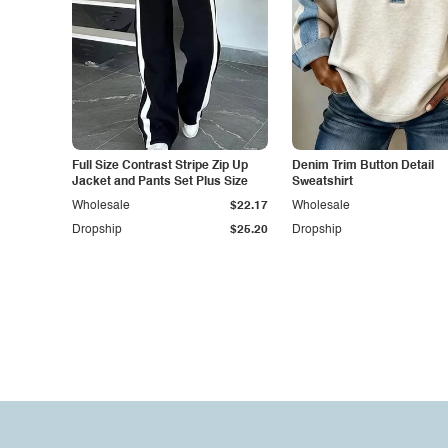
Full Size Contrast Stripe Zip Up
Denim Trim Button Detail
Jacket and Pants Set Plus Size
Sweatshirt
Wholesale
$22.17
Wholesale
Dropship
$25.20
Dropship