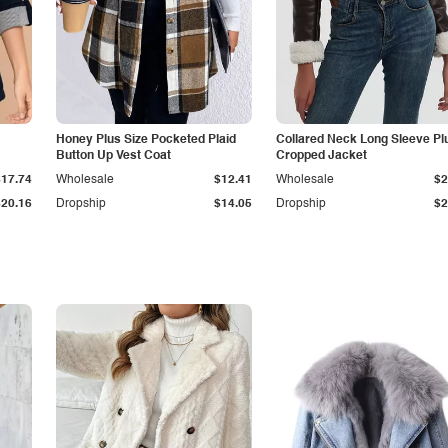
Honey Plus Size Pocketed Plaid
Collared Neck Long Sleeve Pl
Button Up Vest Coat
Cropped Jacket
$17.74
Wholesale
$12.41
Wholesale
$2
$20.16
Dropship
$14.05
Dropship
$2