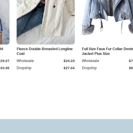
ht
Fleece Double-Breasted Longline
Full Size Faux Fur Collar Deni
Coat
Jacket Plus Size
$29.37
Wholesale
$24.23
Wholesale
$7
$33.36
Dropship
$27.55
Dropship
$8