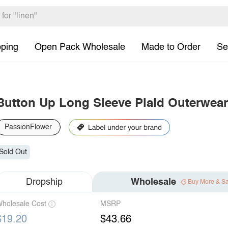
pping
Open Pack Wholesale
Made to Order
Se
Button Up Long Sleeve Plaid Outerwear
PassionFlower
Sold Out
Dropship
Wholesale
Buy More & S
holesale Cost
MSRP
$19.20
$43.66