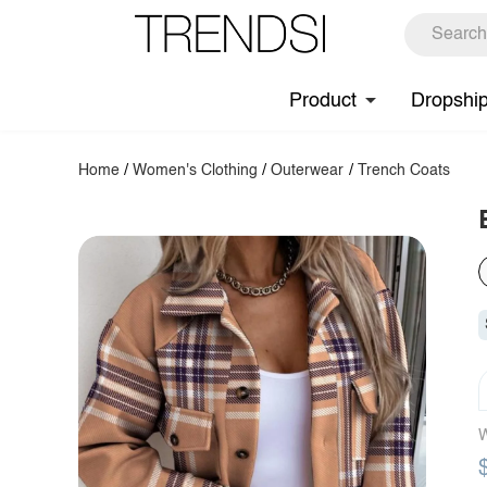
Product
Dropshi
Home
/
Women's Clothing
/
Outerwear
/
Trench Coats
W