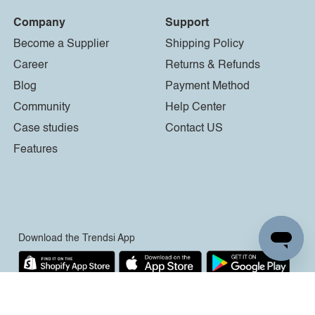
Company
Support
Become a Supplier
Shipping Policy
Career
Returns & Refunds
Blog
Payment Method
Community
Help Center
Case studies
Contact US
Features
Download the Trendsi App