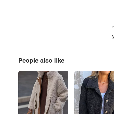
*
V
People also like