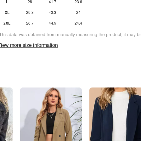
L
28
41.7
23.6
XL
28.3
43.3
24
2XL
28.7
44.9
24.4
This data was obtained from manually measuring the product, it may be 
iew more size information