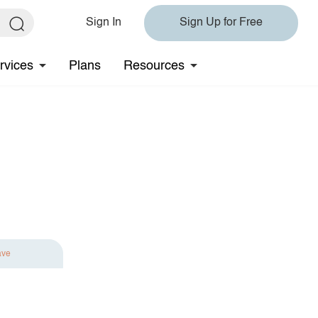
Sign In
Sign Up for Free
rvices
Plans
Resources
ave