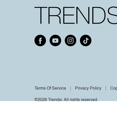
Terms Of Service
Privacy Policy
Cop
©2026 Trendsi. All rights reserved.