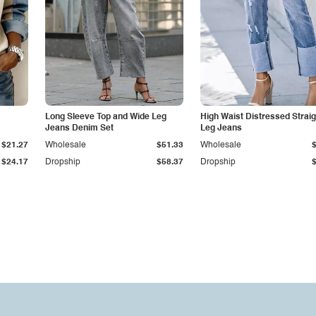
Long Sleeve Top and Wide Leg
High Waist Distressed Straig
Jeans Denim Set
Leg Jeans
$21.27
Wholesale
$51.33
Wholesale
$24.17
Dropship
$58.37
Dropship