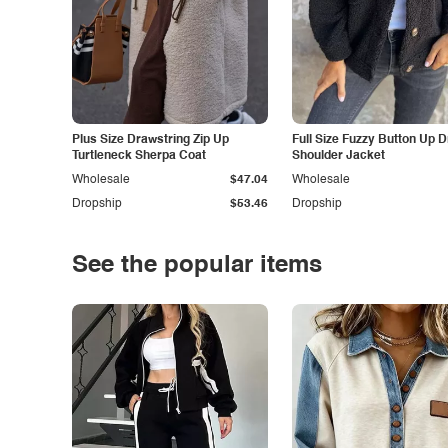
Plus Size Drawstring Zip Up
Full Size Fuzzy Button Up 
Turtleneck Sherpa Coat
Shoulder Jacket
Wholesale
$47.04
Wholesale
Dropship
$53.46
Dropship
See the popular items