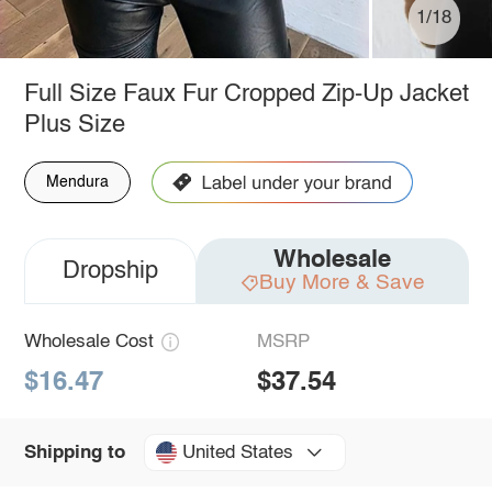
1/18
Full Size Faux Fur Cropped Zip-Up Jacket
Plus Size
Mendura
Wholesale
Dropship
Buy More & Save
Wholesale Cost
MSRP
$16.47
$37.54
United States
Shipping to