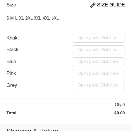
Size
SIZE GUIDE
S
M
L
XL
2XL
3XL
4XL
5XL
Khaki
Open pack: Click here
Black
Open pack: Click here
Blue
Open pack: Click here
Pink
Open pack: Click here
Grey
Open pack: Click here
Qty:0
Total
$0.00