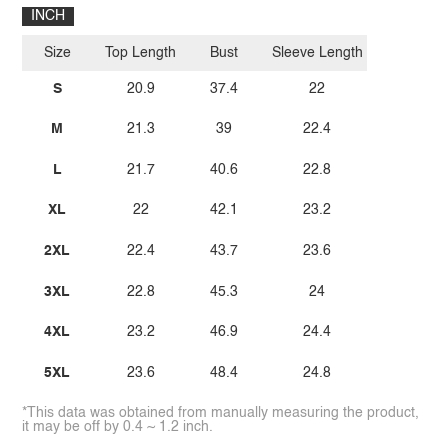
INCH
Size
Top Length
Bust
Sleeve Length
S
20.9
37.4
22
M
21.3
39
22.4
L
21.7
40.6
22.8
XL
22
42.1
23.2
2XL
22.4
43.7
23.6
3XL
22.8
45.3
24
4XL
23.2
46.9
24.4
5XL
23.6
48.4
24.8
*This data was obtained from manually measuring the product,
it may be off by 0.4 ~ 1.2 inch.