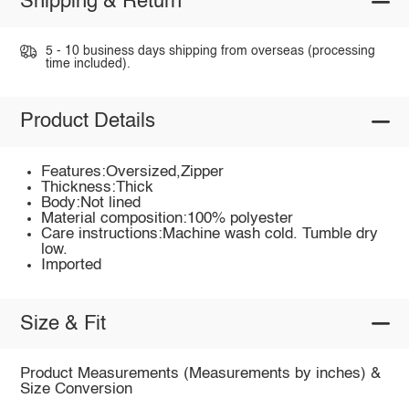
Shipping & Return
5 - 10 business days shipping from overseas (processing
time included).
Product Details
Features:Oversized,Zipper
Thickness:Thick
Body:Not lined
Material composition:100% polyester
Care instructions:Machine wash cold. Tumble dry
low.
Imported
Size & Fit
Product Measurements (Measurements by inches) &
Size Conversion