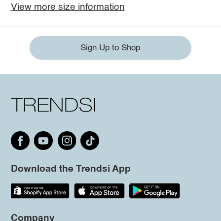
View more size information
Sign Up to Shop
Download the Trendsi App
Company