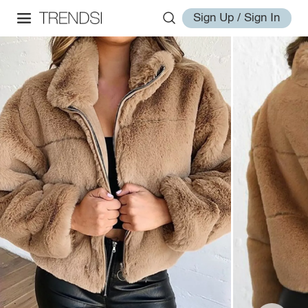
Sign Up / Sign In