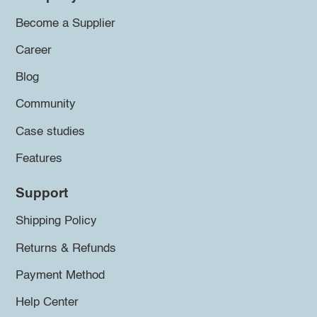
Become a Supplier
Career
Blog
Community
Case studies
Features
Support
Shipping Policy
Returns & Refunds
Payment Method
Help Center