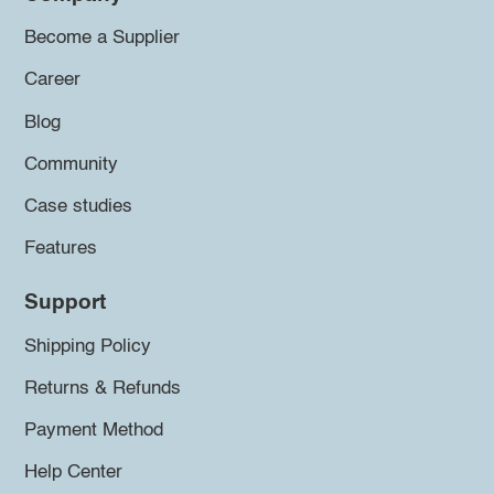
Become a Supplier
Career
Blog
Community
Case studies
Features
Support
Shipping Policy
Returns & Refunds
Payment Method
Help Center