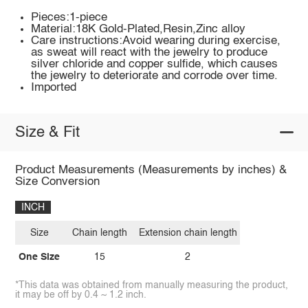
Pieces:1-piece
Material:18K Gold-Plated,Resin,Zinc alloy
Care instructions:Avoid wearing during exercise,
as sweat will react with the jewelry to produce
silver chloride and copper sulfide, which causes
the jewelry to deteriorate and corrode over time.
Imported
Size & Fit
Product Measurements (Measurements by inches) &
Size Conversion
INCH
Size
Chain length
Extension chain length
One Size
15
2
*This data was obtained from manually measuring the product,
it may be off by 0.4 ~ 1.2 inch.