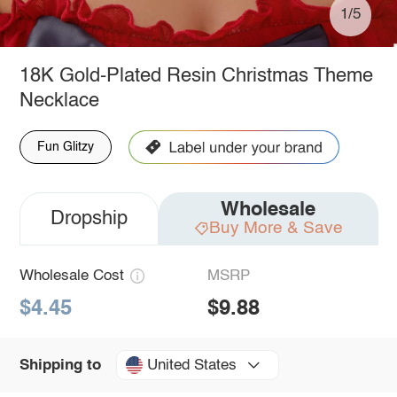
1/5
18K Gold-Plated Resin Christmas Theme
Necklace
Fun Glitzy
Wholesale
Dropship
Buy More & Save
Wholesale Cost
MSRP
$4.45
$9.88
United States
Shipping to