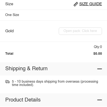
Size
SIZE GUIDE
One Size
Gold
Open pack: Click here
Qty:0
Total
$0.00
Shipping & Return
5 - 10 business days shipping from overseas (processing
time included).
Product Details