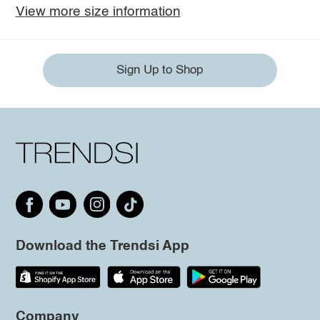
View more size information
Sign Up to Shop
Download the Trendsi App
Company