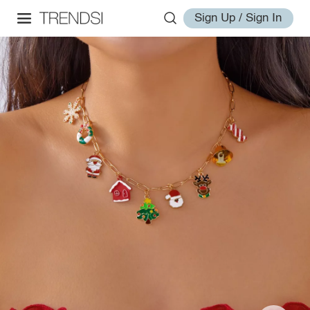
Sign Up / Sign In