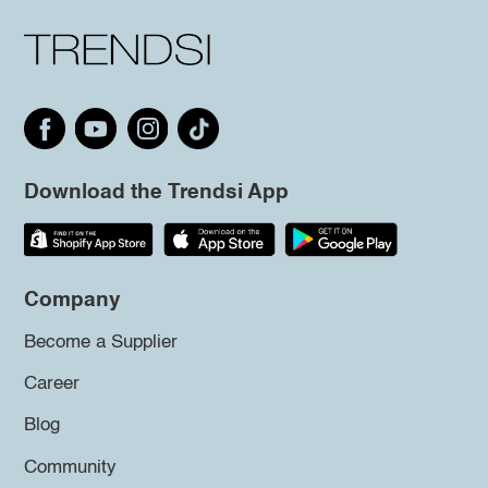
Download the Trendsi App
Company
Become a Supplier
Career
Blog
Community