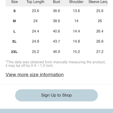
Size
Top Length
Bust
Shoulder
Sleeve Length
S
23.6
36.6
13.6
25.6
M
24
38.6
14
26
L
24.4
40.6
14.4
26.4
XL
24.8
43.7
14.8
26.8
2XL
25.2
46.9
15.2
27.2
*This data was obtained from manually measuring the product,
it may be off by 0.4 ~ 1.2 inch.
View more size information
Sign Up to Shop