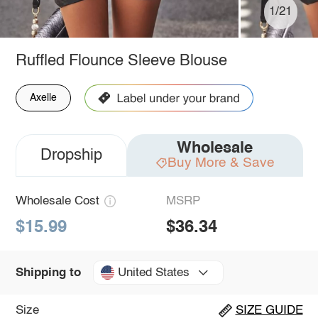
1/21
Ruffled Flounce Sleeve Blouse
Axelle
Wholesale
Dropship
Buy More & Save
Wholesale Cost
MSRP
$15.99
$36.34
United States
Shipping to
Size
SIZE GUIDE