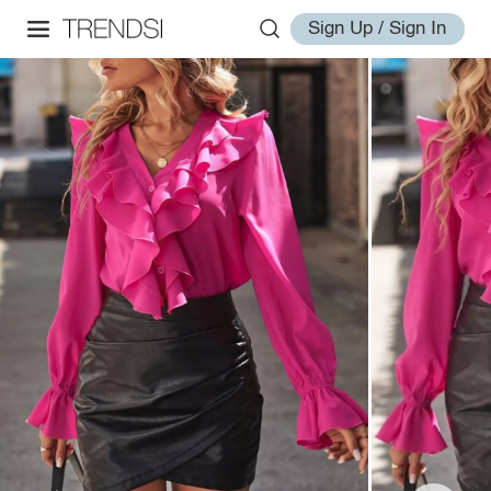
Sign Up / Sign In