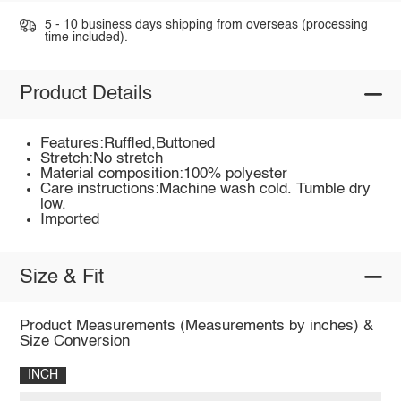
5 - 10 business days shipping from overseas (processing
time included).
Product Details
Features:Ruffled,Buttoned
Stretch:No stretch
Material composition:100% polyester
Care instructions:Machine wash cold. Tumble dry
low.
Imported
Size & Fit
Product Measurements (Measurements by inches) &
Size Conversion
INCH