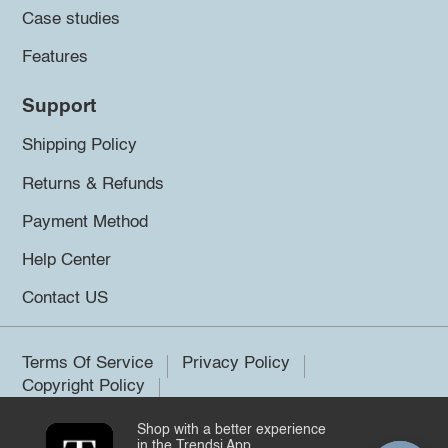
Case studies
Features
Support
Shipping Policy
Returns & Refunds
Payment Method
Help Center
Contact US
Terms Of Service
Privacy Policy
Copyright Policy
Shop with a better experience
©2026 Trendsi. All rights reserved.
in the Trendsi App