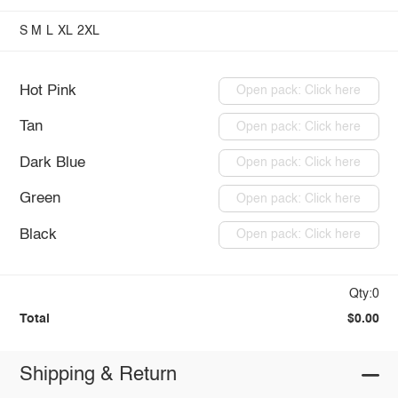
S
M
L
XL
2XL
Hot Pink
Open pack: Click here
Tan
Open pack: Click here
Dark Blue
Open pack: Click here
Green
Open pack: Click here
Black
Open pack: Click here
Qty:0
Total
$0.00
Shipping & Return