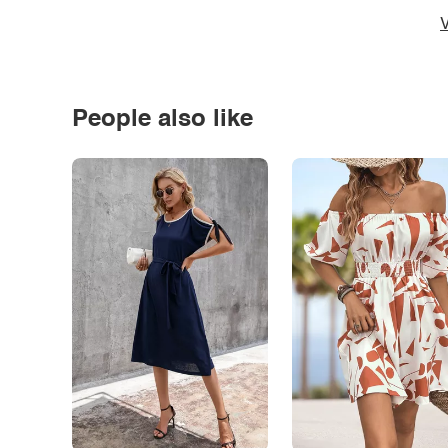
V
People also like