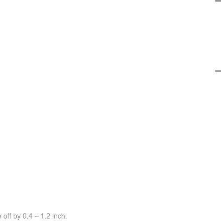
off by 0.4 ~ 1.2 inch.