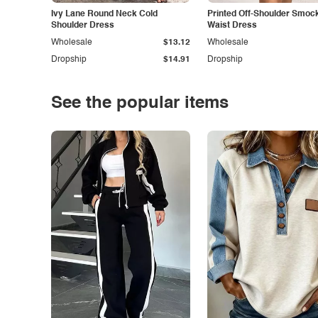
Ivy Lane Round Neck Cold
Printed Off-Shoulder Smoc
Shoulder Dress
Waist Dress
Wholesale
$13.12
Wholesale
Dropship
$14.91
Dropship
See the popular items