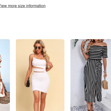
iew more size information