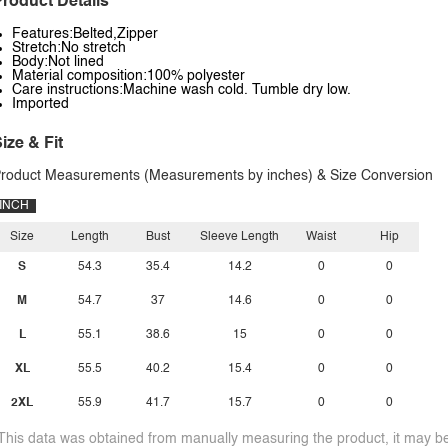
roduct Details
Features:Belted,Zipper
Stretch:No stretch
Body:Not lined
Material composition:100% polyester
Care instructions:Machine wash cold. Tumble dry low.
Imported
ize & Fit
roduct Measurements (Measurements by inches) & Size Conversion
INCH
Size
Length
Bust
Sleeve Length
Waist
Hip
S
54.3
35.4
14.2
0
0
M
54.7
37
14.6
0
0
L
55.1
38.6
15
0
0
XL
55.5
40.2
15.4
0
0
2XL
55.9
41.7
15.7
0
0
This data was obtained from manually measuring the product, it may be 