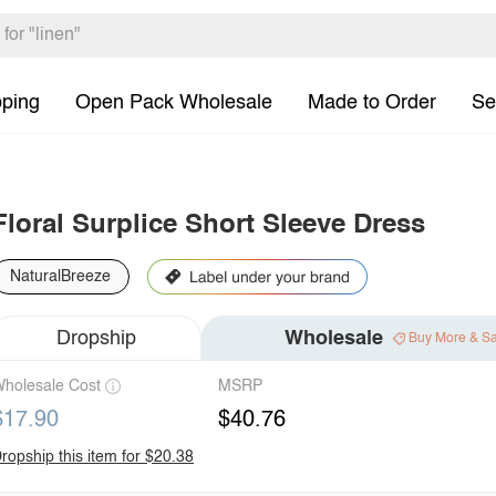
pping
Open Pack Wholesale
Made to Order
Se
Floral Surplice Short Sleeve Dress
NaturalBreeze
Dropship
Wholesale
Buy More & S
holesale Cost
MSRP
$17.90
$40.76
ropship this item for $20.38