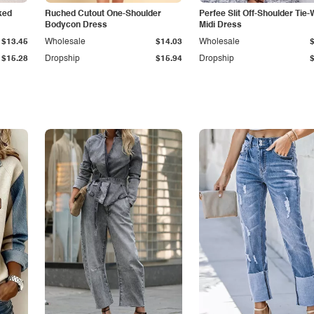
ked
Ruched Cutout One-Shoulder
Perfee Slit Off-Shoulder Tie-
Bodycon Dress
Midi Dress
$13.45
Wholesale
$14.03
Wholesale
$15.28
Dropship
$15.94
Dropship