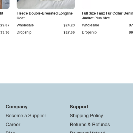
ht
Fleece Double-Breasted Longline
Full Size Faux Fur Collar Deni
Coat
Jacket Plus Size
$29.37
Wholesale
$24.23
Wholesale
$7
$33.36
Dropship
$27.55
Dropship
$8
Company
Support
Become a Supplier
Shipping Policy
Career
Returns & Refunds