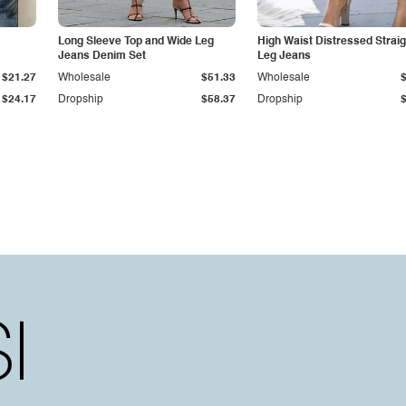
Long Sleeve Top and Wide Leg
High Waist Distressed Straig
Jeans Denim Set
Leg Jeans
$21.27
Wholesale
$51.33
Wholesale
$24.17
Dropship
$58.37
Dropship