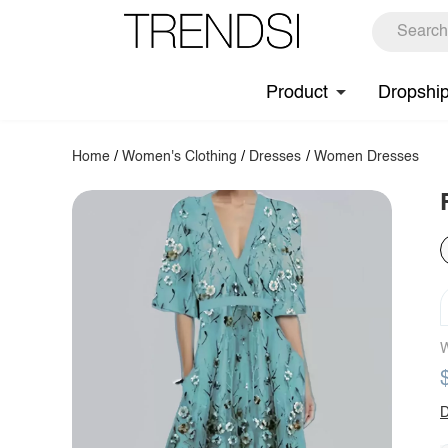
Product
Dropshi
Home
/
Women's Clothing
/
Dresses
/
Women Dresses
W
D