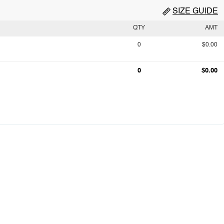
SIZE GUIDE
QTY
AMT
0
$0.00
0
$0.00