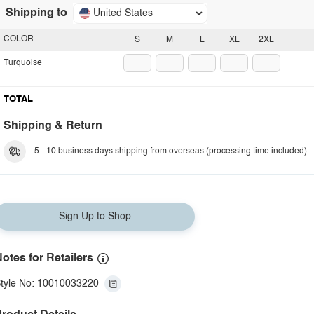
Shipping to
United States
COLOR
S
M
L
XL
2XL
Turquoise
TOTAL
Shipping & Return
5 - 10 business days shipping from overseas (processing time included).
Sign Up to Shop
otes for Retailers
tyle No: 10010033220