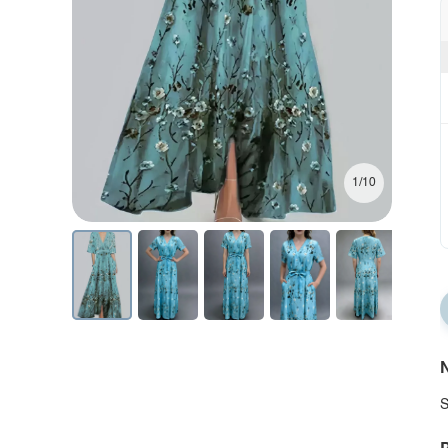
1/10
N
S