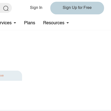
Sign In
Sign Up for Free
rvices
Plans
Resources
ave