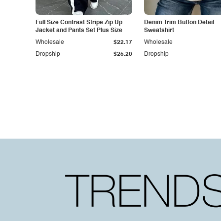
Full Size Contrast Stripe Zip Up
Denim Trim Button Detail
Jacket and Pants Set Plus Size
Sweatshirt
Wholesale
$22.17
Wholesale
Dropship
$25.20
Dropship