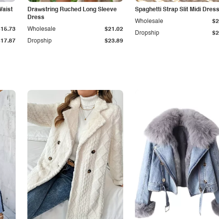
Waist
Drawstring Ruched Long Sleeve
Spaghetti Strap Slit Midi Dres
Dress
Wholesale
$2
$15.73
Wholesale
$21.02
Dropship
$2
$17.87
Dropship
$23.89