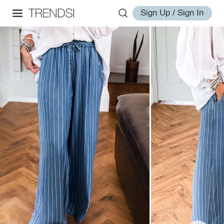
Sign Up / Sign In