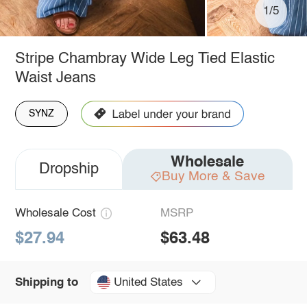
1/5
Stripe Chambray Wide Leg Tied Elastic
Waist Jeans
SYNZ
Wholesale
Dropship
Buy More & Save
Wholesale Cost
MSRP
$27.94
$63.48
United States
Shipping to