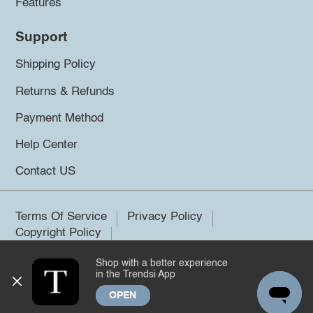
Features
Support
Shipping Policy
Returns & Refunds
Payment Method
Help Center
Contact US
Terms Of Service
Privacy Policy
Copyright Policy
Shop with a better experience
©2026 Trendsi. All rights reserved.
in the Trendsi App
OPEN