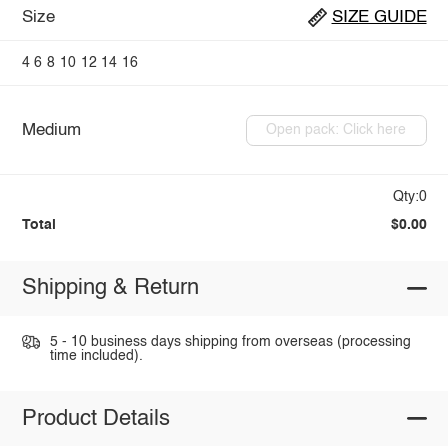
Size
SIZE GUIDE
4
6
8
10
12
14
16
Medium
Open pack: Click here
Qty:0
Total
$0.00
Shipping & Return
5 - 10 business days shipping from overseas (processing
time included).
Product Details