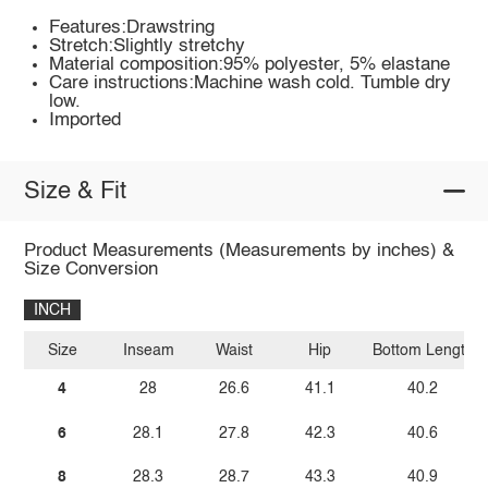
Features:Drawstring
Stretch:Slightly stretchy
Material composition:95% polyester, 5% elastane
Care instructions:Machine wash cold. Tumble dry
low.
Imported
Size & Fit
Product Measurements (Measurements by inches) &
Size Conversion
INCH
Size
Inseam
Waist
Hip
Bottom Length
4
28
26.6
41.1
40.2
6
28.1
27.8
42.3
40.6
8
28.3
28.7
43.3
40.9