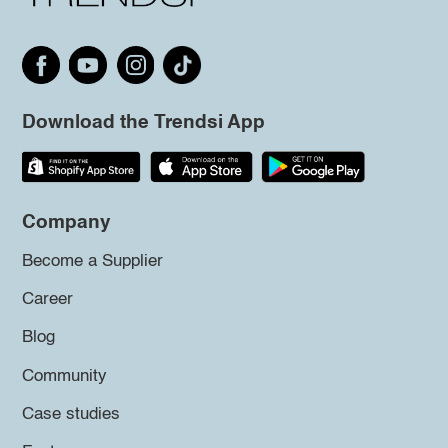
Download the Trendsi App
Company
Become a Supplier
Career
Blog
Community
Case studies