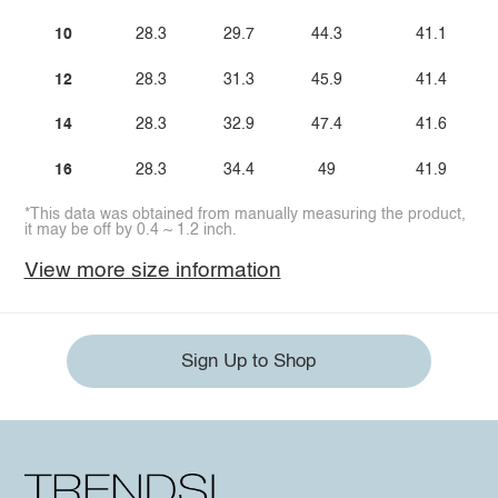
10
28.3
29.7
44.3
41.1
12
28.3
31.3
45.9
41.4
14
28.3
32.9
47.4
41.6
16
28.3
34.4
49
41.9
*This data was obtained from manually measuring the product,
it may be off by 0.4 ~ 1.2 inch.
View more size information
Sign Up to Shop