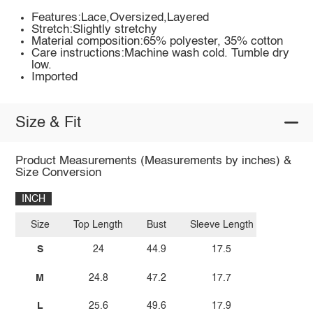
Features:Lace,Oversized,Layered
Stretch:Slightly stretchy
Material composition:65% polyester, 35% cotton
Care instructions:Machine wash cold. Tumble dry
low.
Imported
Size & Fit
Product Measurements (Measurements by inches) &
Size Conversion
INCH
Size
Top Length
Bust
Sleeve Length
S
24
44.9
17.5
M
24.8
47.2
17.7
L
25.6
49.6
17.9