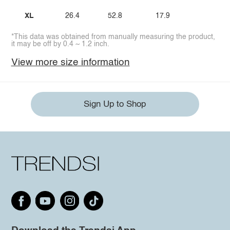
XL
26.4
52.8
17.9
*This data was obtained from manually measuring the product,
it may be off by 0.4 ~ 1.2 inch.
View more size information
Sign Up to Shop