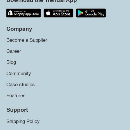
Download the Trendsi App
Company
Become a Supplier
Career
Blog
Community
Case studies
Features
Support
Shipping Policy