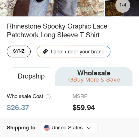
1/4
Rhinestone Spooky Graphic Lace
Patchwork Long Sleeve T Shirt
SYNZ
Wholesale
Dropship
Buy More & Save
Wholesale Cost
MSRP
$26.37
$59.94
United States
Shipping to