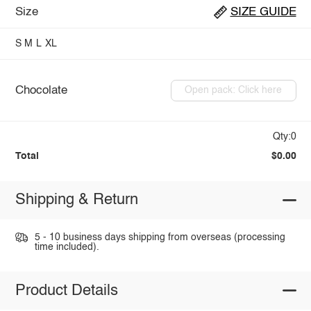
Size
SIZE GUIDE
S
M
L
XL
Chocolate
Open pack: Click here
Qty:0
Total
$0.00
Shipping & Return
5 - 10 business days shipping from overseas (processing
time included).
Product Details