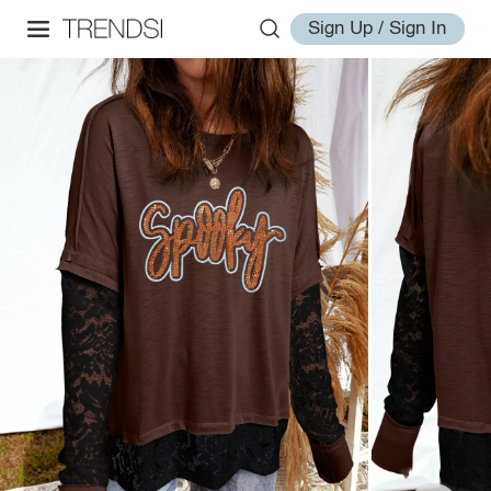
Sign Up / Sign In