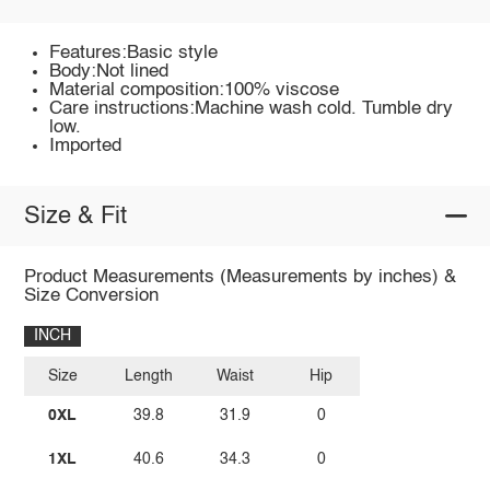
Features:Basic style
Body:Not lined
Material composition:100% viscose
Care instructions:Machine wash cold. Tumble dry
low.
Imported
Size & Fit
Product Measurements (Measurements by inches) &
Size Conversion
INCH
Size
Length
Waist
Hip
0XL
39.8
31.9
0
1XL
40.6
34.3
0