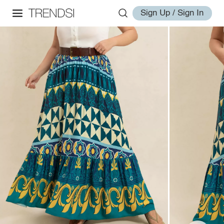
Sign Up / Sign In