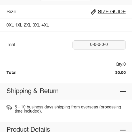
Size
SIZE GUIDE
0XL
1XL
2XL
3XL
4XL
Teal
0-0-0-0-0
Qty:0
Total
$0.00
Shipping & Return
5 - 10 business days shipping from overseas (processing
time included).
Product Details