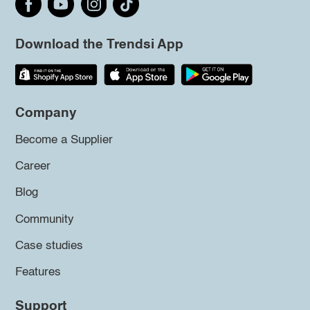
Download the Trendsi App
Company
Become a Supplier
Career
Blog
Community
Case studies
Features
Support