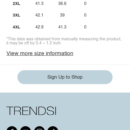
2XL
41.3
36.6
0
3XL
42.1
39
0
4XL
42.9
41.3
0
*This data was obtained from manually measuring the product,
it may be off by 0.4 ~ 1.2 inch.
View more size information
Sign Up to Shop