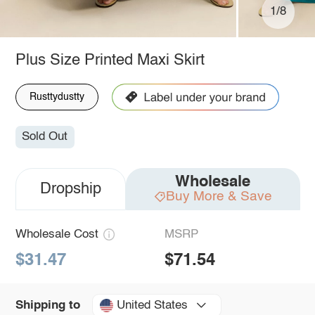
1/8
Plus Size Printed Maxi Skirt
Rusttydustty
Sold Out
Wholesale
Dropship
Buy More & Save
Wholesale Cost
MSRP
$31.47
$71.54
United States
Shipping to