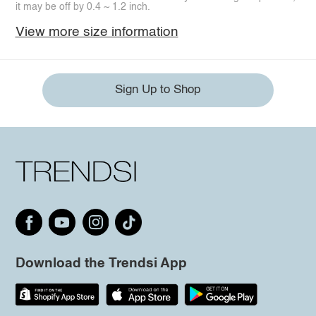
it may be off by 0.4 ~ 1.2 inch.
View more size information
Sign Up to Shop
Download the Trendsi App