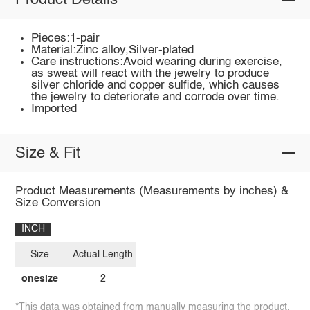
Product Details
Pieces:1-pair
Material:Zinc alloy,Silver-plated
Care instructions:Avoid wearing during exercise,
as sweat will react with the jewelry to produce
silver chloride and copper sulfide, which causes
the jewelry to deteriorate and corrode over time.
Imported
Size & Fit
Product Measurements (Measurements by inches) &
Size Conversion
INCH
Size
Actual Length
onesize
2
*This data was obtained from manually measuring the product,