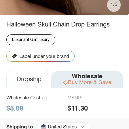
1/5
Halloween Skull Chain Drop Earrings
Luxuriant Glintluxury
Wholesale
Dropship
Buy More & Save
Wholesale Cost
MSRP
$5.09
$11.30
United States
Shipping to