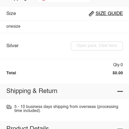
Size
SIZE GUIDE
onesize
Silver
Open pack: Click here
Qty:0
Total
$0.00
Shipping & Return
5 - 10 business days shipping from overseas (processing
time included).