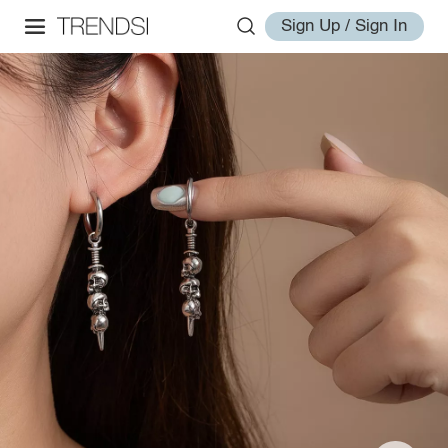
Sign Up / Sign In