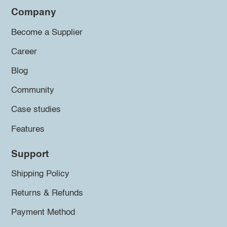
Company
Become a Supplier
Career
Blog
Community
Case studies
Features
Support
Shipping Policy
Returns & Refunds
Payment Method