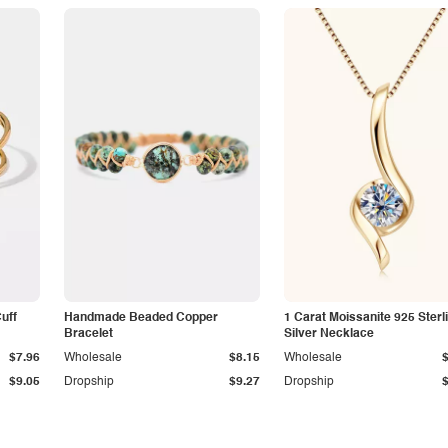
Cuff
Handmade Beaded Copper
1 Carat Moissanite 925 Sterl
Bracelet
Silver Necklace
$7.96
Wholesale
$8.15
Wholesale
$9.05
Dropship
$9.27
Dropship