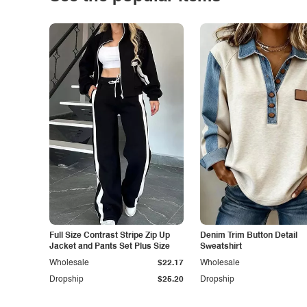
Full Size Contrast Stripe Zip Up
Denim Trim Button Detail
Jacket and Pants Set Plus Size
Sweatshirt
Wholesale
$22.17
Wholesale
Dropship
$25.20
Dropship