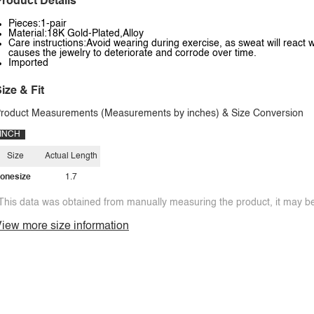
roduct Details
Pieces:1-pair
Material:18K Gold-Plated,Alloy
Care instructions:Avoid wearing during exercise, as sweat will react w
causes the jewelry to deteriorate and corrode over time.
Imported
ize & Fit
roduct Measurements (Measurements by inches) & Size Conversion
INCH
Size
Actual Length
onesize
1.7
This data was obtained from manually measuring the product, it may be 
iew more size information