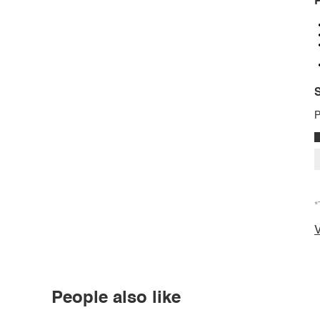
P
S
P
*
V
People also like