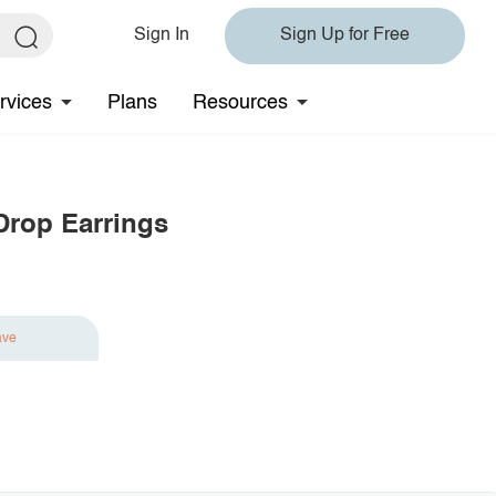
Sign In
Sign Up for Free
rvices
Plans
Resources
Drop Earrings
ave