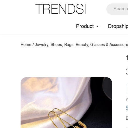
Product
Dropshi
Home
/
Jewelry, Shoes, Bags, Beauty, Glasses & Accessori
W
D