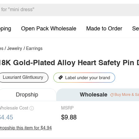
pping
Open Pack Wholesale
Made to Order
Se
es
/
Jewelry
/
Earrings
18K Gold-Plated Alloy Heart Safety Pin 
Luxuriant Glintluxury
Dropship
Wholesale
Buy More & S
holesale Cost
MSRP
$4.45
$9.88
ropship this item for $4.94