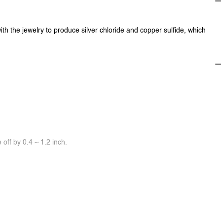
ith the jewelry to produce silver chloride and copper sulfide, which
off by 0.4 ~ 1.2 inch.