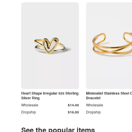
Heart Shape Irregular 925 Sterling
Minimalist Stainless Steel 
Silver Ring
Bracelet
Wholesale
$14.40
Wholesale
Dropship
$16.00
Dropship
See the popular items