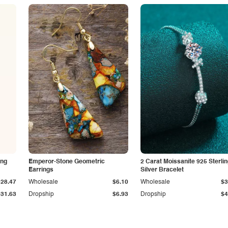
ing
Emperor-Stone Geometric
2 Carat Moissanite 925 Sterli
Earrings
Silver Bracelet
$28.47
Wholesale
$6.10
Wholesale
$3
$31.63
Dropship
$6.93
Dropship
$4