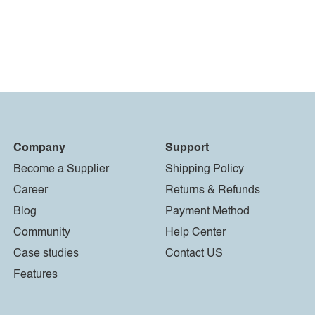
Company
Support
Become a Supplier
Shipping Policy
Career
Returns & Refunds
Blog
Payment Method
Community
Help Center
Case studies
Contact US
Features