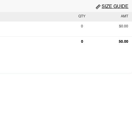
SIZE GUIDE
QTY
AMT
0
$0.00
0
$0.00