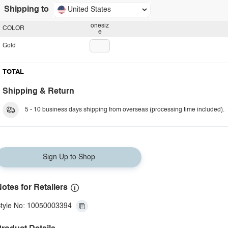
Shipping to
United States
onesiz
COLOR
e
Gold
TOTAL
Shipping & Return
5 - 10 business days shipping from overseas (processing time included).
Sign Up to Shop
otes for Retailers
tyle No: 10050003394