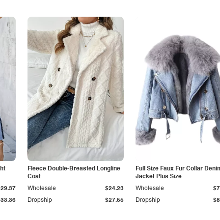
ht
Fleece Double-Breasted Longline
Full Size Faux Fur Collar Deni
Coat
Jacket Plus Size
$29.37
Wholesale
$24.23
Wholesale
$7
$33.36
Dropship
$27.55
Dropship
$8