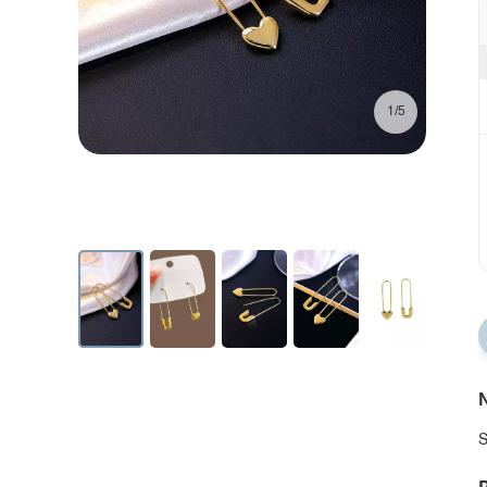
1/5
N
S