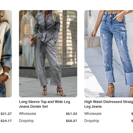
Long Sleeve Top and Wide Leg
High Waist Distressed Straig
Jeans Denim Set
Leg Jeans
$21.27
Wholesale
$51.33
Wholesale
$24.17
Dropship
$58.37
Dropship