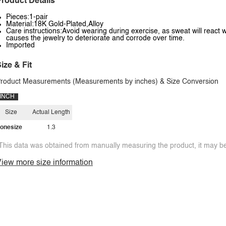
roduct Details
Pieces:1-pair
Material:18K Gold-Plated,Alloy
Care instructions:Avoid wearing during exercise, as sweat will react w
causes the jewelry to deteriorate and corrode over time.
Imported
ize & Fit
roduct Measurements (Measurements by inches) & Size Conversion
INCH
Size
Actual Length
onesize
1.3
This data was obtained from manually measuring the product, it may be 
iew more size information