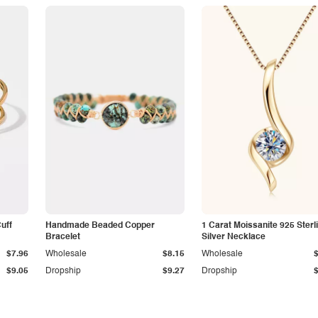
Cuff
Handmade Beaded Copper
1 Carat Moissanite 925 Sterl
Bracelet
Silver Necklace
$7.96
Wholesale
$8.15
Wholesale
$9.05
Dropship
$9.27
Dropship