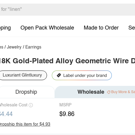
pping
Open Pack Wholesale
Made to Order
Se
es
/
Jewelry
/
Earrings
18K Gold-Plated Alloy Geometric Wire 
Luxuriant Glintluxury
Dropship
Wholesale
Buy More & S
holesale Cost
MSRP
$4.44
$9.86
ropship this item for $4.93