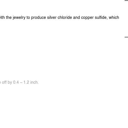
ith the jewelry to produce silver chloride and copper sulfide, which
off by 0.4 ~ 1.2 inch.