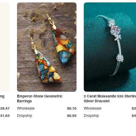
ing
Emperor-Stone Geometric
2 Carat Moissanite 925 Sterli
Earrings
Silver Bracelet
$28.47
Wholesale
$6.10
Wholesale
$3
$31.63
Dropship
$6.93
Dropship
$4