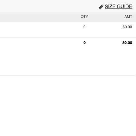
SIZE GUIDE
QTY
AMT
0
$0.00
0
$0.00