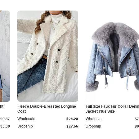
ht
Fleece Double-Breasted Longline
Full Size Faux Fur Collar Deni
Coat
Jacket Plus Size
$29.37
Wholesale
$24.23
Wholesale
$7
$33.36
Dropship
$27.55
Dropship
$8