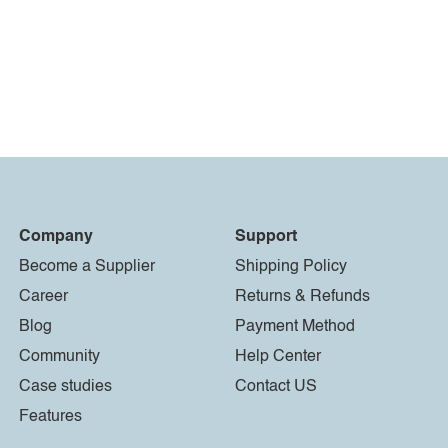
Company
Support
Become a Supplier
Shipping Policy
Career
Returns & Refunds
Blog
Payment Method
Community
Help Center
Case studies
Contact US
Features