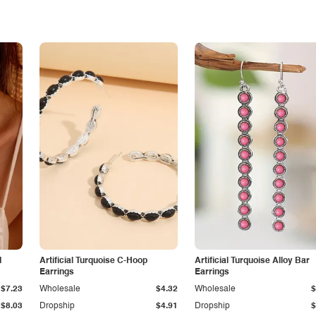
d
Artificial Turquoise C-Hoop
Artificial Turquoise Alloy Bar
Earrings
Earrings
$7.23
Wholesale
$4.32
Wholesale
$
$8.03
Dropship
$4.91
Dropship
$