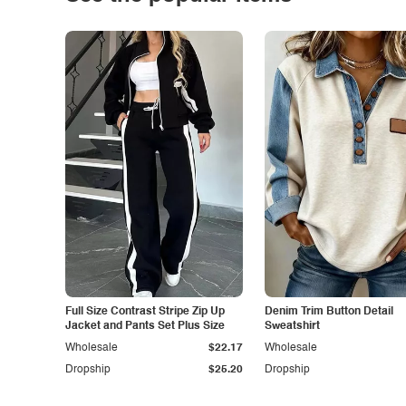
Full Size Contrast Stripe Zip Up
Denim Trim Button Detail
Jacket and Pants Set Plus Size
Sweatshirt
Wholesale
$22.17
Wholesale
Dropship
$25.20
Dropship