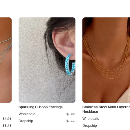
t
Sparkling C-Hoop Earrings
Stainless Steel Multi-Layere
Necklace
Wholesale
$5.00
$4.91
Wholesale
Dropship
$5.55
$5.45
Dropship