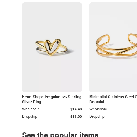
Heart Shape Irregular 925 Sterling
Minimalist Stainless Steel 
Silver Ring
Bracelet
Wholesale
$14.40
Wholesale
Dropship
$16.00
Dropship
See the popular items