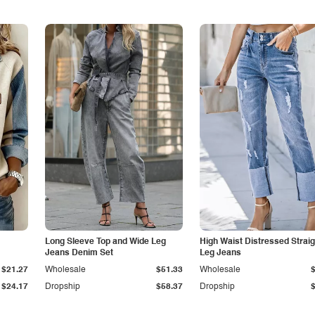
Long Sleeve Top and Wide Leg
High Waist Distressed Straig
Jeans Denim Set
Leg Jeans
$21.27
Wholesale
$51.33
Wholesale
$24.17
Dropship
$58.37
Dropship