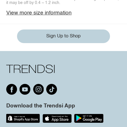
it may be off by 0.4 ~ 1.2 inch.
View more size information
Sign Up to Shop
Download the Trendsi App