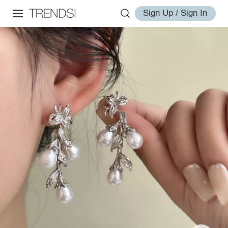
Sign Up / Sign In