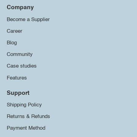
Company
Become a Supplier
Career
Blog
Community
Case studies
Features
Support
Shipping Policy
Returns & Refunds
Payment Method