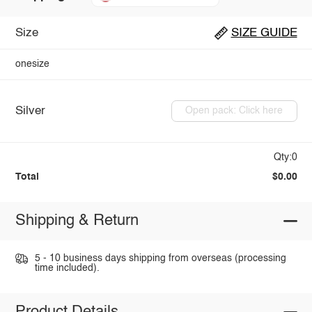
Size
SIZE GUIDE
onesize
Silver
Open pack: Click here
Qty:0
Total
$0.00
Shipping & Return
5 - 10 business days shipping from overseas (processing
time included).