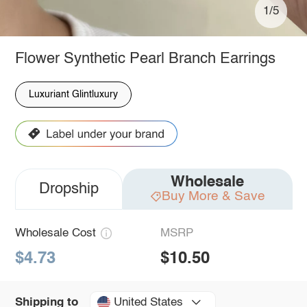
1/5
Flower Synthetic Pearl Branch Earrings
Luxuriant Glintluxury
Wholesale
Dropship
Buy More & Save
Wholesale Cost
MSRP
$4.73
$10.50
United States
Shipping to