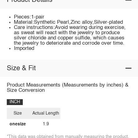
Product Details
Pieces:1-pair
Material:Synthetic Pearl,Zinc alloy,Silver-plated
Care instructions:Avoid wearing during exercise,
as sweat will react with the jewelry to produce
silver chloride and copper sulfide, which causes
the jewelry to deteriorate and corrode over time.
Imported
Size & Fit
Product Measurements (Measurements by inches) &
Size Conversion
INCH
Size
Actual Length
onesize
1.9
*This data was obtained from manually measuring the product,