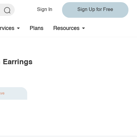
Sign In
Sign Up for Free
rvices
Plans
Resources
 Earrings
ave