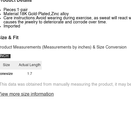
roduct Details
Pieces:1-pair
Material:18K Gold-Plated,Zinc alloy
Care instructions:Avoid wearing during exercise, as sweat will react w
causes the jewelry to deteriorate and corrode over time.
Imported
ize & Fit
roduct Measurements (Measurements by inches) & Size Conversion
INCH
Size
Actual Length
onesize
1.7
This data was obtained from manually measuring the product, it may be 
iew more size information