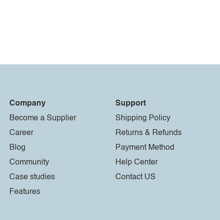
Company
Support
Become a Supplier
Shipping Policy
Career
Returns & Refunds
Blog
Payment Method
Community
Help Center
Case studies
Contact US
Features