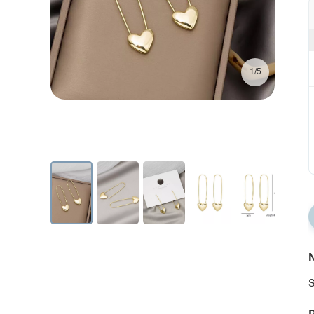
1/5
N
S