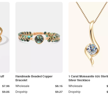
Cuff
Handmade Beaded Copper
1 Carat Moissanite 925 Sterl
Bracelet
Silver Necklace
$7.96
Wholesale
$8.15
Wholesale
$9.05
Dropship
$9.27
Dropship