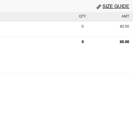
SIZE GUIDE
QTY
AMT
0
$0.00
0
$0.00