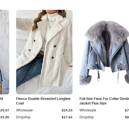
ht
Fleece Double-Breasted Longline
Full Size Faux Fur Collar Deni
Coat
Jacket Plus Size
$29.37
Wholesale
$24.23
Wholesale
$7
$33.36
Dropship
$27.55
Dropship
$8