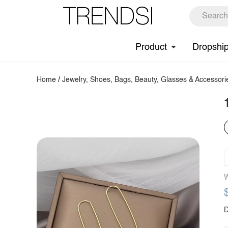
Product
Dropshi
Home
/
Jewelry, Shoes, Bags, Beauty, Glasses & Accessori
W
D