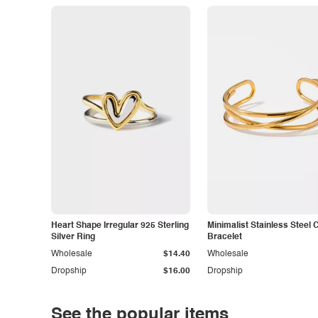
Heart Shape Irregular 925 Sterling
Minimalist Stainless Steel 
Silver Ring
Bracelet
Wholesale
$14.40
Wholesale
Dropship
$16.00
Dropship
See the popular items