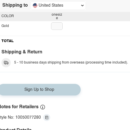
Shipping to
United States
onesiz
COLOR
e
Gold
TOTAL
Shipping & Return
5 - 10 business days shipping from overseas (processing time included).
Sign Up to Shop
otes for Retailers
tyle No: 10050077280