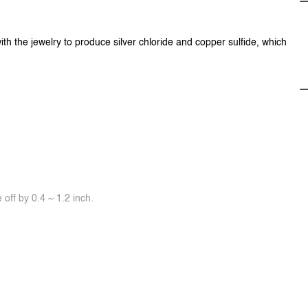
ith the jewelry to produce silver chloride and copper sulfide, which
off by 0.4 ~ 1.2 inch.