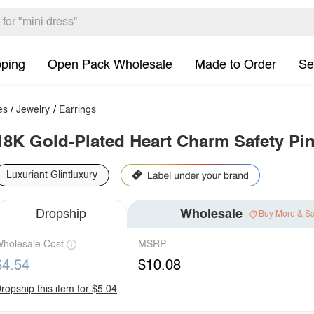
pping
Open Pack Wholesale
Made to Order
Se
es
/
Jewelry
/
Earrings
18K Gold-Plated Heart Charm Safety Pin
Luxuriant Glintluxury
Dropship
Wholesale
Buy More & S
holesale Cost
MSRP
$4.54
$10.08
ropship this item for $5.04