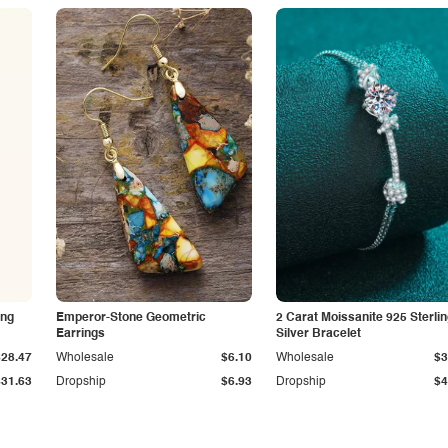
ing
Emperor-Stone Geometric
2 Carat Moissanite 925 Sterli
Earrings
Silver Bracelet
$28.47
Wholesale
$6.10
Wholesale
$3
$31.63
Dropship
$6.93
Dropship
$4