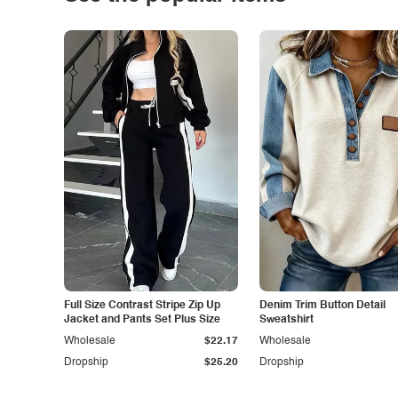
Full Size Contrast Stripe Zip Up
Denim Trim Button Detail
Jacket and Pants Set Plus Size
Sweatshirt
Wholesale
$22.17
Wholesale
Dropship
$25.20
Dropship