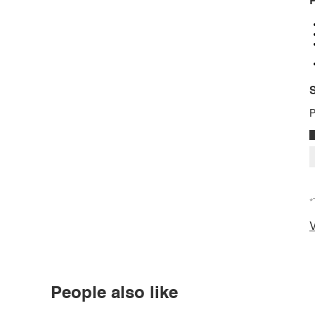
P
S
P
*
V
People also like