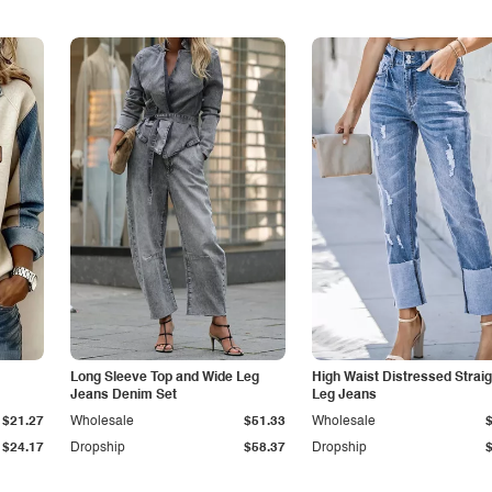
Long Sleeve Top and Wide Leg
High Waist Distressed Straig
Jeans Denim Set
Leg Jeans
$21.27
Wholesale
$51.33
Wholesale
$24.17
Dropship
$58.37
Dropship