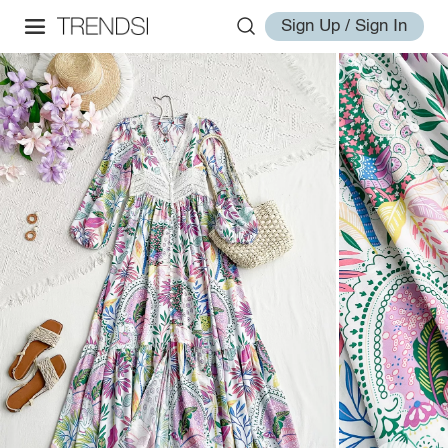
Sign Up / Sign In