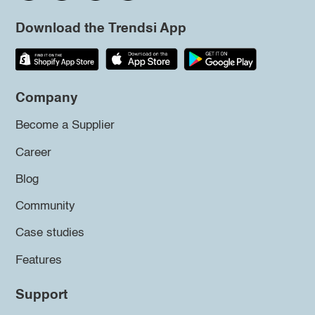
Download the Trendsi App
Company
Become a Supplier
Career
Blog
Community
Case studies
Features
Support