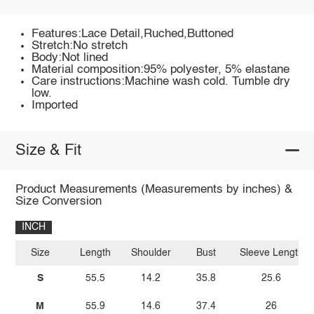
Features:Lace Detail,Ruched,Buttoned
Stretch:No stretch
Body:Not lined
Material composition:95% polyester, 5% elastane
Care instructions:Machine wash cold. Tumble dry
low.
Imported
Size & Fit
Product Measurements (Measurements by inches) &
Size Conversion
INCH
Size
Length
Shoulder
Bust
Sleeve Length
S
55.5
14.2
35.8
25.6
M
55.9
14.6
37.4
26