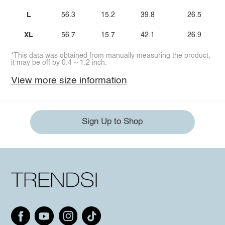
L
56.3
15.2
39.8
26.5
XL
56.7
15.7
42.1
26.9
*This data was obtained from manually measuring the product,
it may be off by 0.4 ~ 1.2 inch.
View more size information
Sign Up to Shop