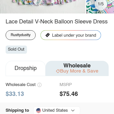
1/5
Lace Detail V-Neck Balloon Sleeve Dress
Rusttydustty
Sold Out
Wholesale
Dropship
Buy More & Save
Wholesale Cost
MSRP
$33.13
$75.46
United States
Shipping to