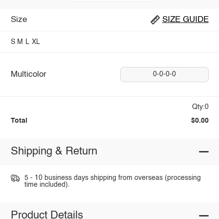
Size
SIZE GUIDE
S
M
L
XL
Multicolor
0-0-0-0
Qty:0
Total
$0.00
Shipping & Return
5 - 10 business days shipping from overseas (processing
time included).
Product Details