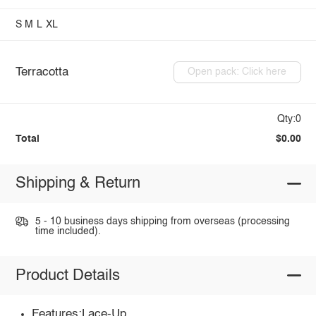
S
M
L
XL
Terracotta
Open pack: Click here
Qty:0
Total
$0.00
Shipping & Return
5 - 10 business days shipping from overseas (processing
time included).
Product Details
Features:Lace-Up