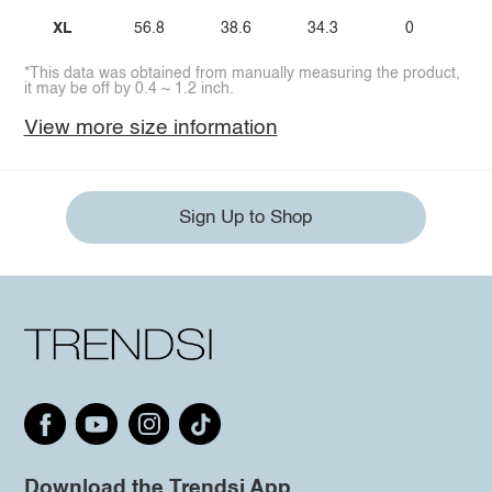
XL
56.8
38.6
34.3
0
*This data was obtained from manually measuring the product,
it may be off by 0.4 ~ 1.2 inch.
View more size information
Sign Up to Shop
Download the Trendsi App