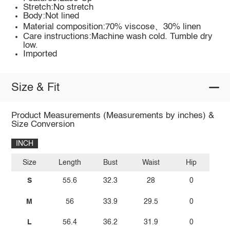
Stretch:No stretch
Body:Not lined
Material composition:70% viscose、30% linen
Care instructions:Machine wash cold. Tumble dry
low.
Imported
Size & Fit
Product Measurements (Measurements by inches) &
Size Conversion
INCH
Size
Length
Bust
Waist
Hip
S
55.6
32.3
28
0
M
56
33.9
29.5
0
L
56.4
36.2
31.9
0