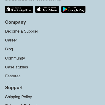
Company
Become a Supplier
Career
Blog
Community
Case studies
Features
Support
Shipping Policy