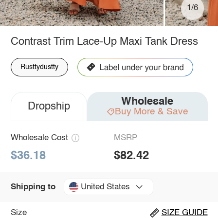
1/6
Contrast Trim Lace-Up Maxi Tank Dress
Rusttydustty
Wholesale
Dropship
Buy More & Save
Wholesale Cost
MSRP
$36.18
$82.42
United States
Shipping to
Size
SIZE GUIDE