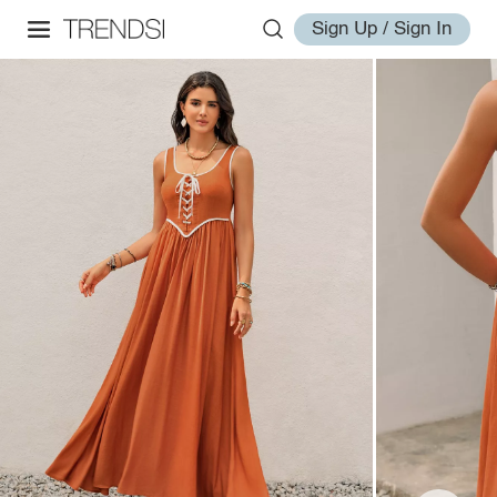
Sign Up / Sign In