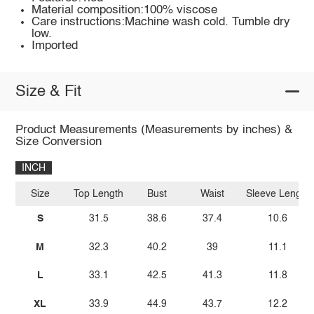
Material composition:100% viscose
Care instructions:Machine wash cold. Tumble dry
low.
Imported
Size & Fit
Product Measurements (Measurements by inches) &
Size Conversion
INCH
Size
Top Length
Bust
Waist
Sleeve Length
S
31.5
38.6
37.4
10.6
M
32.3
40.2
39
11.1
L
33.1
42.5
41.3
11.8
XL
33.9
44.9
43.7
12.2